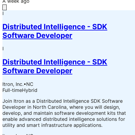
A week ago
I
Distributed Intelligence - SDK
Software Developer
I
Distributed Intelligence - SDK
Software Developer
Itron, Inc.
•
NC
Full-time
Hybrid
Join Itron as a Distributed Intelligence SDK Software
Developer in North Carolina, where you will design,
develop, and maintain software development kits that
enable advanced distributed intelligence solutions for
utility and smart infrastructure applications.