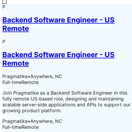
P
Backend Software Engineer - US
Remote
P
Backend Software Engineer - US
Remote
Pragmatike
•
Anywhere, NC
Full-time
Remote
Join Pragmatike as a Backend Software Engineer in this
fully remote US-based role, designing and maintaining
scalable server-side applications and APIs to support our
growing product platform.
Pragmatike
•
Anywhere, NC
Full-time
Remote