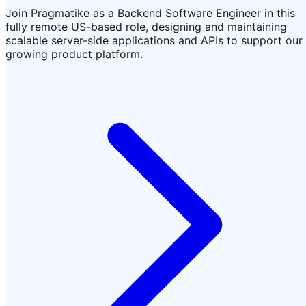
Join Pragmatike as a Backend Software Engineer in this
fully remote US-based role, designing and maintaining
scalable server-side applications and APIs to support our
growing product platform.