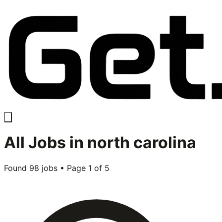
All
Jobs in
north carolina
Found
98
jobs • Page
1
of
5