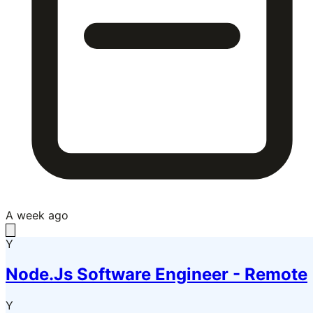
A week ago
Y
Node.Js Software Engineer - Remote
Y