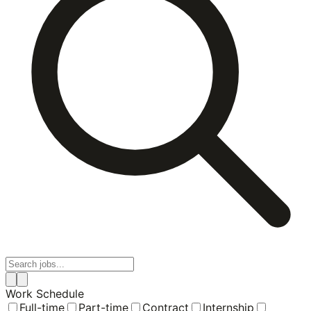
Work Schedule
Full-time
Part-time
Contract
Internship