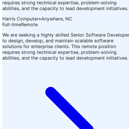
requires strong technical expertise, problem-solving
abilities, and the capacity to lead development initiatives.
Harris Computer
•
Anywhere, NC
Full-time
Remote
We are seeking a highly skilled Senior Software Develope
to design, develop, and maintain scalable software
solutions for enterprise clients. This remote position
requires strong technical expertise, problem-solving
abilities, and the capacity to lead development initiatives.