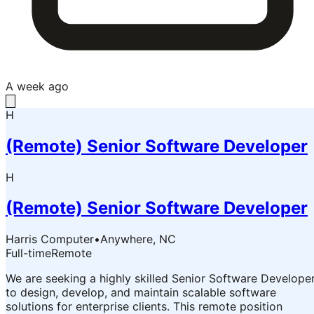
A week ago
H
(Remote) Senior Software Developer
H
(Remote) Senior Software Developer
Harris Computer
•
Anywhere, NC
Full-time
Remote
We are seeking a highly skilled Senior Software Develope
to design, develop, and maintain scalable software
solutions for enterprise clients. This remote position