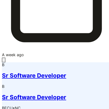
A week ago
B
Sr Software Developer
B
Sr Software Developer
BECU
•
NC