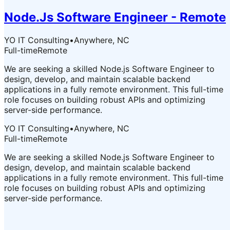
Node.Js Software Engineer - Remote
YO IT Consulting
•
Anywhere, NC
Full-time
Remote
We are seeking a skilled Node.js Software Engineer to
design, develop, and maintain scalable backend
applications in a fully remote environment. This full-time
role focuses on building robust APIs and optimizing
server-side performance.
YO IT Consulting
•
Anywhere, NC
Full-time
Remote
We are seeking a skilled Node.js Software Engineer to
design, develop, and maintain scalable backend
applications in a fully remote environment. This full-time
role focuses on building robust APIs and optimizing
server-side performance.