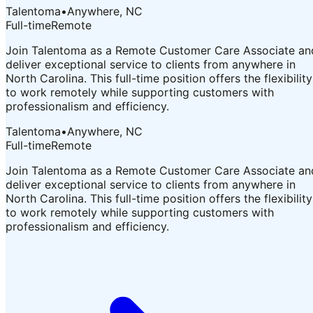
Talentoma
•
Anywhere, NC
Full-time
Remote
Join Talentoma as a Remote Customer Care Associate an
deliver exceptional service to clients from anywhere in
North Carolina. This full-time position offers the flexibility
to work remotely while supporting customers with
professionalism and efficiency.
Talentoma
•
Anywhere, NC
Full-time
Remote
Join Talentoma as a Remote Customer Care Associate an
deliver exceptional service to clients from anywhere in
North Carolina. This full-time position offers the flexibility
to work remotely while supporting customers with
professionalism and efficiency.