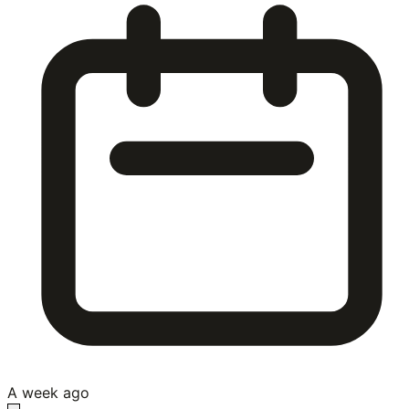
A week ago