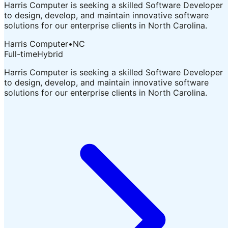
Harris Computer is seeking a skilled Software Developer
to design, develop, and maintain innovative software
solutions for our enterprise clients in North Carolina.
Harris Computer
•
NC
Full-time
Hybrid
Harris Computer is seeking a skilled Software Developer
to design, develop, and maintain innovative software
solutions for our enterprise clients in North Carolina.