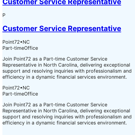
Customer Service Representative
P
Customer Service Representative
Point72
•
NC
Part-time
Office
Join Point72 as a Part-time Customer Service
Representative in North Carolina, delivering exceptional
support and resolving inquiries with professionalism and
efficiency in a dynamic financial services environment.
Point72
•
NC
Part-time
Office
Join Point72 as a Part-time Customer Service
Representative in North Carolina, delivering exceptional
support and resolving inquiries with professionalism and
efficiency in a dynamic financial services environment.