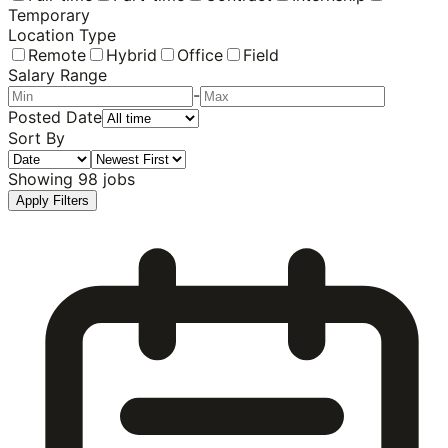
Temporary
Location Type
Remote
Hybrid
Office
Field
Salary Range
-
Posted Date
Sort By
Showing
98
jobs
Apply Filters