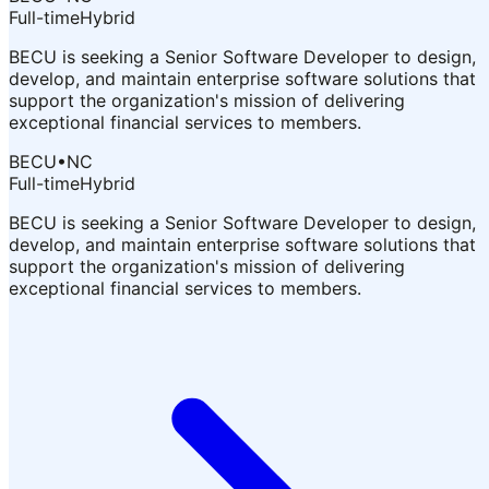
Full-time
Hybrid
BECU is seeking a Senior Software Developer to design,
develop, and maintain enterprise software solutions that
support the organization's mission of delivering
exceptional financial services to members.
BECU
•
NC
Full-time
Hybrid
BECU is seeking a Senior Software Developer to design,
develop, and maintain enterprise software solutions that
support the organization's mission of delivering
exceptional financial services to members.