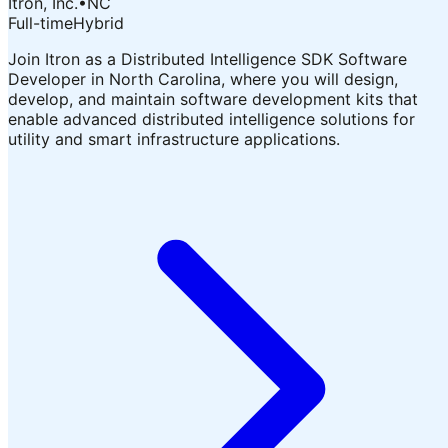
Itron, Inc.
•
NC
Full-time
Hybrid
Join Itron as a Distributed Intelligence SDK Software
Developer in North Carolina, where you will design,
develop, and maintain software development kits that
enable advanced distributed intelligence solutions for
utility and smart infrastructure applications.