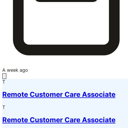
A week ago
T
Remote Customer Care Associate
T
Remote Customer Care Associate