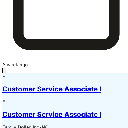
A week ago
F
Customer Service Associate I
F
Customer Service Associate I
Family Dollar, Inc
•
NC