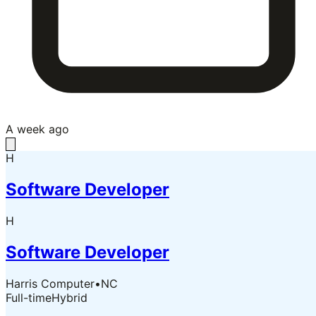
A week ago
H
Software Developer
H
Software Developer
Harris Computer
•
NC
Full-time
Hybrid