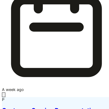
A week ago
P