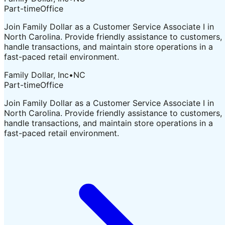
Part-time
Office
Join Family Dollar as a Customer Service Associate I in
North Carolina. Provide friendly assistance to customers,
handle transactions, and maintain store operations in a
fast-paced retail environment.
Family Dollar, Inc
•
NC
Part-time
Office
Join Family Dollar as a Customer Service Associate I in
North Carolina. Provide friendly assistance to customers,
handle transactions, and maintain store operations in a
fast-paced retail environment.