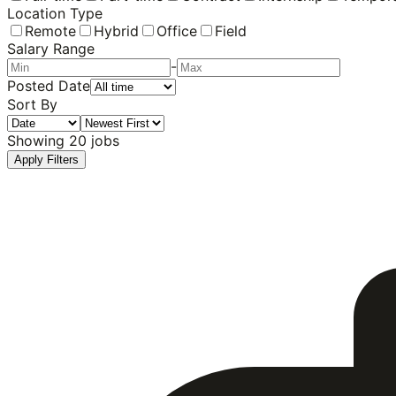
Location Type
Remote
Hybrid
Office
Field
Salary Range
-
Posted Date
Sort By
Showing
20
jobs
Apply Filters