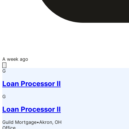
A week ago
G
Loan Processor II
G
Loan Processor II
Guild Mortgage
•
Akron, OH
Office