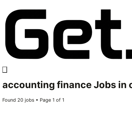
accounting finance
Jobs in
Found
20
jobs • Page
1
of
1