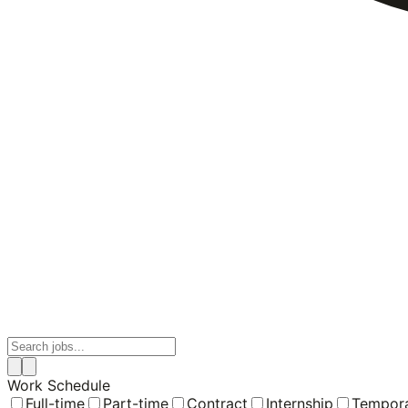
Work Schedule
Full-time
Part-time
Contract
Internship
Tempor