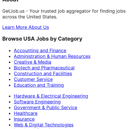
GetJob.us - Your trusted job aggregator for finding jobs
across the United States.
Learn More About Us
Browse USA Jobs by Category
Accounting and Finance
Administration & Human Resources
Creative & Media
Biotech and Pharmaceutical
Construction and Facilities
Customer Service
Education and Training
Hardware & Electrical Engineering
Software Engineering
Government & Public Service
Healthcare
Insurance
Web & Digital Technologies