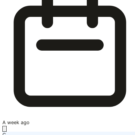
A week ago
C