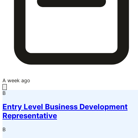
A week ago
B
Entry Level Business Development
Representative
B