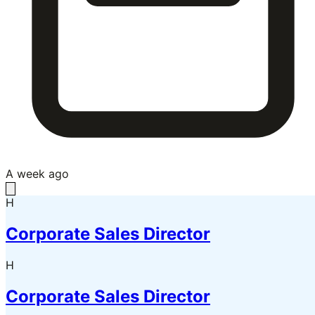
A week ago
H
Corporate Sales Director
H
Corporate Sales Director