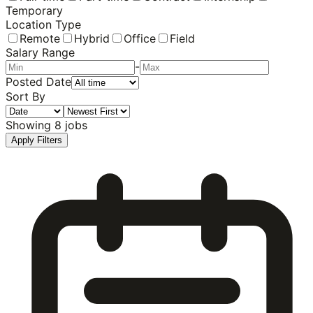
Temporary
Location Type
Remote
Hybrid
Office
Field
Salary Range
-
Posted Date
Sort By
Showing
8
jobs
Apply Filters