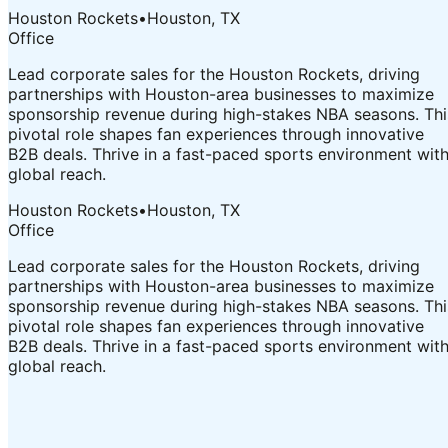
Houston Rockets
•
Houston, TX
Office
Lead corporate sales for the Houston Rockets, driving
partnerships with Houston-area businesses to maximize
sponsorship revenue during high-stakes NBA seasons. Thi
pivotal role shapes fan experiences through innovative
B2B deals. Thrive in a fast-paced sports environment wit
global reach.
Houston Rockets
•
Houston, TX
Office
Lead corporate sales for the Houston Rockets, driving
partnerships with Houston-area businesses to maximize
sponsorship revenue during high-stakes NBA seasons. Thi
pivotal role shapes fan experiences through innovative
B2B deals. Thrive in a fast-paced sports environment wit
global reach.