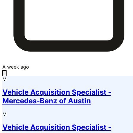
A week ago
M
Vehicle Acquisition Specialist -
Mercedes-Benz of Austin
M
Vehicle Acquisition Specialist -