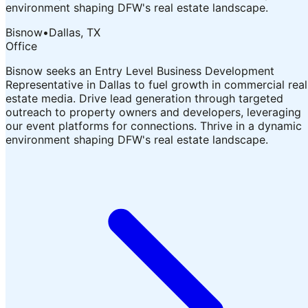
environment shaping DFW's real estate landscape.
Bisnow
•
Dallas, TX
Office
Bisnow seeks an Entry Level Business Development
Representative in Dallas to fuel growth in commercial real
estate media. Drive lead generation through targeted
outreach to property owners and developers, leveraging
our event platforms for connections. Thrive in a dynamic
environment shaping DFW's real estate landscape.