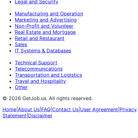
Legal and Security
Manufacturing and Operation
Marketing and Advertising
Non-Profit and Volunteer
Real Estate and Mortgage
Retail and Restaurant
Sales
IT Systems & Databases
Technical Support
Telecommunications
Transportation and Logistics
Travel and Hospitality
Other
©
2026
GetJob.us. All rights reserved.
Home
|
About Us
|
FAQ
|
Contact Us
|
User Agreement
|
Privacy
Statement
|
Disclaimer