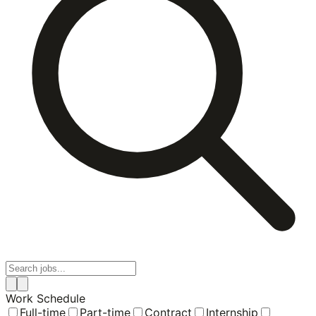
Work Schedule
Full-time
Part-time
Contract
Internship