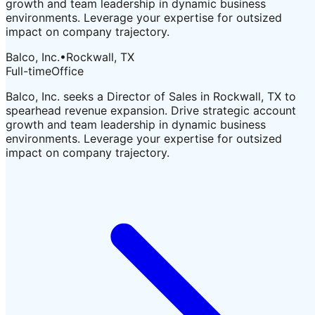
growth and team leadership in dynamic business
environments. Leverage your expertise for outsized
impact on company trajectory.
Balco, Inc.
•
Rockwall, TX
Full-time
Office
Balco, Inc. seeks a Director of Sales in Rockwall, TX to
spearhead revenue expansion. Drive strategic account
growth and team leadership in dynamic business
environments. Leverage your expertise for outsized
impact on company trajectory.