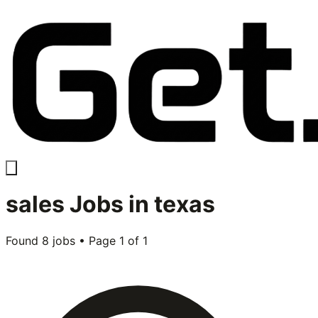
sales
Jobs in
texas
Found
8
jobs • Page
1
of
1