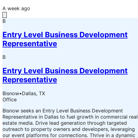
A week ago
B
Entry Level Business Development
Representative
B
Entry Level Business Development
Representative
Bisnow
•
Dallas, TX
Office
Bisnow seeks an Entry Level Business Development
Representative in Dallas to fuel growth in commercial real
estate media. Drive lead generation through targeted
outreach to property owners and developers, leveraging
our event platforms for connections. Thrive in a dynamic