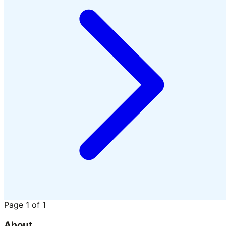
Page
1
of
1
About