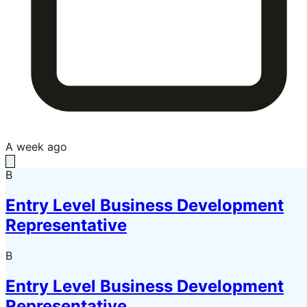
A week ago
B
Entry Level Business Development
Representative
B
Entry Level Business Development
Representative