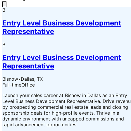
B
Entry Level Business Development
Representative
B
Entry Level Business Development
Representative
Bisnow
•
Dallas, TX
Full-time
Office
Launch your sales career at Bisnow in Dallas as an Entry
Level Business Development Representative. Drive revenu
by prospecting commercial real estate leads and closing
sponsorship deals for high-profile events. Thrive in a
dynamic environment with uncapped commissions and
rapid advancement opportunities.