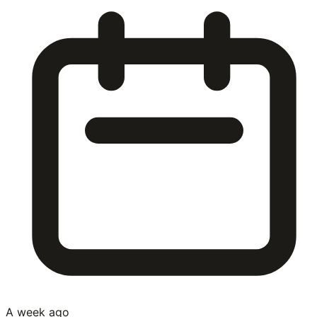
A week ago