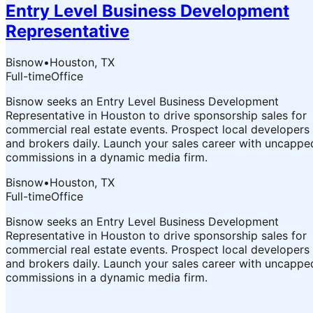
Entry Level Business Development
Representative
Bisnow
•
Houston, TX
Full-time
Office
Bisnow seeks an Entry Level Business Development
Representative in Houston to drive sponsorship sales for
commercial real estate events. Prospect local developers
and brokers daily. Launch your sales career with uncappe
commissions in a dynamic media firm.
Bisnow
•
Houston, TX
Full-time
Office
Bisnow seeks an Entry Level Business Development
Representative in Houston to drive sponsorship sales for
commercial real estate events. Prospect local developers
and brokers daily. Launch your sales career with uncappe
commissions in a dynamic media firm.