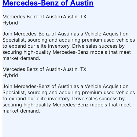
Mercedes-Benz of Austin
Mercedes Benz of Austin
•
Austin, TX
Hybrid
Join Mercedes-Benz of Austin as a Vehicle Acquisition
Specialist, sourcing and acquiring premium used vehicles
to expand our elite inventory. Drive sales success by
securing high-quality Mercedes-Benz models that meet
market demand.
Mercedes Benz of Austin
•
Austin, TX
Hybrid
Join Mercedes-Benz of Austin as a Vehicle Acquisition
Specialist, sourcing and acquiring premium used vehicles
to expand our elite inventory. Drive sales success by
securing high-quality Mercedes-Benz models that meet
market demand.