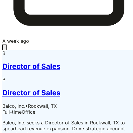
A week ago
B
Director of Sales
B
Director of Sales
Balco, Inc.
•
Rockwall, TX
Full-time
Office
Balco, Inc. seeks a Director of Sales in Rockwall, TX to
spearhead revenue expansion. Drive strategic account