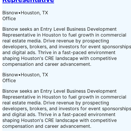
Bisnow
•
Houston, TX
Office
Bisnow seeks an Entry Level Business Development
Representative in Houston to fuel growth in commercial
real estate media. Drive revenue by prospecting
developers, brokers, and investors for event sponsorship
and digital ads. Thrive in a fast-paced environment
shaping Houston's CRE landscape with competitive
compensation and career advancement.
Bisnow
•
Houston, TX
Office
Bisnow seeks an Entry Level Business Development
Representative in Houston to fuel growth in commercial
real estate media. Drive revenue by prospecting
developers, brokers, and investors for event sponsorship
and digital ads. Thrive in a fast-paced environment
shaping Houston's CRE landscape with competitive
compensation and career advancement.