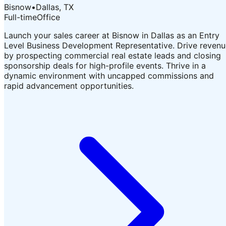
Bisnow
•
Dallas, TX
Full-time
Office
Launch your sales career at Bisnow in Dallas as an Entry
Level Business Development Representative. Drive revenu
by prospecting commercial real estate leads and closing
sponsorship deals for high-profile events. Thrive in a
dynamic environment with uncapped commissions and
rapid advancement opportunities.