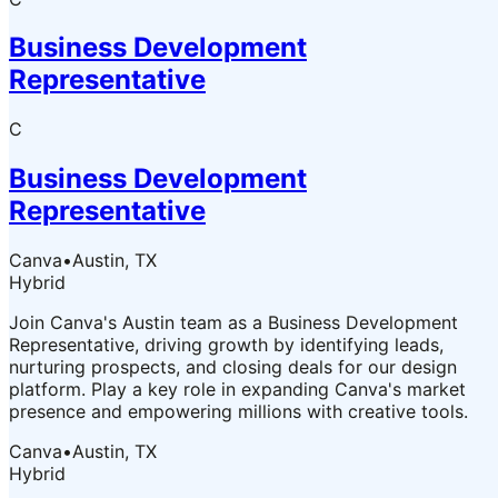
Business Development
Representative
C
Business Development
Representative
Canva
•
Austin, TX
Hybrid
Join Canva's Austin team as a Business Development
Representative, driving growth by identifying leads,
nurturing prospects, and closing deals for our design
platform. Play a key role in expanding Canva's market
presence and empowering millions with creative tools.
Canva
•
Austin, TX
Hybrid