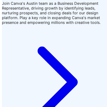
Join Canva's Austin team as a Business Development
Representative, driving growth by identifying leads,
nurturing prospects, and closing deals for our design
platform. Play a key role in expanding Canva's market
presence and empowering millions with creative tools.