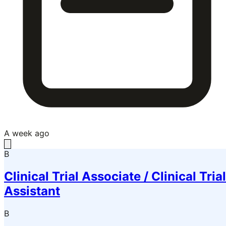
A week ago
B
Clinical Trial Associate / Clinical Trial
Assistant
B