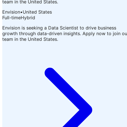
team in the United States.
Envision
•
United States
Full-time
Hybrid
Envision is seeking a Data Scientist to drive business
growth through data-driven insights. Apply now to join ou
team in the United States.