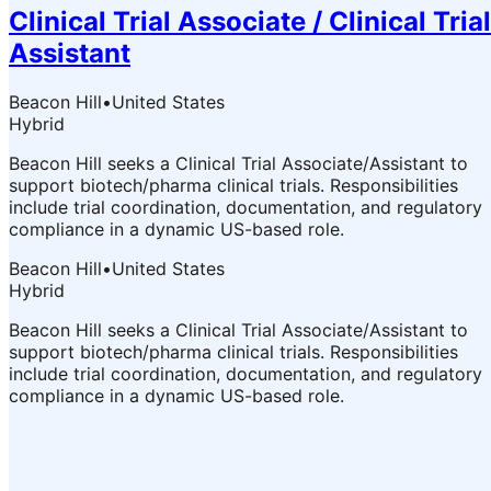
Clinical Trial Associate / Clinical Trial
Assistant
Beacon Hill
•
United States
Hybrid
Beacon Hill seeks a Clinical Trial Associate/Assistant to
support biotech/pharma clinical trials. Responsibilities
include trial coordination, documentation, and regulatory
compliance in a dynamic US-based role.
Beacon Hill
•
United States
Hybrid
Beacon Hill seeks a Clinical Trial Associate/Assistant to
support biotech/pharma clinical trials. Responsibilities
include trial coordination, documentation, and regulatory
compliance in a dynamic US-based role.