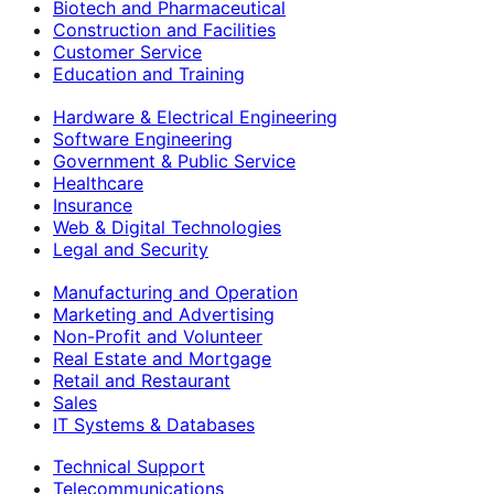
Biotech and Pharmaceutical
Construction and Facilities
Customer Service
Education and Training
Hardware & Electrical Engineering
Software Engineering
Government & Public Service
Healthcare
Insurance
Web & Digital Technologies
Legal and Security
Manufacturing and Operation
Marketing and Advertising
Non-Profit and Volunteer
Real Estate and Mortgage
Retail and Restaurant
Sales
IT Systems & Databases
Technical Support
Telecommunications