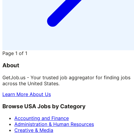
Page
1
of
1
About
GetJob.us - Your trusted job aggregator for finding jobs
across the United States.
Learn More About Us
Browse USA Jobs by Category
Accounting and Finance
Administration & Human Resources
Creative & Media