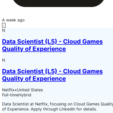
A week ago
N
Data Scientist (L5) - Cloud Games
Quality of Experience
N
Data Scientist (L5) - Cloud Games
Quality of Experience
Netflix
•
United States
Full-time
Hybrid
Data Scientist at Netflix, focusing on Cloud Games Qualit
of Experience. Apply through LinkedIn for details.