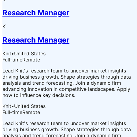
Research Manager
K
Research Manager
Knit
•
United States
Full-time
Remote
Lead Knit's research team to uncover market insights
driving business growth. Shape strategies through data
analysis and trend forecasting. Join a dynamic firm
advancing innovation in competitive landscapes. Apply
now to influence key decisions.
Knit
•
United States
Full-time
Remote
Lead Knit's research team to uncover market insights
driving business growth. Shape strategies through data
analysis and trend forecasting. Join a dynamic firm