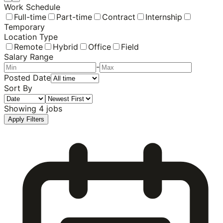
Work Schedule
Full-time
Part-time
Contract
Internship
Temporary
Location Type
Remote
Hybrid
Office
Field
Salary Range
-
Posted Date
Sort By
Showing
4
jobs
Apply Filters