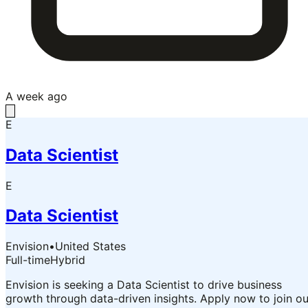
A week ago
E
Data Scientist
E
Data Scientist
Envision
•
United States
Full-time
Hybrid
Envision is seeking a Data Scientist to drive business
growth through data-driven insights. Apply now to join ou