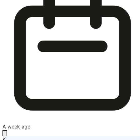
A week ago
K