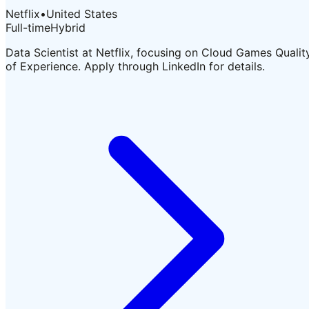
Netflix
•
United States
Full-time
Hybrid
Data Scientist at Netflix, focusing on Cloud Games Qualit
of Experience. Apply through LinkedIn for details.