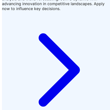
advancing innovation in competitive landscapes. Apply
now to influence key decisions.