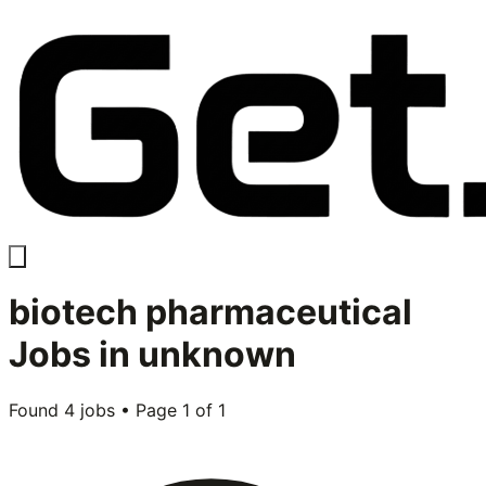
biotech pharmaceutical
Jobs in
unknown
Found
4
jobs • Page
1
of
1