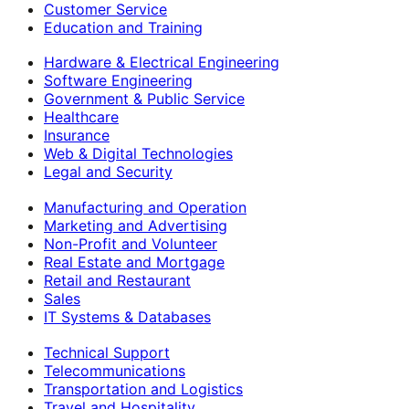
Customer Service
Education and Training
Hardware & Electrical Engineering
Software Engineering
Government & Public Service
Healthcare
Insurance
Web & Digital Technologies
Legal and Security
Manufacturing and Operation
Marketing and Advertising
Non-Profit and Volunteer
Real Estate and Mortgage
Retail and Restaurant
Sales
IT Systems & Databases
Technical Support
Telecommunications
Transportation and Logistics
Travel and Hospitality