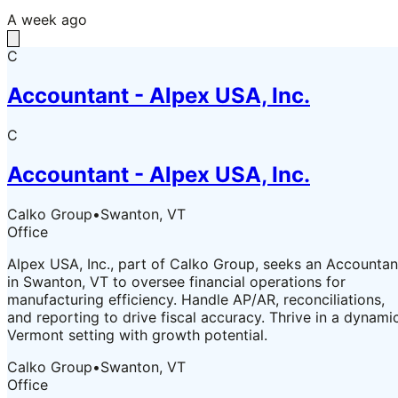
A week ago
C
Accountant - Alpex USA, Inc.
C
Accountant - Alpex USA, Inc.
Calko Group
•
Swanton, VT
Office
Alpex USA, Inc., part of Calko Group, seeks an Accountan
in Swanton, VT to oversee financial operations for
manufacturing efficiency. Handle AP/AR, reconciliations,
and reporting to drive fiscal accuracy. Thrive in a dynami
Vermont setting with growth potential.
Calko Group
•
Swanton, VT
Office