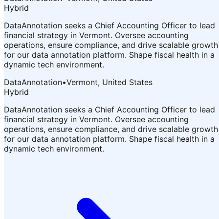
Hybrid
DataAnnotation seeks a Chief Accounting Officer to lead
financial strategy in Vermont. Oversee accounting
operations, ensure compliance, and drive scalable growth
for our data annotation platform. Shape fiscal health in a
dynamic tech environment.
DataAnnotation
•
Vermont, United States
Hybrid
DataAnnotation seeks a Chief Accounting Officer to lead
financial strategy in Vermont. Oversee accounting
operations, ensure compliance, and drive scalable growth
for our data annotation platform. Shape fiscal health in a
dynamic tech environment.