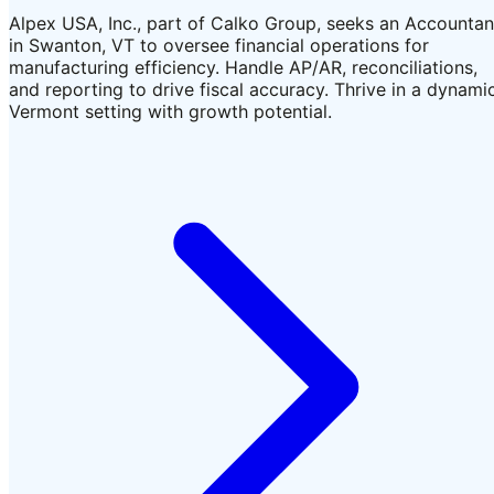
Alpex USA, Inc., part of Calko Group, seeks an Accountan
in Swanton, VT to oversee financial operations for
manufacturing efficiency. Handle AP/AR, reconciliations,
and reporting to drive fiscal accuracy. Thrive in a dynami
Vermont setting with growth potential.