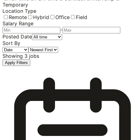
Temporary
Location Type
Remote
Hybrid
Office
Field
Salary Range
-
Posted Date
Sort By
Showing
3
jobs
Apply Filters