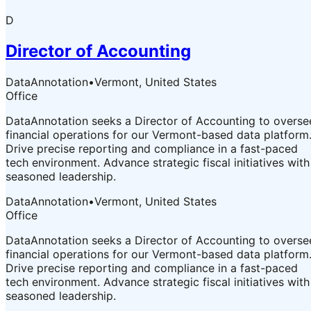
D
Director of Accounting
DataAnnotation
•
Vermont, United States
Office
DataAnnotation seeks a Director of Accounting to overse
financial operations for our Vermont-based data platform
Drive precise reporting and compliance in a fast-paced
tech environment. Advance strategic fiscal initiatives with
seasoned leadership.
DataAnnotation
•
Vermont, United States
Office
DataAnnotation seeks a Director of Accounting to overse
financial operations for our Vermont-based data platform
Drive precise reporting and compliance in a fast-paced
tech environment. Advance strategic fiscal initiatives with
seasoned leadership.