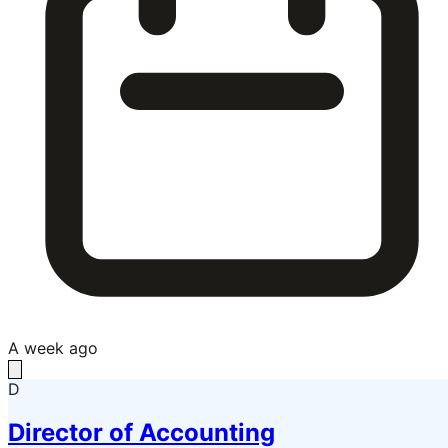
A week ago
D
Director of Accounting