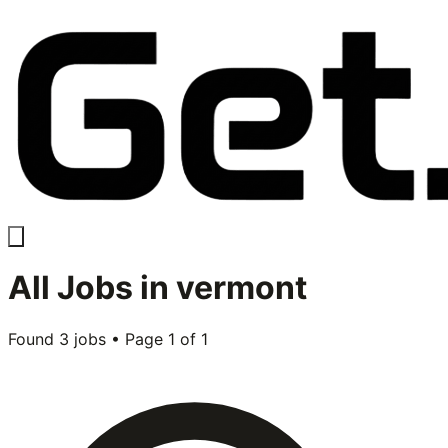
All
Jobs in
vermont
Found
3
jobs • Page
1
of
1