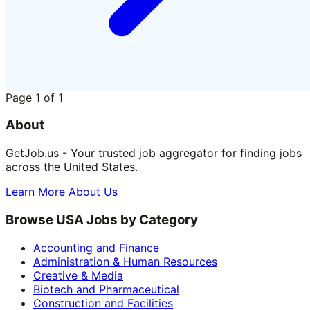
Page
1
of
1
About
GetJob.us - Your trusted job aggregator for finding jobs
across the United States.
Learn More About Us
Browse USA Jobs by Category
Accounting and Finance
Administration & Human Resources
Creative & Media
Biotech and Pharmaceutical
Construction and Facilities