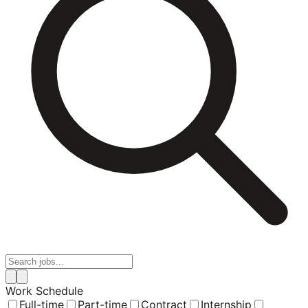
Work Schedule
Full-time
Part-time
Contract
Internship