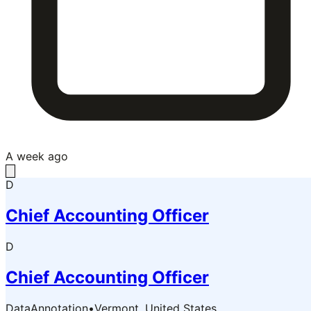
A week ago
D
Chief Accounting Officer
D
Chief Accounting Officer
DataAnnotation
•
Vermont, United States