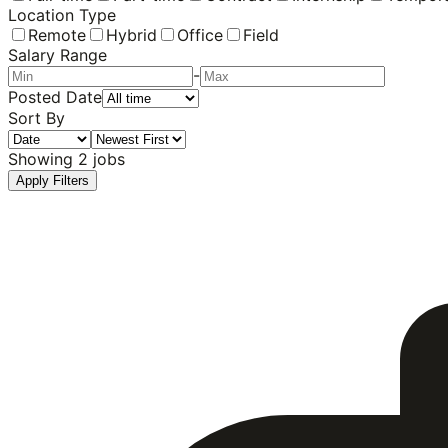
Location Type
Remote
Hybrid
Office
Field
Salary Range
-
Posted Date
Sort By
Showing
2
jobs
Apply Filters