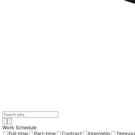
Work Schedule
Full-time
Part-time
Contract
Internship
Tempor