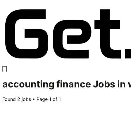
accounting finance
Jobs in
Found
2
jobs • Page
1
of
1