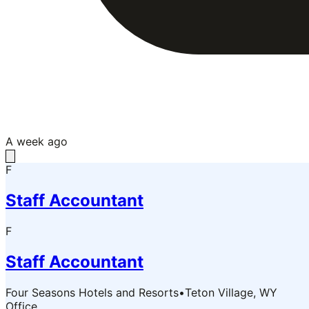
A week ago
F
Staff Accountant
F
Staff Accountant
Four Seasons Hotels and Resorts
•
Teton Village, WY
Office