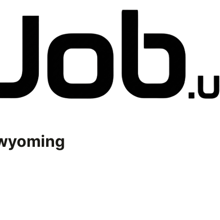
wyoming