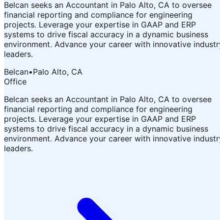
Belcan seeks an Accountant in Palo Alto, CA to oversee
financial reporting and compliance for engineering
projects. Leverage your expertise in GAAP and ERP
systems to drive fiscal accuracy in a dynamic business
environment. Advance your career with innovative industr
leaders.
Belcan
•
Palo Alto, CA
Office
Belcan seeks an Accountant in Palo Alto, CA to oversee
financial reporting and compliance for engineering
projects. Leverage your expertise in GAAP and ERP
systems to drive fiscal accuracy in a dynamic business
environment. Advance your career with innovative industr
leaders.