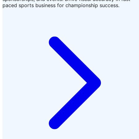
paced sports business for championship success.