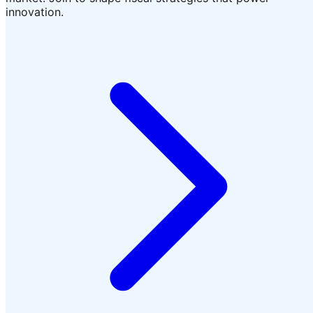
innovation.