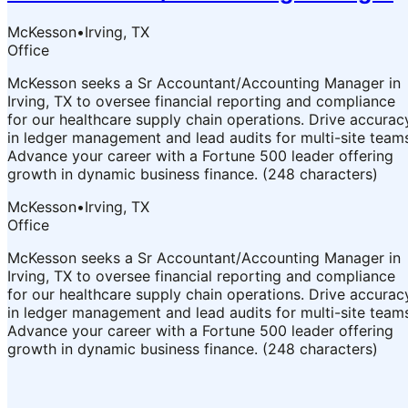
McKesson
•
Irving, TX
Office
McKesson seeks a Sr Accountant/Accounting Manager in
Irving, TX to oversee financial reporting and compliance
for our healthcare supply chain operations. Drive accurac
in ledger management and lead audits for multi-site team
Advance your career with a Fortune 500 leader offering
growth in dynamic business finance. (248 characters)
McKesson
•
Irving, TX
Office
McKesson seeks a Sr Accountant/Accounting Manager in
Irving, TX to oversee financial reporting and compliance
for our healthcare supply chain operations. Drive accurac
in ledger management and lead audits for multi-site team
Advance your career with a Fortune 500 leader offering
growth in dynamic business finance. (248 characters)