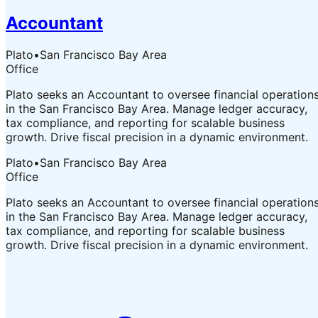
Accountant
Plato
•
San Francisco Bay Area
Office
Plato seeks an Accountant to oversee financial operation
in the San Francisco Bay Area. Manage ledger accuracy,
tax compliance, and reporting for scalable business
growth. Drive fiscal precision in a dynamic environment.
Plato
•
San Francisco Bay Area
Office
Plato seeks an Accountant to oversee financial operation
in the San Francisco Bay Area. Manage ledger accuracy,
tax compliance, and reporting for scalable business
growth. Drive fiscal precision in a dynamic environment.