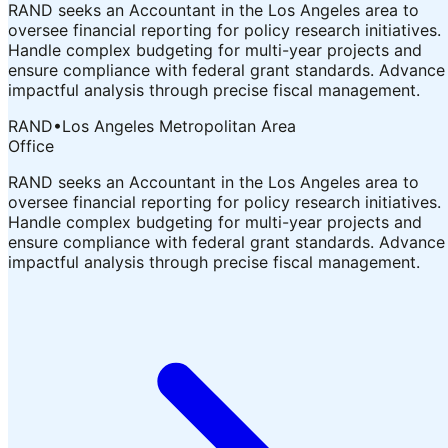
RAND seeks an Accountant in the Los Angeles area to
oversee financial reporting for policy research initiatives.
Handle complex budgeting for multi-year projects and
ensure compliance with federal grant standards. Advance
impactful analysis through precise fiscal management.
RAND
•
Los Angeles Metropolitan Area
Office
RAND seeks an Accountant in the Los Angeles area to
oversee financial reporting for policy research initiatives.
Handle complex budgeting for multi-year projects and
ensure compliance with federal grant standards. Advance
impactful analysis through precise fiscal management.