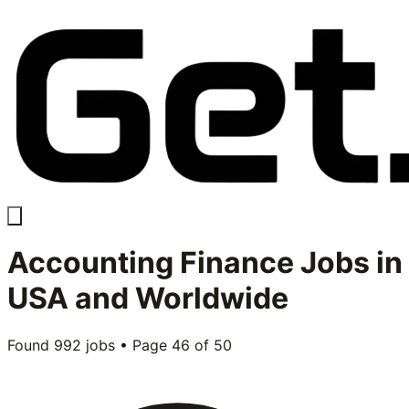
Accounting Finance
Jobs in
USA and Worldwide
Found
992
jobs • Page
46
of
50