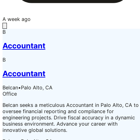
A week ago
B
Accountant
B
Accountant
Belcan
•
Palo Alto, CA
Office
Belcan seeks a meticulous Accountant in Palo Alto, CA to
oversee financial reporting and compliance for
engineering projects. Drive fiscal accuracy in a dynamic
business environment. Advance your career with
innovative global solutions.