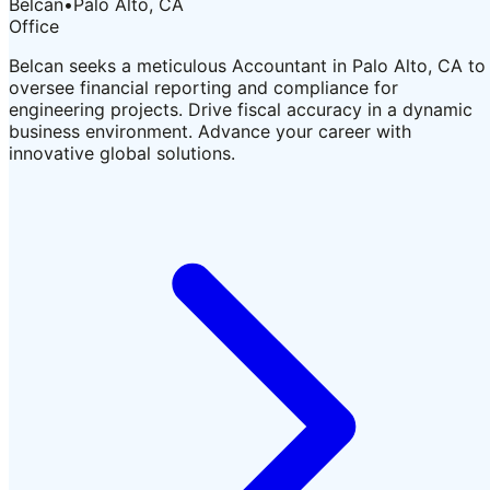
Belcan
•
Palo Alto, CA
Office
Belcan seeks a meticulous Accountant in Palo Alto, CA to
oversee financial reporting and compliance for
engineering projects. Drive fiscal accuracy in a dynamic
business environment. Advance your career with
innovative global solutions.