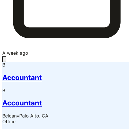
A week ago
B
Accountant
B
Accountant
Belcan
•
Palo Alto, CA
Office