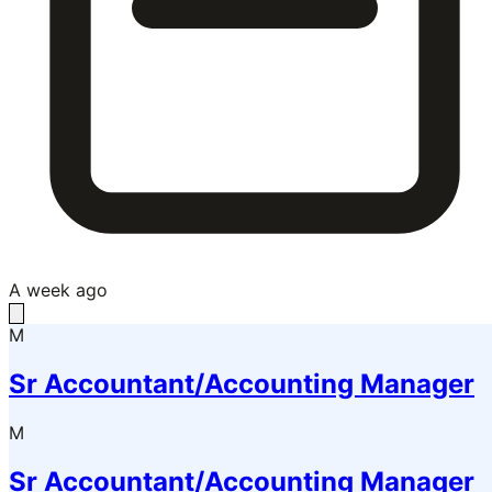
A week ago
M
Sr Accountant/Accounting Manager
M
Sr Accountant/Accounting Manager