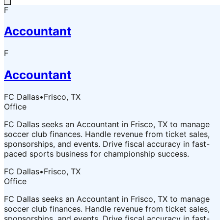
F
Accountant
F
Accountant
FC Dallas
•
Frisco, TX
Office
FC Dallas seeks an Accountant in Frisco, TX to manage
soccer club finances. Handle revenue from ticket sales,
sponsorships, and events. Drive fiscal accuracy in fast-
paced sports business for championship success.
FC Dallas
•
Frisco, TX
Office
FC Dallas seeks an Accountant in Frisco, TX to manage
soccer club finances. Handle revenue from ticket sales,
sponsorships, and events. Drive fiscal accuracy in fast-