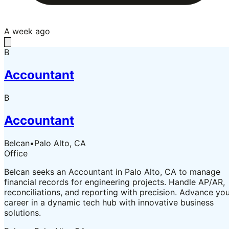
A week ago
B
Accountant
B
Accountant
Belcan
•
Palo Alto, CA
Office
Belcan seeks an Accountant in Palo Alto, CA to manage
financial records for engineering projects. Handle AP/AR,
reconciliations, and reporting with precision. Advance yo
career in a dynamic tech hub with innovative business
solutions.