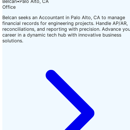
Belcan
•
Palo Alto, CA
Office
Belcan seeks an Accountant in Palo Alto, CA to manage
financial records for engineering projects. Handle AP/AR,
reconciliations, and reporting with precision. Advance yo
career in a dynamic tech hub with innovative business
solutions.