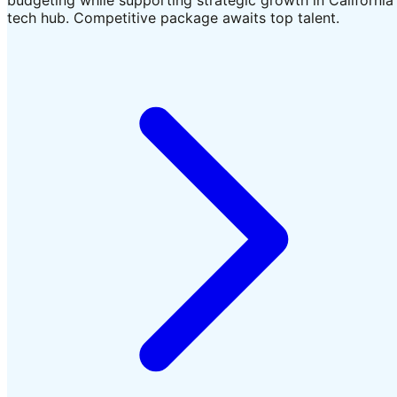
tech hub. Competitive package awaits top talent.