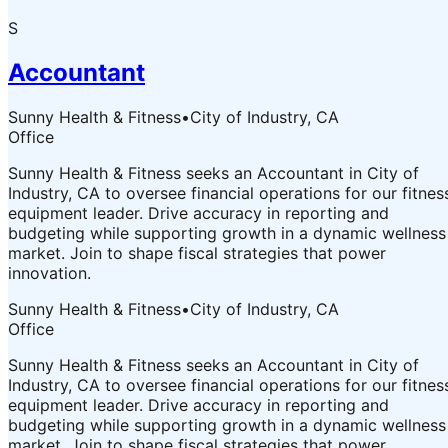
S
Accountant
Sunny Health & Fitness
•
City of Industry, CA
Office
Sunny Health & Fitness seeks an Accountant in City of
Industry, CA to oversee financial operations for our fitnes
equipment leader. Drive accuracy in reporting and
budgeting while supporting growth in a dynamic wellness
market. Join to shape fiscal strategies that power
innovation.
Sunny Health & Fitness
•
City of Industry, CA
Office
Sunny Health & Fitness seeks an Accountant in City of
Industry, CA to oversee financial operations for our fitnes
equipment leader. Drive accuracy in reporting and
budgeting while supporting growth in a dynamic wellness
market. Join to shape fiscal strategies that power