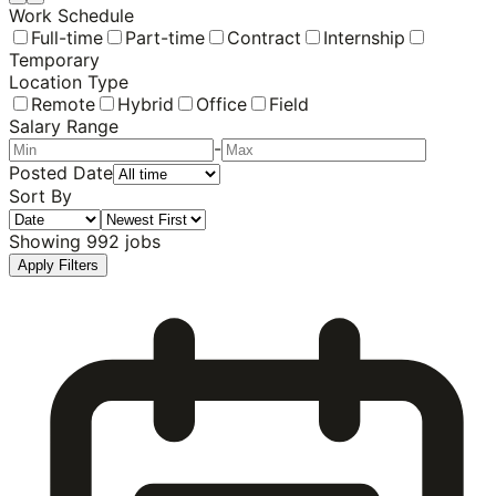
Work Schedule
Full-time
Part-time
Contract
Internship
Temporary
Location Type
Remote
Hybrid
Office
Field
Salary Range
-
Posted Date
Sort By
Showing
992
jobs
Apply Filters