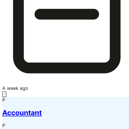
A week ago
P
Accountant
P