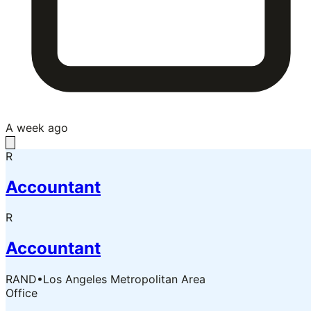
A week ago
R
Accountant
R
Accountant
RAND
•
Los Angeles Metropolitan Area
Office