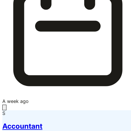
A week ago
S
Accountant