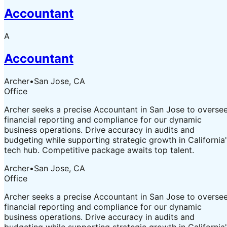
Accountant
A
Accountant
Archer
•
San Jose, CA
Office
Archer seeks a precise Accountant in San Jose to overse
financial reporting and compliance for our dynamic
business operations. Drive accuracy in audits and
budgeting while supporting strategic growth in California
tech hub. Competitive package awaits top talent.
Archer
•
San Jose, CA
Office
Archer seeks a precise Accountant in San Jose to overse
financial reporting and compliance for our dynamic
business operations. Drive accuracy in audits and
budgeting while supporting strategic growth in California