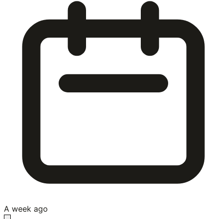
A week ago