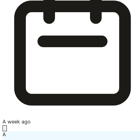
A week ago
A