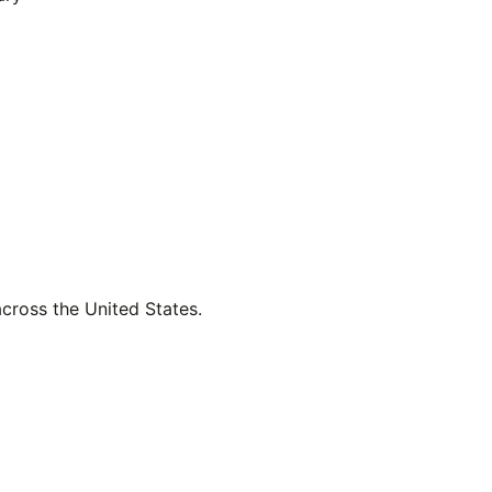
across the United States.