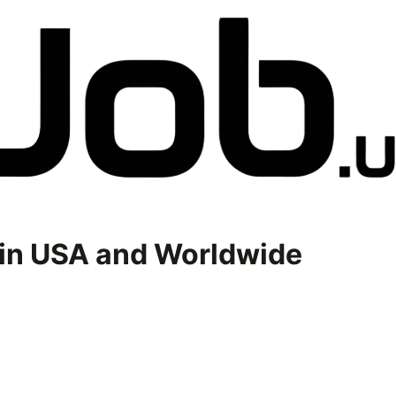
in USA and Worldwide