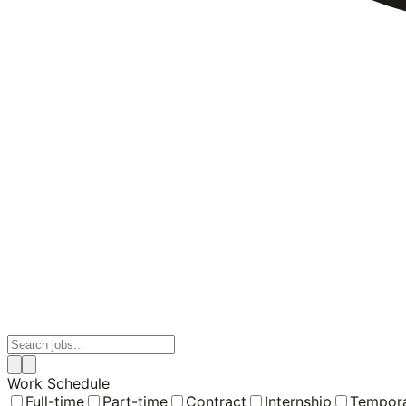
Work Schedule
Full-time
Part-time
Contract
Internship
Tempor