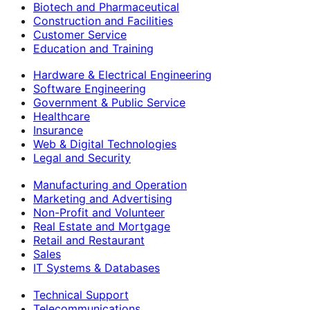
Biotech and Pharmaceutical
Construction and Facilities
Customer Service
Education and Training
Hardware & Electrical Engineering
Software Engineering
Government & Public Service
Healthcare
Insurance
Web & Digital Technologies
Legal and Security
Manufacturing and Operation
Marketing and Advertising
Non-Profit and Volunteer
Real Estate and Mortgage
Retail and Restaurant
Sales
IT Systems & Databases
Technical Support
Telecommunications