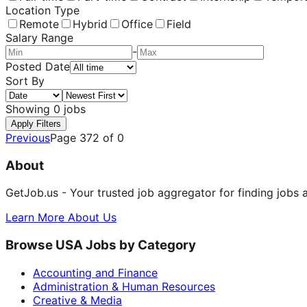
Location Type
Remote
Hybrid
Office
Field
Salary Range
-
Posted Date
Sort By
Showing
0
jobs
Apply Filters
Previous
Page
372
of
0
About
GetJob.us - Your trusted job aggregator for finding jobs 
Learn More About Us
Browse USA Jobs by Category
Accounting and Finance
Administration & Human Resources
Creative & Media