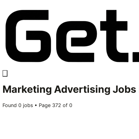
Marketing Advertising
Jobs 
Found
0
jobs • Page
372
of
0