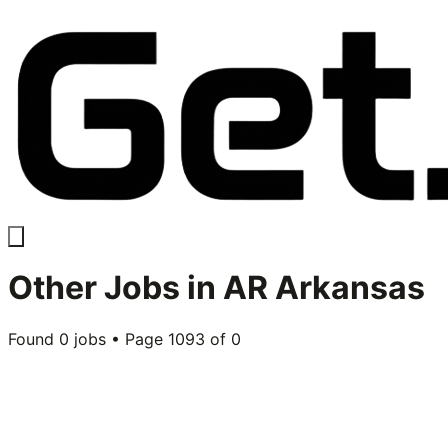
Other
Jobs in
AR Arkansas
Found
0
jobs • Page
1093
of
0