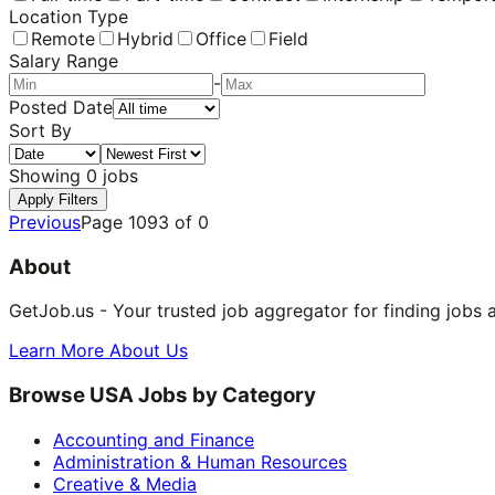
Location Type
Remote
Hybrid
Office
Field
Salary Range
-
Posted Date
Sort By
Showing
0
jobs
Apply Filters
Previous
Page
1093
of
0
About
GetJob.us - Your trusted job aggregator for finding jobs 
Learn More About Us
Browse USA Jobs by Category
Accounting and Finance
Administration & Human Resources
Creative & Media