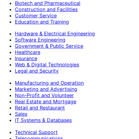
Biotech and Pharmaceutical
Construction and Facilities
Customer Service
Education and Training
Hardware & Electrical Engineering
Software Engineering
Government & Public Service
Healthcare
Insurance
Web & Digital Technologies
Legal and Security
Manufacturing and Operation
Marketing and Advertising
Non-Profit and Volunteer
Real Estate and Mortgage
Retail and Restaurant
Sales
IT Systems & Databases
Technical Support
Telecommunications