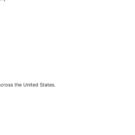
across the United States.