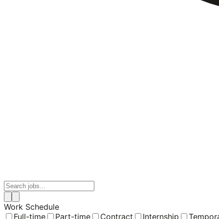
Work Schedule
Full-time
Part-time
Contract
Internship
Tempor