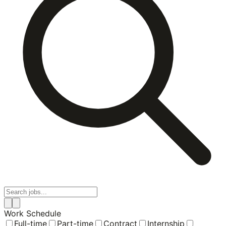
Work Schedule
Full-time
Part-time
Contract
Internship