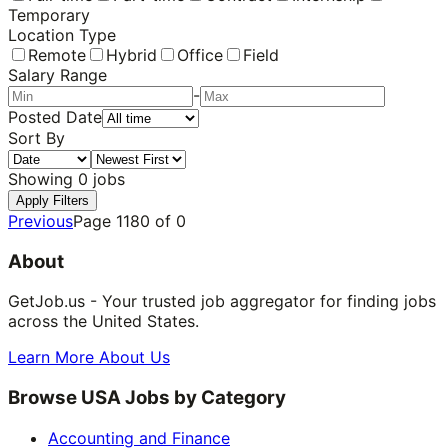
Temporary
Location Type
Remote
Hybrid
Office
Field
Salary Range
-
Posted Date
Sort By
Showing
0
jobs
Apply Filters
Previous
Page
1180
of
0
About
GetJob.us - Your trusted job aggregator for finding jobs
across the United States.
Learn More About Us
Browse USA Jobs by Category
Accounting and Finance