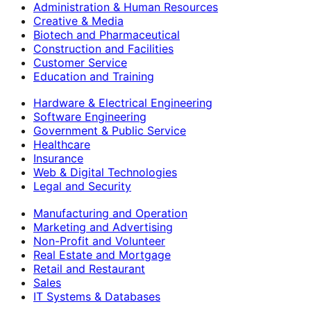
Administration & Human Resources
Creative & Media
Biotech and Pharmaceutical
Construction and Facilities
Customer Service
Education and Training
Hardware & Electrical Engineering
Software Engineering
Government & Public Service
Healthcare
Insurance
Web & Digital Technologies
Legal and Security
Manufacturing and Operation
Marketing and Advertising
Non-Profit and Volunteer
Real Estate and Mortgage
Retail and Restaurant
Sales
IT Systems & Databases