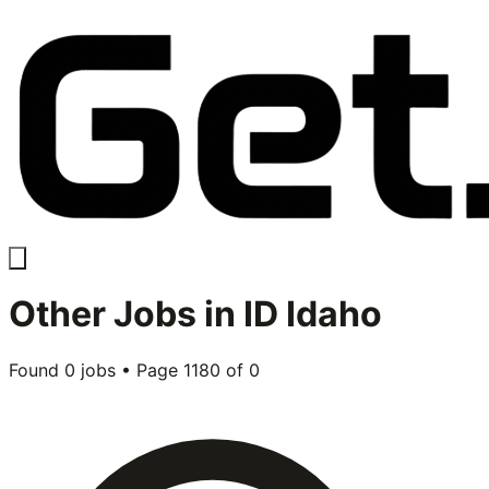
Other
Jobs in
ID Idaho
Found
0
jobs • Page
1180
of
0