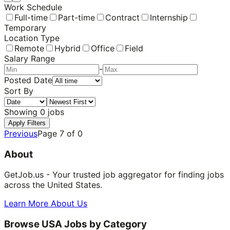
Work Schedule
Full-time
Part-time
Contract
Internship
Temporary
Location Type
Remote
Hybrid
Office
Field
Salary Range
-
Posted Date
Sort By
Showing
0
jobs
Apply Filters
Previous
Page
7
of
0
About
GetJob.us - Your trusted job aggregator for finding jobs
across the United States.
Learn More About Us
Browse USA Jobs by Category