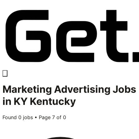
Marketing Advertising
Jobs
in
KY Kentucky
Found
0
jobs • Page
7
of
0