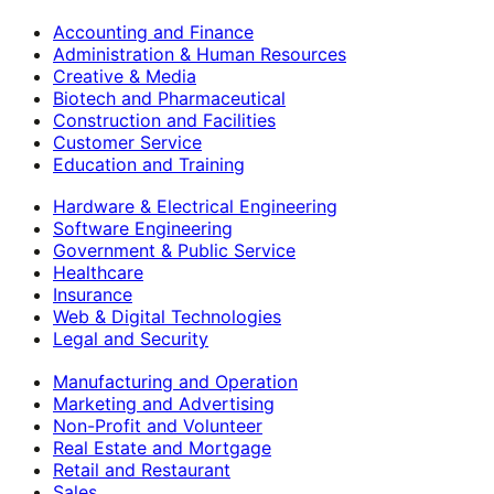
Accounting and Finance
Administration & Human Resources
Creative & Media
Biotech and Pharmaceutical
Construction and Facilities
Customer Service
Education and Training
Hardware & Electrical Engineering
Software Engineering
Government & Public Service
Healthcare
Insurance
Web & Digital Technologies
Legal and Security
Manufacturing and Operation
Marketing and Advertising
Non-Profit and Volunteer
Real Estate and Mortgage
Retail and Restaurant
Sales