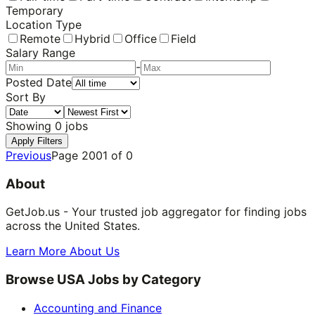
Temporary
Location Type
Remote
Hybrid
Office
Field
Salary Range
-
Posted Date
Sort By
Showing
0
jobs
Apply Filters
Previous
Page
2001
of
0
About
GetJob.us - Your trusted job aggregator for finding jobs
across the United States.
Learn More About Us
Browse USA Jobs by Category
Accounting and Finance