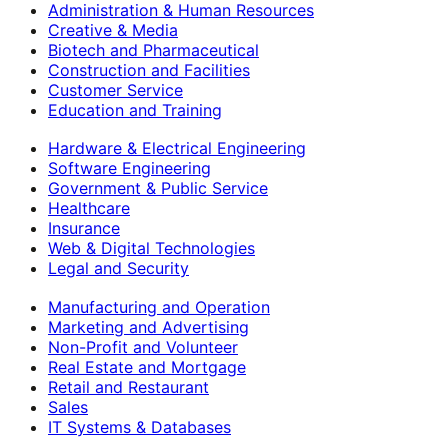
Administration & Human Resources
Creative & Media
Biotech and Pharmaceutical
Construction and Facilities
Customer Service
Education and Training
Hardware & Electrical Engineering
Software Engineering
Government & Public Service
Healthcare
Insurance
Web & Digital Technologies
Legal and Security
Manufacturing and Operation
Marketing and Advertising
Non-Profit and Volunteer
Real Estate and Mortgage
Retail and Restaurant
Sales
IT Systems & Databases