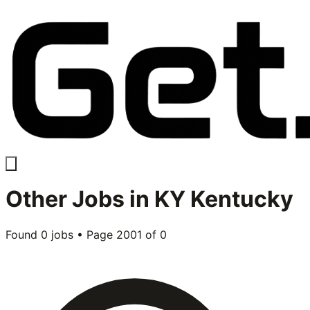
Other
Jobs in
KY Kentucky
Found
0
jobs • Page
2001
of
0