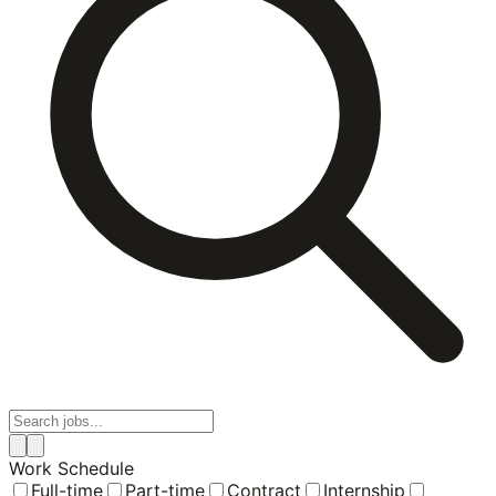
Work Schedule
Full-time
Part-time
Contract
Internship