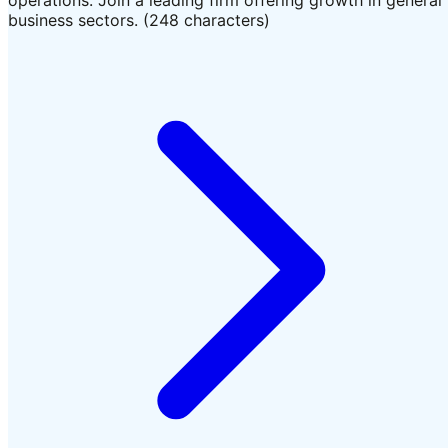
business sectors. (248 characters)