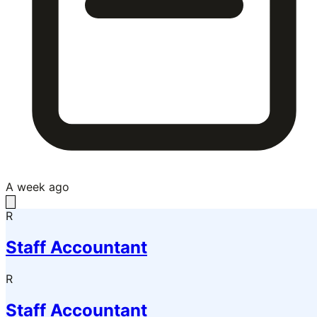
A week ago
R
Staff Accountant
R
Staff Accountant