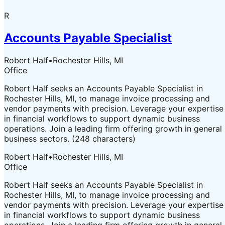
R
Accounts Payable Specialist
Robert Half
•
Rochester Hills, MI
Office
Robert Half seeks an Accounts Payable Specialist in
Rochester Hills, MI, to manage invoice processing and
vendor payments with precision. Leverage your expertise
in financial workflows to support dynamic business
operations. Join a leading firm offering growth in general
business sectors. (248 characters)
Robert Half
•
Rochester Hills, MI
Office
Robert Half seeks an Accounts Payable Specialist in
Rochester Hills, MI, to manage invoice processing and
vendor payments with precision. Leverage your expertise
in financial workflows to support dynamic business
operations. Join a leading firm offering growth in general