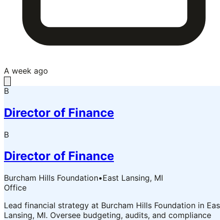
A week ago
B
Director of Finance
B
Director of Finance
Burcham Hills Foundation
•
East Lansing, MI
Office
Lead financial strategy at Burcham Hills Foundation in Eas
Lansing, MI. Oversee budgeting, audits, and compliance