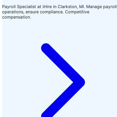
Payroll Specialist at iHire in Clarkston, MI. Manage payroll
operations, ensure compliance. Competitive
compensation.