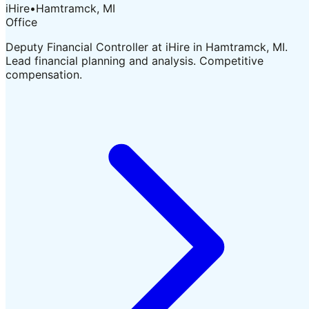
iHire
•
Hamtramck, MI
Office
Deputy Financial Controller at iHire in Hamtramck, MI.
Lead financial planning and analysis. Competitive
compensation.