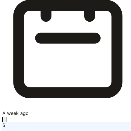
A week ago
S