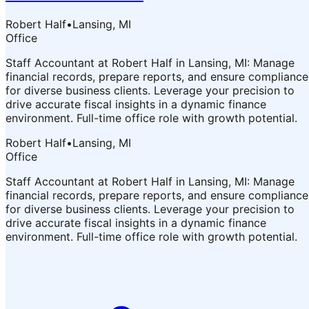
Robert Half
•
Lansing, MI
Office
Staff Accountant at Robert Half in Lansing, MI: Manage
financial records, prepare reports, and ensure compliance
for diverse business clients. Leverage your precision to
drive accurate fiscal insights in a dynamic finance
environment. Full-time office role with growth potential.
Robert Half
•
Lansing, MI
Office
Staff Accountant at Robert Half in Lansing, MI: Manage
financial records, prepare reports, and ensure compliance
for diverse business clients. Leverage your precision to
drive accurate fiscal insights in a dynamic finance
environment. Full-time office role with growth potential.