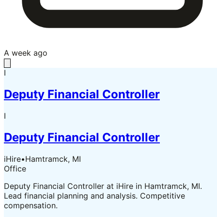
A week ago
I
Deputy Financial Controller
I
Deputy Financial Controller
iHire
•
Hamtramck, MI
Office
Deputy Financial Controller at iHire in Hamtramck, MI.
Lead financial planning and analysis. Competitive
compensation.