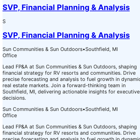
SVP, Financial Planning & Analysis
S
SVP, Financial Planning & Analysis
Sun Communities & Sun Outdoors
•
Southfield, MI
Office
Lead FP&A at Sun Communities & Sun Outdoors, shaping
financial strategy for RV resorts and communities. Drive
precise forecasting and analysis to fuel growth in dynami
real estate markets. Join a forward-thinking team in
Southfield, MI, delivering actionable insights for executive
decisions.
Sun Communities & Sun Outdoors
•
Southfield, MI
Office
Lead FP&A at Sun Communities & Sun Outdoors, shaping
financial strategy for RV resorts and communities. Drive
precise forecasting and analysis to fuel growth in dynami