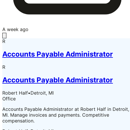
A week ago
R
Accounts Payable Administrator
R
Accounts Payable Administrator
Robert Half
•
Detroit, MI
Office
Accounts Payable Administrator at Robert Half in Detroit,
MI. Manage invoices and payments. Competitive
compensation.