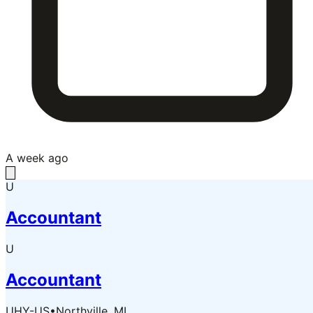
A week ago
U
Accountant
U
Accountant
UHY-US
•
Northville, MI