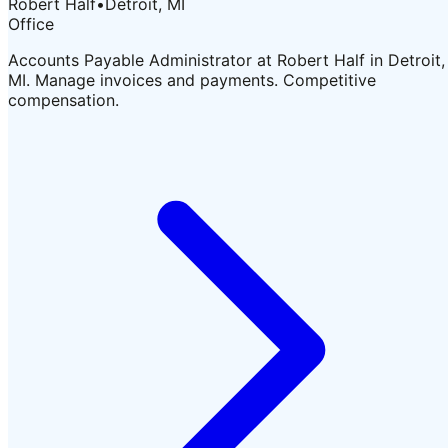
Robert Half
•
Detroit, MI
Office
Accounts Payable Administrator at Robert Half in Detroit,
MI. Manage invoices and payments. Competitive
compensation.