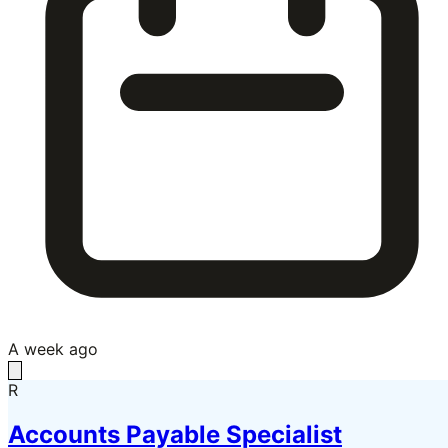
A week ago
R
Accounts Payable Specialist