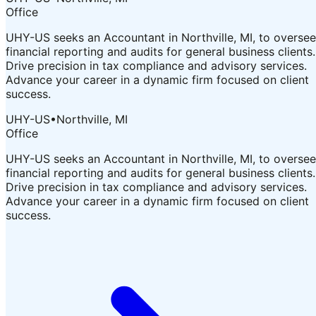
Office
UHY-US seeks an Accountant in Northville, MI, to oversee
financial reporting and audits for general business clients.
Drive precision in tax compliance and advisory services.
Advance your career in a dynamic firm focused on client
success.
UHY-US
•
Northville, MI
Office
UHY-US seeks an Accountant in Northville, MI, to oversee
financial reporting and audits for general business clients.
Drive precision in tax compliance and advisory services.
Advance your career in a dynamic firm focused on client
success.