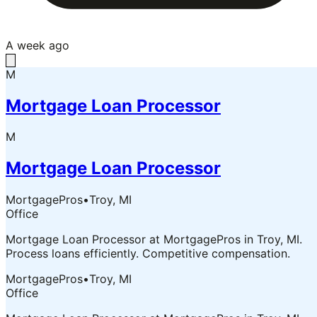
A week ago
M
Mortgage Loan Processor
M
Mortgage Loan Processor
MortgagePros
•
Troy, MI
Office
Mortgage Loan Processor at MortgagePros in Troy, MI.
Process loans efficiently. Competitive compensation.
MortgagePros
•
Troy, MI
Office