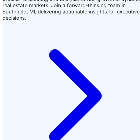
real estate markets. Join a forward-thinking team in
Southfield, MI, delivering actionable insights for executive
decisions.