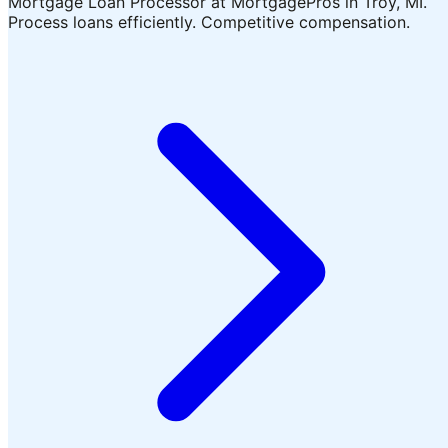
Mortgage Loan Processor at MortgagePros in Troy, MI.
Process loans efficiently. Competitive compensation.