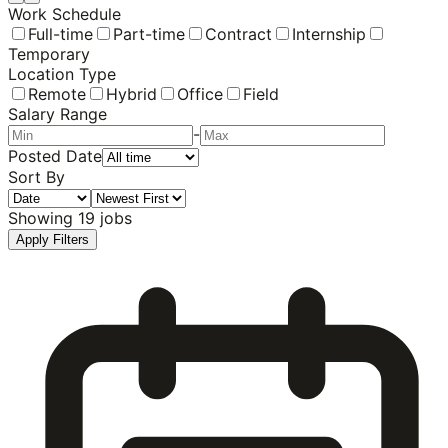
Work Schedule
Full-time
Part-time
Contract
Internship
Temporary
Location Type
Remote
Hybrid
Office
Field
Salary Range
-
Posted Date
Sort By
Showing
19
jobs
Apply Filters