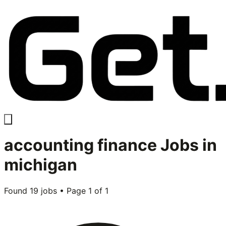
accounting finance
Jobs in
michigan
Found
19
jobs • Page
1
of
1