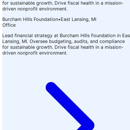
for sustainable growth. Drive fiscal health in a mission-
driven nonprofit environment.
Burcham Hills Foundation
•
East Lansing, MI
Office
Lead financial strategy at Burcham Hills Foundation in Eas
Lansing, MI. Oversee budgeting, audits, and compliance
for sustainable growth. Drive fiscal health in a mission-
driven nonprofit environment.