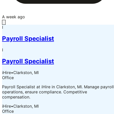
A week ago
I
Payroll Specialist
I
Payroll Specialist
iHire
•
Clarkston, MI
Office
Payroll Specialist at iHire in Clarkston, MI. Manage payroll
operations, ensure compliance. Competitive
compensation.
iHire
•
Clarkston, MI
Office