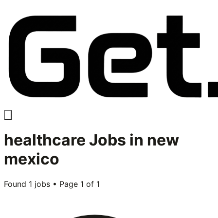
healthcare
Jobs in
new
mexico
Found
1
jobs • Page
1
of
1