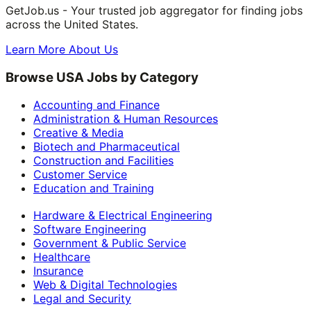
GetJob.us - Your trusted job aggregator for finding jobs
across the United States.
Learn More About Us
Browse USA Jobs by Category
Accounting and Finance
Administration & Human Resources
Creative & Media
Biotech and Pharmaceutical
Construction and Facilities
Customer Service
Education and Training
Hardware & Electrical Engineering
Software Engineering
Government & Public Service
Healthcare
Insurance
Web & Digital Technologies
Legal and Security