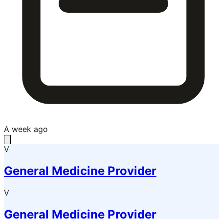
A week ago
V
General Medicine Provider
V
General Medicine Provider