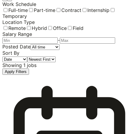
Work Schedule
Full-time
Part-time
Contract
Internship
Temporary
Location Type
Remote
Hybrid
Office
Field
Salary Range
-
Posted Date
Sort By
Showing
1
jobs
Apply Filters