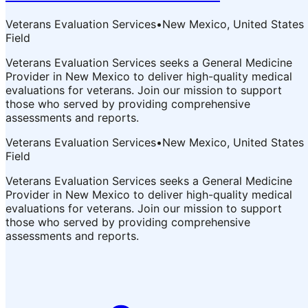
Veterans Evaluation Services
•
New Mexico, United States
Field
Veterans Evaluation Services seeks a General Medicine
Provider in New Mexico to deliver high-quality medical
evaluations for veterans. Join our mission to support
those who served by providing comprehensive
assessments and reports.
Veterans Evaluation Services
•
New Mexico, United States
Field
Veterans Evaluation Services seeks a General Medicine
Provider in New Mexico to deliver high-quality medical
evaluations for veterans. Join our mission to support
those who served by providing comprehensive
assessments and reports.