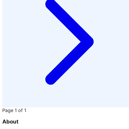
Page
1
of
1
About