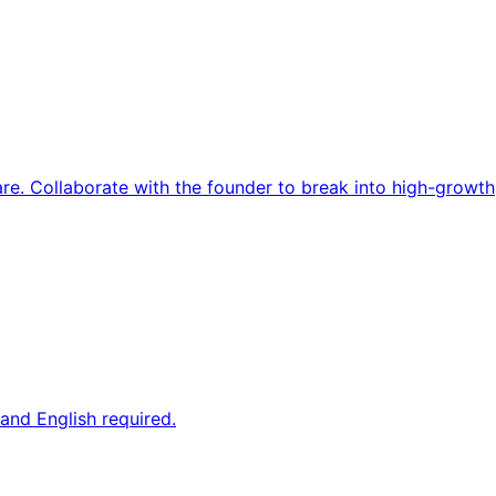
re. Collaborate with the founder to break into high-growth
and English required.