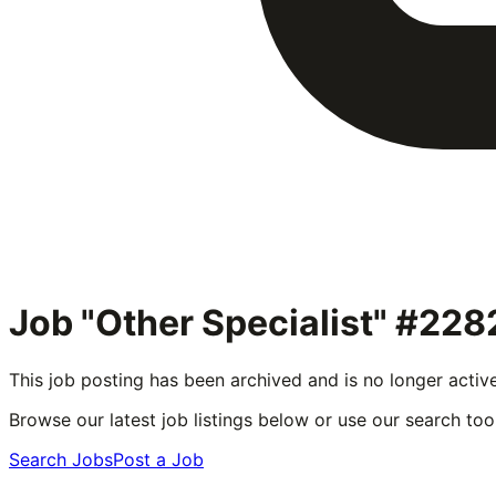
Job "Other Specialist" #228
This job posting has been archived and is no longer activ
Browse our latest job listings below or use our search tool
Search Jobs
Post a Job