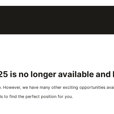
25
is no longer available and
e. However, we have many other exciting opportunities avail
s to find the perfect position for you.