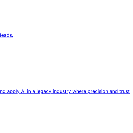
leads.
nd apply AI in a legacy industry where precision and trust