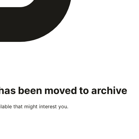
 has been moved to archive
able that might interest you.