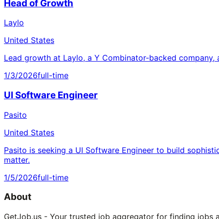
Head of Growth
Laylo
United States
Lead growth at Laylo, a Y Combinator-backed company, a
1/3/2026
full-time
UI Software Engineer
Pasito
United States
Pasito is seeking a UI Software Engineer to build sophisti
matter.
1/5/2026
full-time
About
GetJob.us - Your trusted job aggregator for finding jobs 