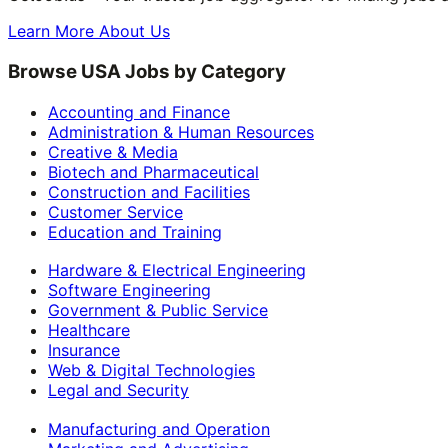
Learn More About Us
Browse USA Jobs by Category
Accounting and Finance
Administration & Human Resources
Creative & Media
Biotech and Pharmaceutical
Construction and Facilities
Customer Service
Education and Training
Hardware & Electrical Engineering
Software Engineering
Government & Public Service
Healthcare
Insurance
Web & Digital Technologies
Legal and Security
Manufacturing and Operation