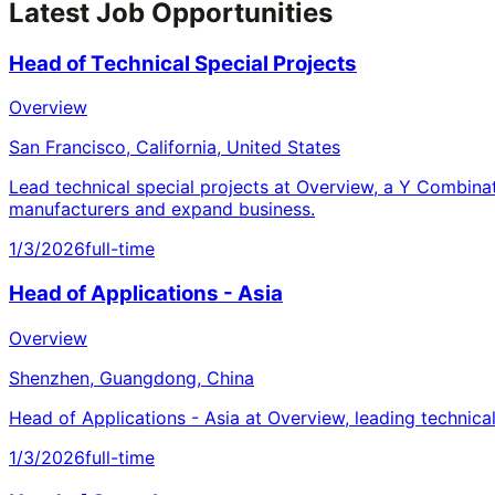
Latest Job Opportunities
Head of Technical Special Projects
Overview
San Francisco, California, United States
Lead technical special projects at Overview, a Y Combina
manufacturers and expand business.
1/3/2026
full-time
Head of Applications - Asia
Overview
Shenzhen, Guangdong, China
Head of Applications - Asia at Overview, leading technica
1/3/2026
full-time