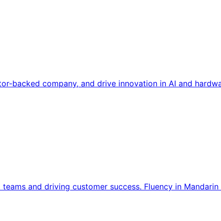
tor-backed company, and drive innovation in AI and hardwa
l teams and driving customer success. Fluency in Mandarin 