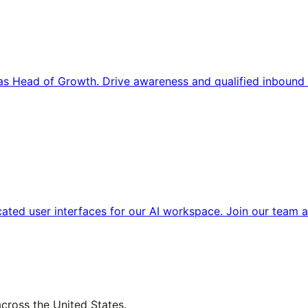
s Head of Growth. Drive awareness and qualified inbound 
cated user interfaces for our AI workspace. Join our team a
across the United States.