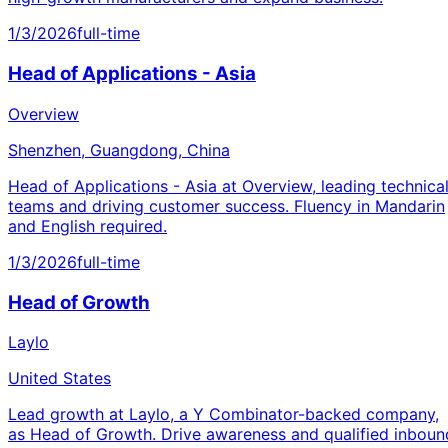
1/3/2026
full-time
Head of Applications - Asia
Overview
Shenzhen, Guangdong, China
Head of Applications - Asia at Overview, leading technica
teams and driving customer success. Fluency in Mandarin
and English required.
1/3/2026
full-time
Head of Growth
Laylo
United States
Lead growth at Laylo, a Y Combinator-backed company,
as Head of Growth. Drive awareness and qualified inboun