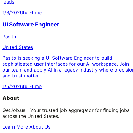
leads.
1/3/2026
full-time
UI Software Engineer
Pasito
United States
Pasito is seeking a UI Software Engineer to build
sophisticated user interfaces for our AI workspace. Join
our team and apply AI in a legacy industry where precisio
and trust matter.
1/5/2026
full-time
About
GetJob.us - Your trusted job aggregator for finding jobs
across the United States.
Learn More About Us