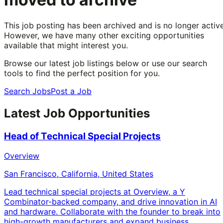
This job posting has been archived and is no longer active
However, we have many other exciting opportunities
available that might interest you.
Browse our latest job listings below or use our search
tools to find the perfect position for you.
Search Jobs
Post a Job
Latest Job Opportunities
Head of Technical Special Projects
Overview
San Francisco, California, United States
Lead technical special projects at Overview, a Y
Combinator-backed company, and drive innovation in AI
and hardware. Collaborate with the founder to break into
high-growth manufacturers and expand business.