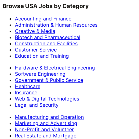
Browse USA Jobs by Category
Accounting and Finance
Administration & Human Resources
Creative & Media
Biotech and Pharmaceutical
Construction and Facilities
Customer Service
Education and Training
Hardware & Electrical Engineering
Software Engineering
Government & Public Service
Healthcare
Insurance
Web & Digital Technologies
Legal and Security
Manufacturing and Operation
Marketing and Advertising
Non-Profit and Volunteer
Real Estate and Mortgage