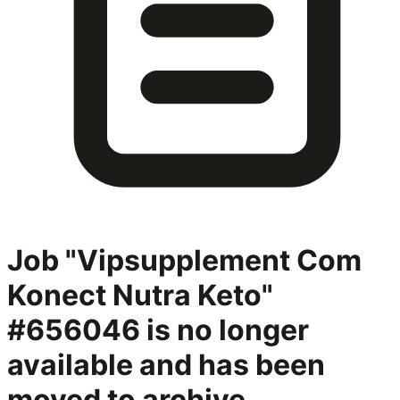
Job "Vipsupplement Com
Konect Nutra Keto"
#656046
is no longer
available and has been
moved to archive