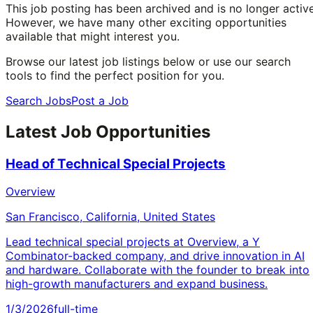
This job posting has been archived and is no longer active
However, we have many other exciting opportunities
available that might interest you.
Browse our latest job listings below or use our search
tools to find the perfect position for you.
Search Jobs
Post a Job
Latest Job Opportunities
Head of Technical Special Projects
Overview
San Francisco, California, United States
Lead technical special projects at Overview, a Y
Combinator-backed company, and drive innovation in AI
and hardware. Collaborate with the founder to break into
high-growth manufacturers and expand business.
1/3/2026
full-time