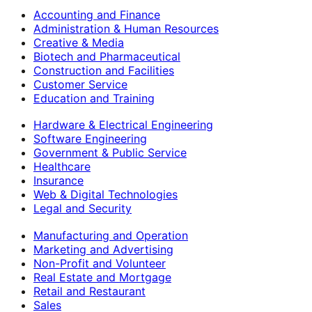
Accounting and Finance
Administration & Human Resources
Creative & Media
Biotech and Pharmaceutical
Construction and Facilities
Customer Service
Education and Training
Hardware & Electrical Engineering
Software Engineering
Government & Public Service
Healthcare
Insurance
Web & Digital Technologies
Legal and Security
Manufacturing and Operation
Marketing and Advertising
Non-Profit and Volunteer
Real Estate and Mortgage
Retail and Restaurant
Sales