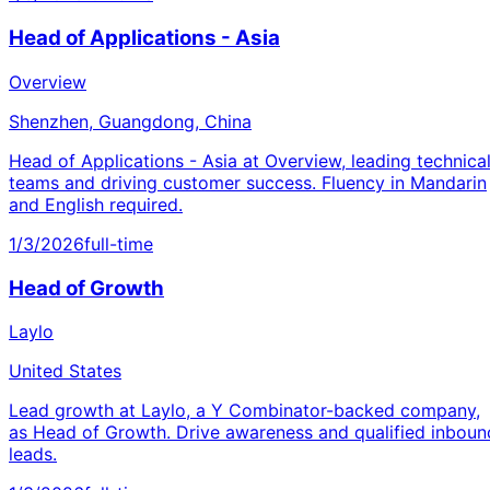
Head of Applications - Asia
Overview
Shenzhen, Guangdong, China
Head of Applications - Asia at Overview, leading technica
teams and driving customer success. Fluency in Mandarin
and English required.
1/3/2026
full-time
Head of Growth
Laylo
United States
Lead growth at Laylo, a Y Combinator-backed company,
as Head of Growth. Drive awareness and qualified inboun
leads.