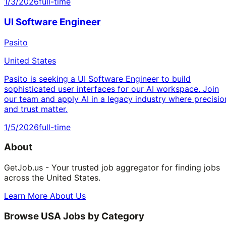
1/3/2026
full-time
UI Software Engineer
Pasito
United States
Pasito is seeking a UI Software Engineer to build
sophisticated user interfaces for our AI workspace. Join
our team and apply AI in a legacy industry where precisio
and trust matter.
1/5/2026
full-time
About
GetJob.us - Your trusted job aggregator for finding jobs
across the United States.
Learn More About Us
Browse USA Jobs by Category