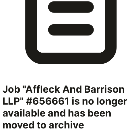
Job "Affleck And Barrison
LLP" #656661
is no longer
available and has been
moved to archive