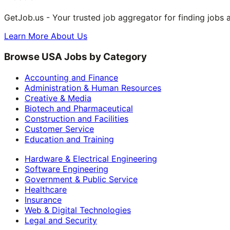
GetJob.us - Your trusted job aggregator for finding jobs 
Learn More About Us
Browse USA Jobs by Category
Accounting and Finance
Administration & Human Resources
Creative & Media
Biotech and Pharmaceutical
Construction and Facilities
Customer Service
Education and Training
Hardware & Electrical Engineering
Software Engineering
Government & Public Service
Healthcare
Insurance
Web & Digital Technologies
Legal and Security