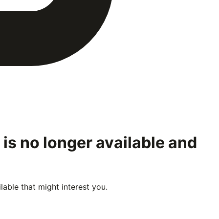
is no longer available and
able that might interest you.