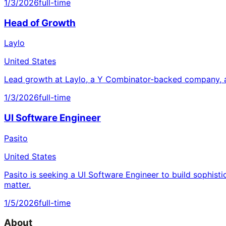
1/3/2026
full-time
Head of Growth
Laylo
United States
Lead growth at Laylo, a Y Combinator-backed company, a
1/3/2026
full-time
UI Software Engineer
Pasito
United States
Pasito is seeking a UI Software Engineer to build sophisti
matter.
1/5/2026
full-time
About