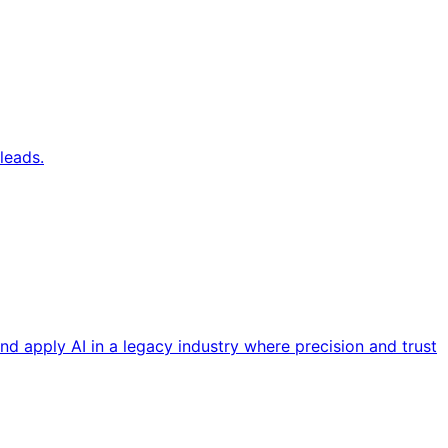
leads.
nd apply AI in a legacy industry where precision and trust