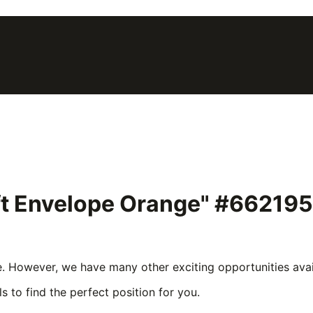
ift Envelope Orange" #662195
e. However, we have many other exciting opportunities avail
s to find the perfect position for you.