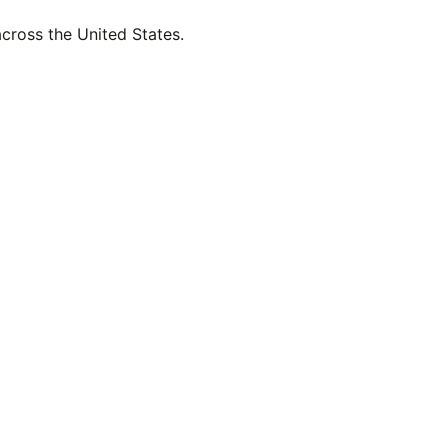
across the United States.