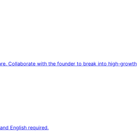
re. Collaborate with the founder to break into high-growth
and English required.