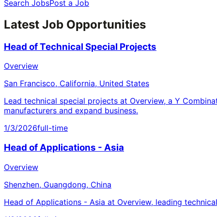
Search Jobs
Post a Job
Latest Job Opportunities
Head of Technical Special Projects
Overview
San Francisco, California, United States
Lead technical special projects at Overview, a Y Combina
manufacturers and expand business.
1/3/2026
full-time
Head of Applications - Asia
Overview
Shenzhen, Guangdong, China
Head of Applications - Asia at Overview, leading technica