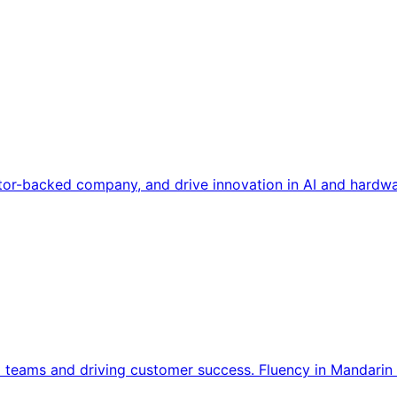
tor-backed company, and drive innovation in AI and hardwa
l teams and driving customer success. Fluency in Mandarin 