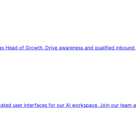
s Head of Growth. Drive awareness and qualified inbound 
cated user interfaces for our AI workspace. Join our team a