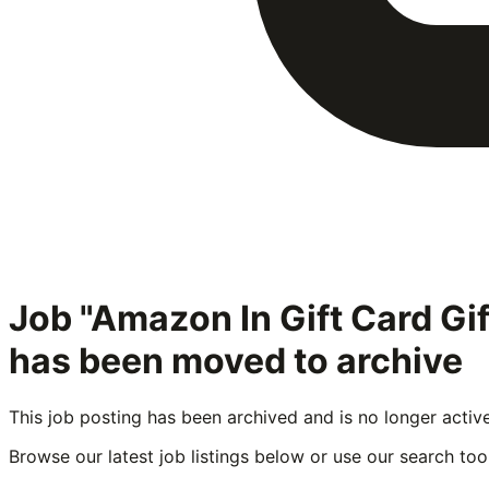
Job "Amazon In Gift Card G
has been moved to archive
This job posting has been archived and is no longer activ
Browse our latest job listings below or use our search tool