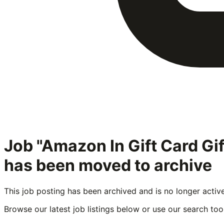
Job "Amazon In Gift Card G
has been moved to archive
This job posting has been archived and is no longer activ
Browse our latest job listings below or use our search tool