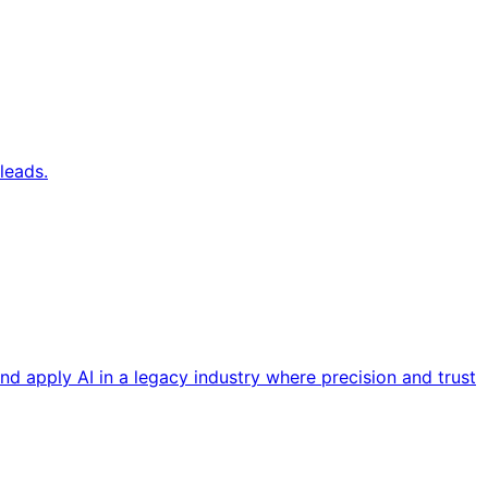
leads.
nd apply AI in a legacy industry where precision and trust