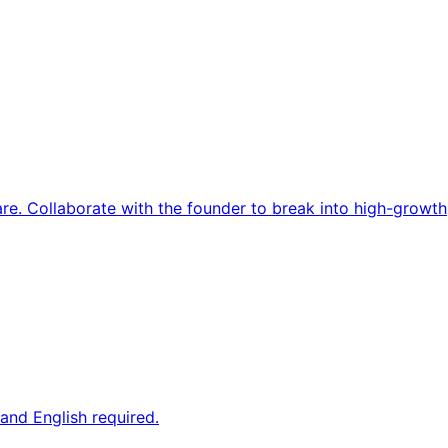
re. Collaborate with the founder to break into high-growth
and English required.