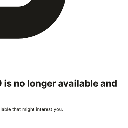
9
is no longer available and
able that might interest you.