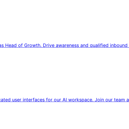
s Head of Growth. Drive awareness and qualified inbound 
cated user interfaces for our AI workspace. Join our team a