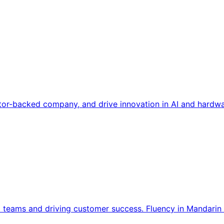
tor-backed company, and drive innovation in AI and hardwa
l teams and driving customer success. Fluency in Mandarin 