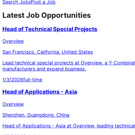
Search Jobs
Post a Job
Latest Job Opportunities
Head of Technical Special Projects
Overview
San Francisco, California, United States
Lead technical special projects at Overview, a Y Combina
manufacturers and expand business.
1/3/2026
full-time
Head of Applications - Asia
Overview
Shenzhen, Guangdong, China
Head of Applications - Asia at Overview, leading technica