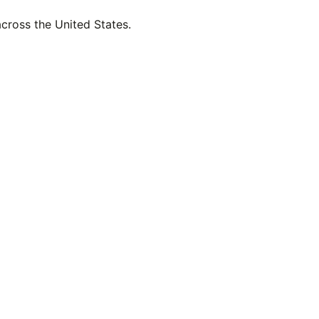
across the United States.