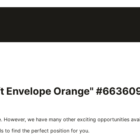
ift Envelope Orange" #66360
e. However, we have many other exciting opportunities avail
s to find the perfect position for you.