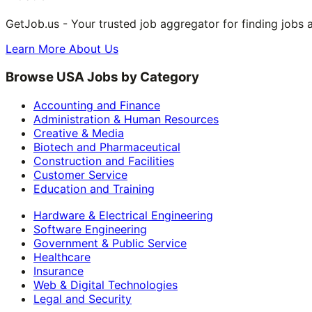
GetJob.us - Your trusted job aggregator for finding jobs 
Learn More About Us
Browse USA Jobs by Category
Accounting and Finance
Administration & Human Resources
Creative & Media
Biotech and Pharmaceutical
Construction and Facilities
Customer Service
Education and Training
Hardware & Electrical Engineering
Software Engineering
Government & Public Service
Healthcare
Insurance
Web & Digital Technologies
Legal and Security