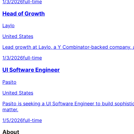
1/3/2026
full-time
Head of Growth
Laylo
United States
Lead growth at Laylo, a Y Combinator-backed company, a
1/3/2026
full-time
UI Software Engineer
Pasito
United States
Pasito is seeking a UI Software Engineer to build sophisti
matter.
1/5/2026
full-time
About