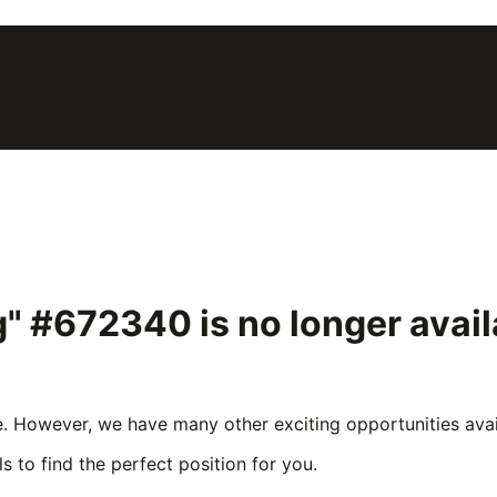
ng" #672340
is no longer avai
e. However, we have many other exciting opportunities avail
s to find the perfect position for you.