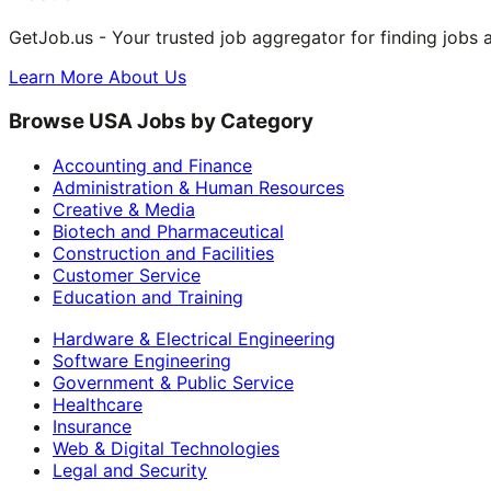
GetJob.us - Your trusted job aggregator for finding jobs 
Learn More About Us
Browse USA Jobs by Category
Accounting and Finance
Administration & Human Resources
Creative & Media
Biotech and Pharmaceutical
Construction and Facilities
Customer Service
Education and Training
Hardware & Electrical Engineering
Software Engineering
Government & Public Service
Healthcare
Insurance
Web & Digital Technologies
Legal and Security