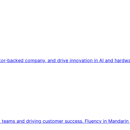
tor-backed company, and drive innovation in AI and hardwa
l teams and driving customer success. Fluency in Mandarin 