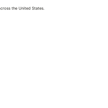
across the United States.