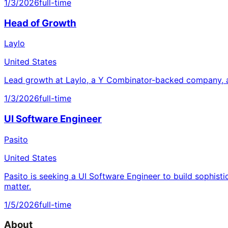
1/3/2026
full-time
Head of Growth
Laylo
United States
Lead growth at Laylo, a Y Combinator-backed company, a
1/3/2026
full-time
UI Software Engineer
Pasito
United States
Pasito is seeking a UI Software Engineer to build sophisti
matter.
1/5/2026
full-time
About