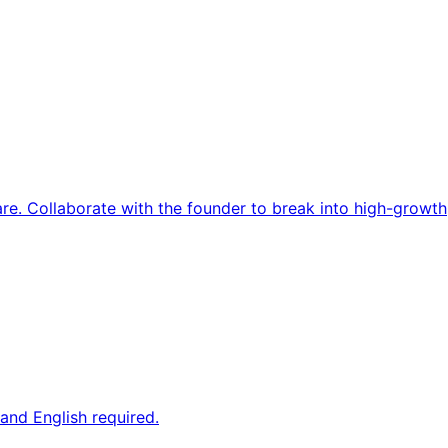
re. Collaborate with the founder to break into high-growth
and English required.