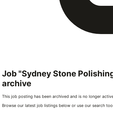
Job "Sydney Stone Polishi
archive
This job posting has been archived and is no longer activ
Browse our latest job listings below or use our search tool