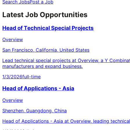
Search Jobs
Post a Job
Latest Job Opportunities
Head of Technical Special Projects
Overview
San Francisco, California, United States
Lead technical special projects at Overview, a Y Combina
manufacturers and expand business.
1/3/2026
full-time
Head of Applications - Asia
Overview
Shenzhen, Guangdong, China
Head of Applications - Asia at Overview, leading technica