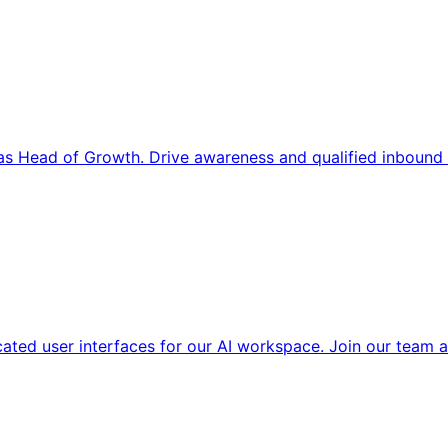
s Head of Growth. Drive awareness and qualified inbound 
cated user interfaces for our AI workspace. Join our team a