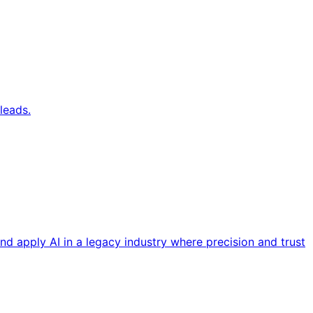
leads.
nd apply AI in a legacy industry where precision and trust