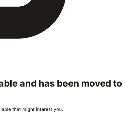
lable and has been moved to
able that might interest you.