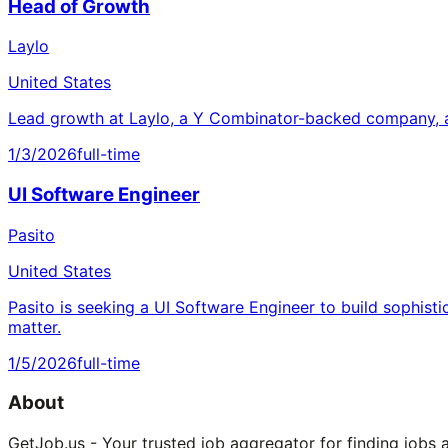
Head of Growth
Laylo
United States
Lead growth at Laylo, a Y Combinator-backed company, a
1/3/2026
full-time
UI Software Engineer
Pasito
United States
Pasito is seeking a UI Software Engineer to build sophisti
matter.
1/5/2026
full-time
About
GetJob.us - Your trusted job aggregator for finding jobs 