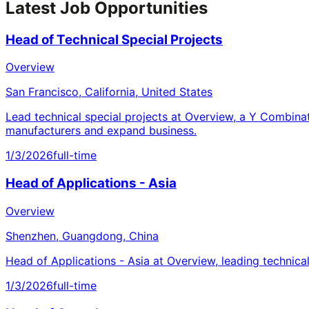
Latest Job Opportunities
Head of Technical Special Projects
Overview
San Francisco, California, United States
Lead technical special projects at Overview, a Y Combina
manufacturers and expand business.
1/3/2026
full-time
Head of Applications - Asia
Overview
Shenzhen, Guangdong, China
Head of Applications - Asia at Overview, leading technica
1/3/2026
full-time