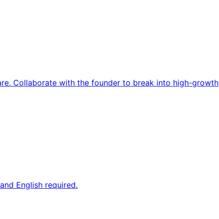
re. Collaborate with the founder to break into high-growth
and English required.