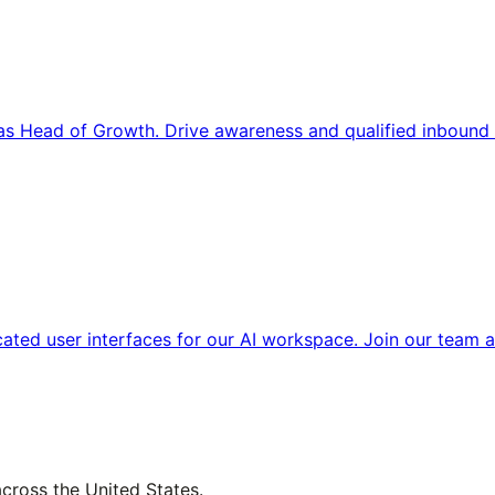
s Head of Growth. Drive awareness and qualified inbound 
cated user interfaces for our AI workspace. Join our team a
across the United States.