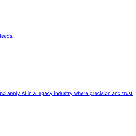
leads.
nd apply AI in a legacy industry where precision and trust