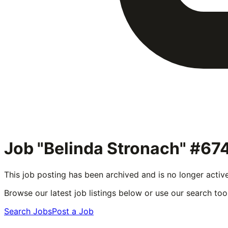
Job "Belinda Stronach" #67
This job posting has been archived and is no longer activ
Browse our latest job listings below or use our search tool
Search Jobs
Post a Job