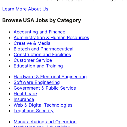
Learn More About Us
Browse USA Jobs by Category
Accounting and Finance
Administration & Human Resources
Creative & Media
Biotech and Pharmaceutical
Construction and Facilities
Customer Service
Education and Training
Hardware & Electrical Engineering
Software Engineering
Government & Public Service
Healthcare
Insurance
Web & Digital Technologies
Legal and Security
Manufacturing and Operation