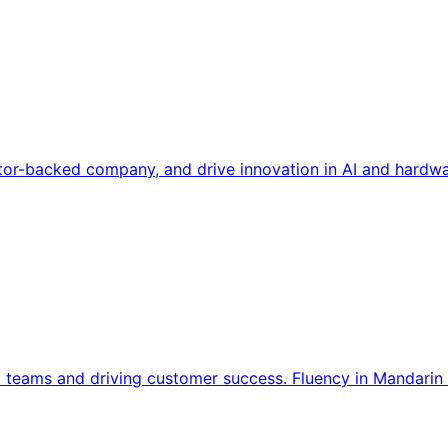
tor-backed company, and drive innovation in AI and hardwa
l teams and driving customer success. Fluency in Mandarin 