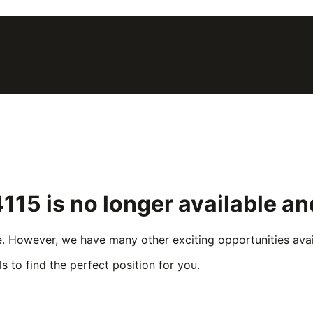
4115
is no longer available a
e. However, we have many other exciting opportunities avail
s to find the perfect position for you.