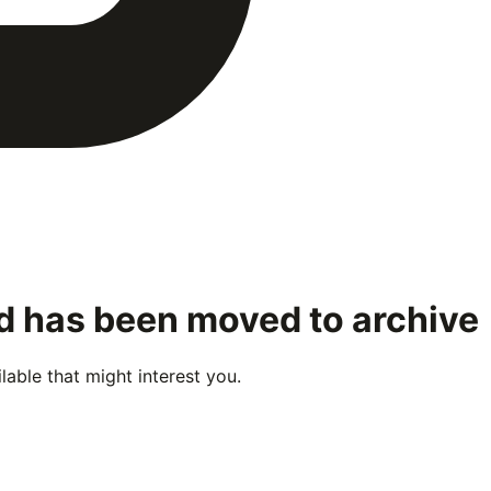
nd has been moved to archive
able that might interest you.