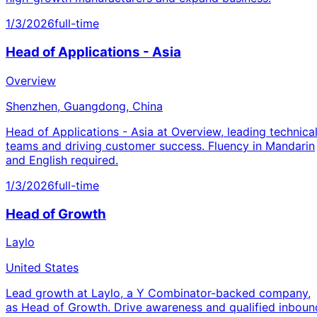
1/3/2026
full-time
Head of Applications - Asia
Overview
Shenzhen, Guangdong, China
Head of Applications - Asia at Overview, leading technica
teams and driving customer success. Fluency in Mandarin
and English required.
1/3/2026
full-time
Head of Growth
Laylo
United States
Lead growth at Laylo, a Y Combinator-backed company,
as Head of Growth. Drive awareness and qualified inboun