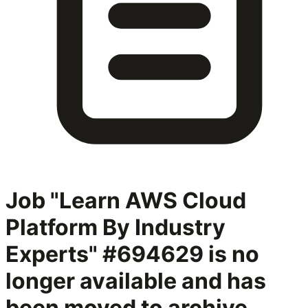
Job "Learn AWS Cloud
Platform By Industry
Experts" #694629
is no
longer available and has
been moved to archive