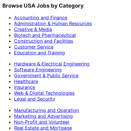
Browse USA Jobs by Category
Accounting and Finance
Administration & Human Resources
Creative & Media
Biotech and Pharmaceutical
Construction and Facilities
Customer Service
Education and Training
Hardware & Electrical Engineering
Software Engineering
Government & Public Service
Healthcare
Insurance
Web & Digital Technologies
Legal and Security
Manufacturing and Operation
Marketing and Advertising
Non-Profit and Volunteer
Real Estate and Mortgage