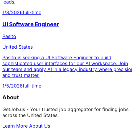
leads.
1/3/2026
full-time
UI Software Engineer
Pasito
United States
Pasito is seeking a UI Software Engineer to build
sophisticated user interfaces for our AI workspace. Join
our team and apply AI in a legacy industry where precisio
and trust matter.
1/5/2026
full-time
About
GetJob.us - Your trusted job aggregator for finding jobs
across the United States.
Learn More About Us