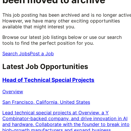
This job posting has been archived and is no longer active
However, we have many other exciting opportunities
available that might interest you.
Browse our latest job listings below or use our search
tools to find the perfect position for you.
Search Jobs
Post a Job
Latest Job Opportunities
Head of Technical Special Projects
Overview
San Francisco, California, United States
Lead technical special projects at Overview, a Y
Combinator-backed company, and drive innovation in AI
and hardware. Collaborate with the founder to break into
high-growth manufacturers and expand business.