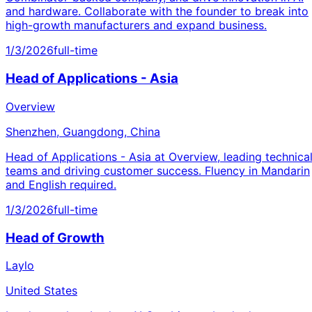
and hardware. Collaborate with the founder to break into
high-growth manufacturers and expand business.
1/3/2026
full-time
Head of Applications - Asia
Overview
Shenzhen, Guangdong, China
Head of Applications - Asia at Overview, leading technica
teams and driving customer success. Fluency in Mandarin
and English required.
1/3/2026
full-time
Head of Growth
Laylo
United States