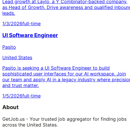
Lead growth at Laylo, a Y Combinator-backed company,
as Head of Growth. Drive awareness and qualified inboun
leads.
1/3/2026
full-time
UI Software Engineer
Pasito
United States
Pasito is seeking a UI Software Engineer to build
sophisticated user interfaces for our AI workspace. Join
our team and apply AI in a legacy industry where precisio
and trust matter.
1/5/2026
full-time
About
GetJob.us - Your trusted job aggregator for finding jobs
across the United States.