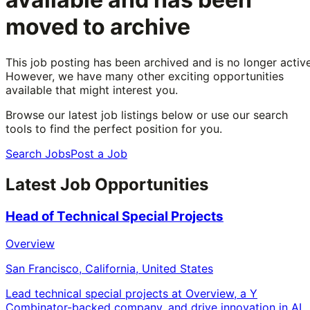
moved to archive
This job posting has been archived and is no longer active
However, we have many other exciting opportunities
available that might interest you.
Browse our latest job listings below or use our search
tools to find the perfect position for you.
Search Jobs
Post a Job
Latest Job Opportunities
Head of Technical Special Projects
Overview
San Francisco, California, United States
Lead technical special projects at Overview, a Y
Combinator-backed company, and drive innovation in AI