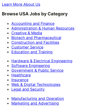
Learn More About Us
Browse USA Jobs by Category
Accounting and Finance
Administration & Human Resources
Creative & Media
Biotech and Pharmaceutical
Construction and Facilities
Customer Service
Education and Training
Hardware & Electrical Engineering
Software Engineering
Government & Public Service
Healthcare
Insurance
Web & Digital Technologies
Legal and Security
Manufacturing and Operation
Marketing and Advertising