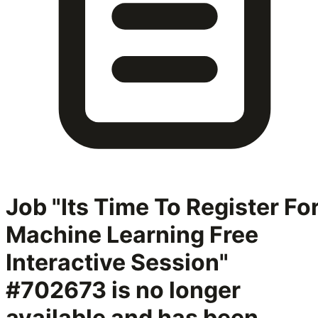
Job "Its Time To Register Fo
Machine Learning Free
Interactive Session"
#702673
is no longer
available and has been