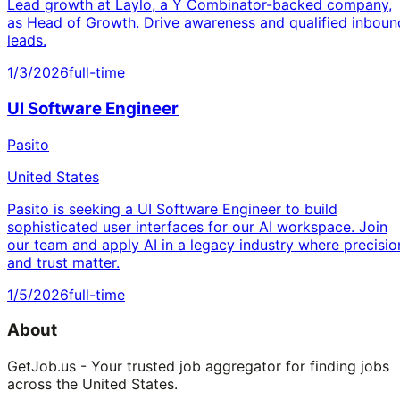
Lead growth at Laylo, a Y Combinator-backed company,
as Head of Growth. Drive awareness and qualified inboun
leads.
1/3/2026
full-time
UI Software Engineer
Pasito
United States
Pasito is seeking a UI Software Engineer to build
sophisticated user interfaces for our AI workspace. Join
our team and apply AI in a legacy industry where precisio
and trust matter.
1/5/2026
full-time
About
GetJob.us - Your trusted job aggregator for finding jobs
across the United States.