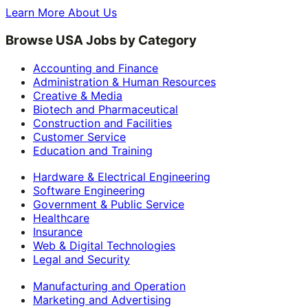
Learn More About Us
Browse USA Jobs by Category
Accounting and Finance
Administration & Human Resources
Creative & Media
Biotech and Pharmaceutical
Construction and Facilities
Customer Service
Education and Training
Hardware & Electrical Engineering
Software Engineering
Government & Public Service
Healthcare
Insurance
Web & Digital Technologies
Legal and Security
Manufacturing and Operation
Marketing and Advertising