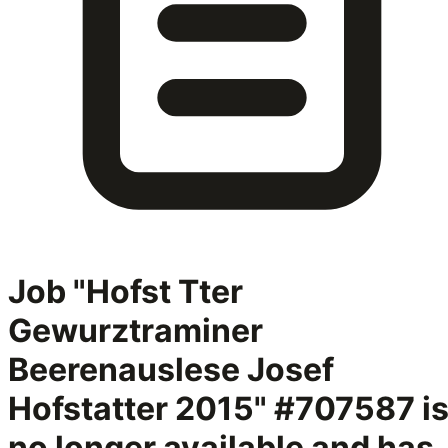
Job "Hofst Tter
Gewurztraminer
Beerenauslese Josef
Hofstatter 2015" #707587
i
no longer available and has