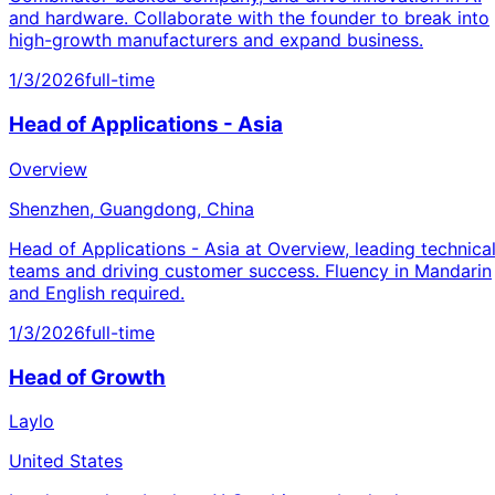
and hardware. Collaborate with the founder to break into
high-growth manufacturers and expand business.
1/3/2026
full-time
Head of Applications - Asia
Overview
Shenzhen, Guangdong, China
Head of Applications - Asia at Overview, leading technica
teams and driving customer success. Fluency in Mandarin
and English required.
1/3/2026
full-time
Head of Growth
Laylo
United States