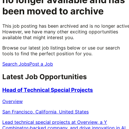
been moved to archive
This job posting has been archived and is no longer active
However, we have many other exciting opportunities
available that might interest you.
Browse our latest job listings below or use our search
tools to find the perfect position for you.
Search Jobs
Post a Job
Latest Job Opportunities
Head of Technical Special Projects
Overview
San Francisco, California, United States
Lead technical special projects at Overview, a Y
Combinator-backed company, and drive innovation in AI