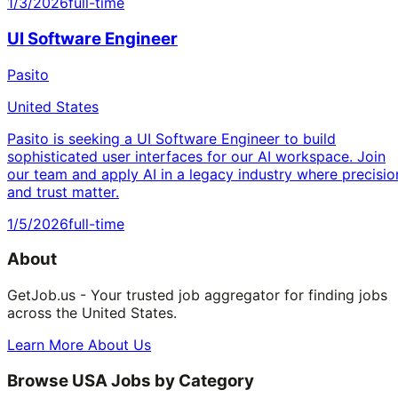
1/3/2026
full-time
UI Software Engineer
Pasito
United States
Pasito is seeking a UI Software Engineer to build
sophisticated user interfaces for our AI workspace. Join
our team and apply AI in a legacy industry where precisio
and trust matter.
1/5/2026
full-time
About
GetJob.us - Your trusted job aggregator for finding jobs
across the United States.
Learn More About Us
Browse USA Jobs by Category