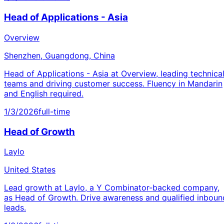
Head of Applications - Asia
Overview
Shenzhen, Guangdong, China
Head of Applications - Asia at Overview, leading technica
teams and driving customer success. Fluency in Mandarin
and English required.
1/3/2026
full-time
Head of Growth
Laylo
United States
Lead growth at Laylo, a Y Combinator-backed company,
as Head of Growth. Drive awareness and qualified inboun
leads.