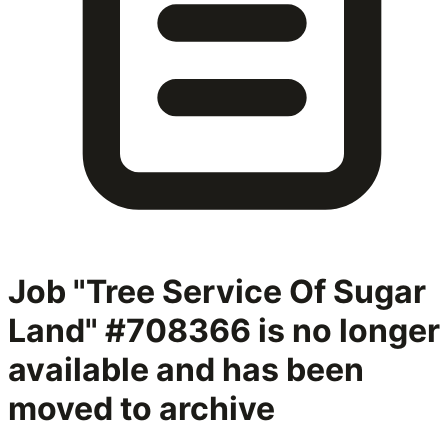
Job "Tree Service Of Sugar
Land" #708366
is no longer
available and has been
moved to archive