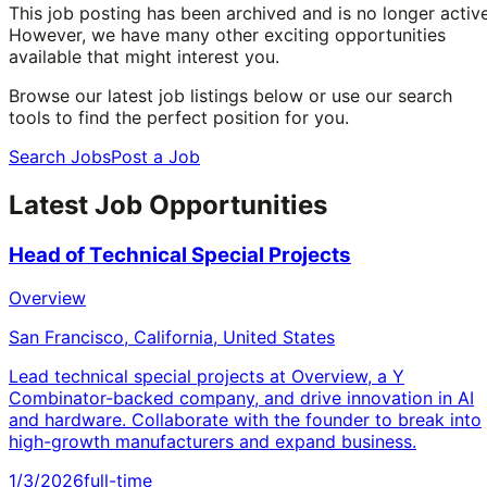
This job posting has been archived and is no longer active
However, we have many other exciting opportunities
available that might interest you.
Browse our latest job listings below or use our search
tools to find the perfect position for you.
Search Jobs
Post a Job
Latest Job Opportunities
Head of Technical Special Projects
Overview
San Francisco, California, United States
Lead technical special projects at Overview, a Y
Combinator-backed company, and drive innovation in AI
and hardware. Collaborate with the founder to break into
high-growth manufacturers and expand business.
1/3/2026
full-time