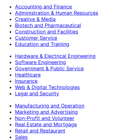
Accounting and Finance
Administration & Human Resources
Creative & Media
Biotech and Pharmaceutical
Construction and Facilities
Customer Service
Education and Training
Hardware & Electrical Engineering
Software Engineering
Government & Public Service
Healthcare
Insurance
Web & Digital Technologies
Legal and Security
Manufacturing and Operation
Marketing and Advertising
Non-Profit and Volunteer
Real Estate and Mortgage
Retail and Restaurant
Sales