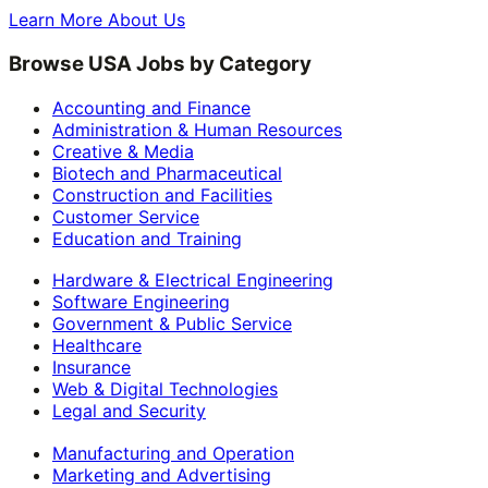
Learn More About Us
Browse USA Jobs by Category
Accounting and Finance
Administration & Human Resources
Creative & Media
Biotech and Pharmaceutical
Construction and Facilities
Customer Service
Education and Training
Hardware & Electrical Engineering
Software Engineering
Government & Public Service
Healthcare
Insurance
Web & Digital Technologies
Legal and Security
Manufacturing and Operation
Marketing and Advertising