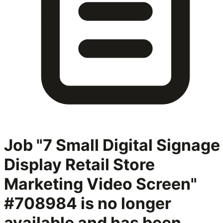
Job "7 Small Digital Signage
Display Retail Store
Marketing Video Screen"
#708984
is no longer
available and has been