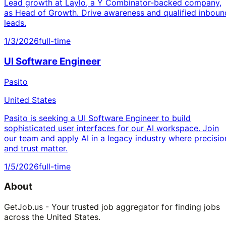
Lead growth at Laylo, a Y Combinator-backed company,
as Head of Growth. Drive awareness and qualified inboun
leads.
1/3/2026
full-time
UI Software Engineer
Pasito
United States
Pasito is seeking a UI Software Engineer to build
sophisticated user interfaces for our AI workspace. Join
our team and apply AI in a legacy industry where precisio
and trust matter.
1/5/2026
full-time
About
GetJob.us - Your trusted job aggregator for finding jobs
across the United States.