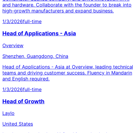
and hardware. Collaborate with the founder to break into
high-growth manufacturers and expand business.
1/3/2026
full-time
Head of Applications - Asia
Overview
Shenzhen, Guangdong, China
Head of Applications - Asia at Overview, leading technica
teams and driving customer success. Fluency in Mandarin
and English required.
1/3/2026
full-time
Head of Growth
Laylo
United States