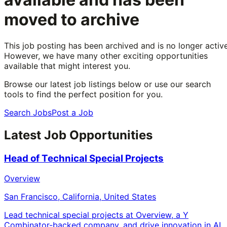
moved to archive
This job posting has been archived and is no longer active
However, we have many other exciting opportunities
available that might interest you.
Browse our latest job listings below or use our search
tools to find the perfect position for you.
Search Jobs
Post a Job
Latest Job Opportunities
Head of Technical Special Projects
Overview
San Francisco, California, United States
Lead technical special projects at Overview, a Y
Combinator-backed company, and drive innovation in AI