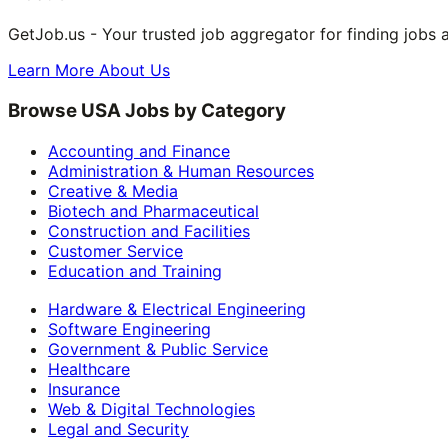
GetJob.us - Your trusted job aggregator for finding jobs 
Learn More About Us
Browse USA Jobs by Category
Accounting and Finance
Administration & Human Resources
Creative & Media
Biotech and Pharmaceutical
Construction and Facilities
Customer Service
Education and Training
Hardware & Electrical Engineering
Software Engineering
Government & Public Service
Healthcare
Insurance
Web & Digital Technologies
Legal and Security