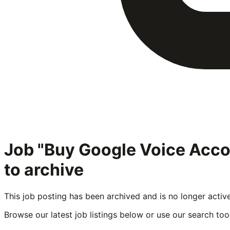
Job "Buy Google Voice Acc
to archive
This job posting has been archived and is no longer activ
Browse our latest job listings below or use our search tool