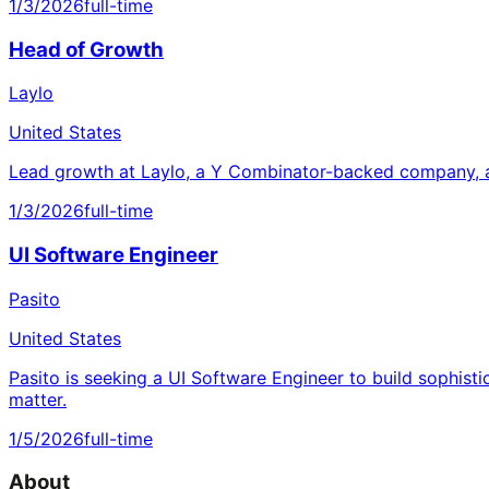
1/3/2026
full-time
Head of Growth
Laylo
United States
Lead growth at Laylo, a Y Combinator-backed company, a
1/3/2026
full-time
UI Software Engineer
Pasito
United States
Pasito is seeking a UI Software Engineer to build sophisti
matter.
1/5/2026
full-time
About