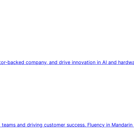
tor-backed company, and drive innovation in AI and hardwa
l teams and driving customer success. Fluency in Mandarin 