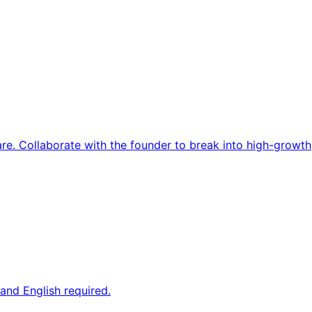
re. Collaborate with the founder to break into high-growth
and English required.