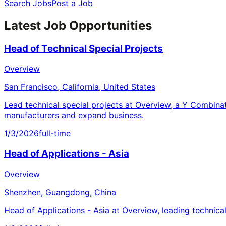
Search Jobs
Post a Job
Latest Job Opportunities
Head of Technical Special Projects
Overview
San Francisco, California, United States
Lead technical special projects at Overview, a Y Combina
manufacturers and expand business.
1/3/2026
full-time
Head of Applications - Asia
Overview
Shenzhen, Guangdong, China
Head of Applications - Asia at Overview, leading technica