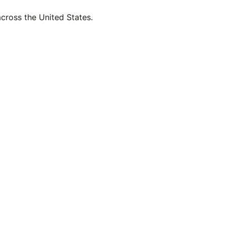
across the United States.