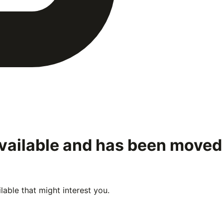
available and has been moved
able that might interest you.