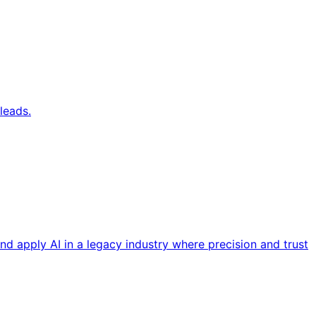
leads.
nd apply AI in a legacy industry where precision and trust