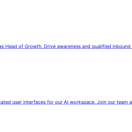
s Head of Growth. Drive awareness and qualified inbound 
cated user interfaces for our AI workspace. Join our team a