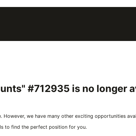
ounts" #712935
is no longer 
e. However, we have many other exciting opportunities avail
s to find the perfect position for you.