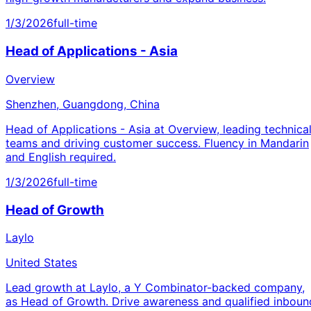
1/3/2026
full-time
Head of Applications - Asia
Overview
Shenzhen, Guangdong, China
Head of Applications - Asia at Overview, leading technica
teams and driving customer success. Fluency in Mandarin
and English required.
1/3/2026
full-time
Head of Growth
Laylo
United States
Lead growth at Laylo, a Y Combinator-backed company,
as Head of Growth. Drive awareness and qualified inboun