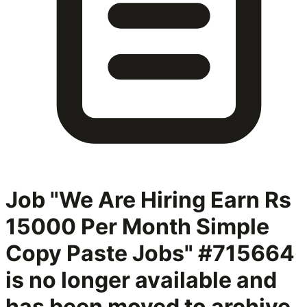
Job "We Are Hiring Earn Rs
15000 Per Month Simple
Copy Paste Jobs" #715664
is no longer available and
has been moved to archive