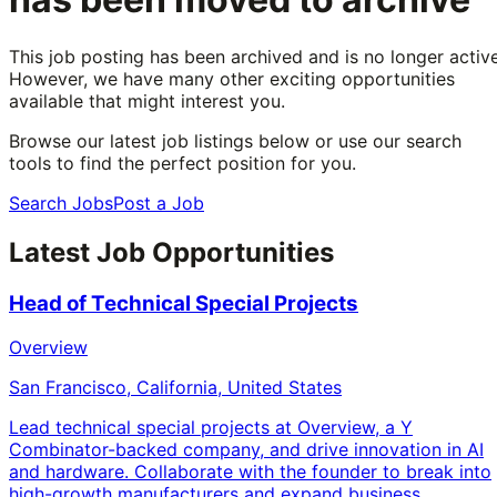
This job posting has been archived and is no longer active
However, we have many other exciting opportunities
available that might interest you.
Browse our latest job listings below or use our search
tools to find the perfect position for you.
Search Jobs
Post a Job
Latest Job Opportunities
Head of Technical Special Projects
Overview
San Francisco, California, United States
Lead technical special projects at Overview, a Y
Combinator-backed company, and drive innovation in AI
and hardware. Collaborate with the founder to break into
high-growth manufacturers and expand business.