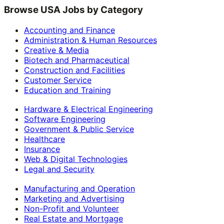
Browse USA Jobs by Category
Accounting and Finance
Administration & Human Resources
Creative & Media
Biotech and Pharmaceutical
Construction and Facilities
Customer Service
Education and Training
Hardware & Electrical Engineering
Software Engineering
Government & Public Service
Healthcare
Insurance
Web & Digital Technologies
Legal and Security
Manufacturing and Operation
Marketing and Advertising
Non-Profit and Volunteer
Real Estate and Mortgage