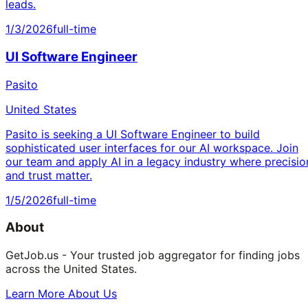
leads.
1/3/2026
full-time
UI Software Engineer
Pasito
United States
Pasito is seeking a UI Software Engineer to build
sophisticated user interfaces for our AI workspace. Join
our team and apply AI in a legacy industry where precisio
and trust matter.
1/5/2026
full-time
About
GetJob.us - Your trusted job aggregator for finding jobs
across the United States.
Learn More About Us