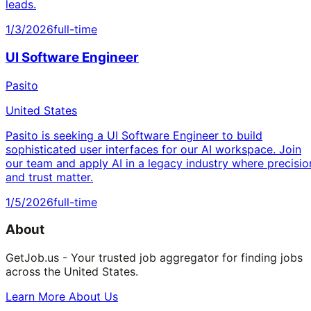
leads.
1/3/2026
full-time
UI Software Engineer
Pasito
United States
Pasito is seeking a UI Software Engineer to build
sophisticated user interfaces for our AI workspace. Join
our team and apply AI in a legacy industry where precisio
and trust matter.
1/5/2026
full-time
About
GetJob.us - Your trusted job aggregator for finding jobs
across the United States.
Learn More About Us