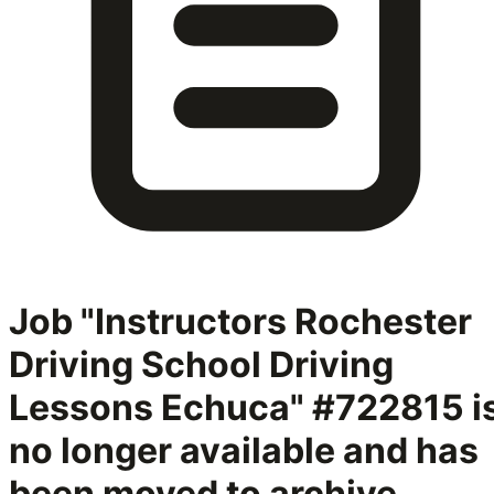
Job "Instructors Rochester
Driving School Driving
Lessons Echuca" #722815
i
no longer available and has
been moved to archive