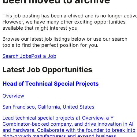
This job posting has been archived and is no longer active
However, we have many other exciting opportunities
available that might interest you.
Browse our latest job listings below or use our search
tools to find the perfect position for you.
Search Jobs
Post a Job
Latest Job Opportunities
Head of Technical Special Projects
Overview
San Francisco, California, United States
Lead technical special projects at Overview, a Y
Combinator-backed company, and drive innovation in AI
and hardware. Collaborate with the founder to break into
high-growth manufacturers and expand business.