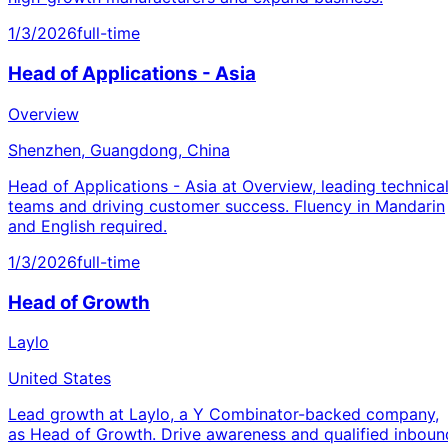
1/3/2026
full-time
Head of Applications - Asia
Overview
Shenzhen, Guangdong, China
Head of Applications - Asia at Overview, leading technica
teams and driving customer success. Fluency in Mandarin
and English required.
1/3/2026
full-time
Head of Growth
Laylo
United States
Lead growth at Laylo, a Y Combinator-backed company,
as Head of Growth. Drive awareness and qualified inboun