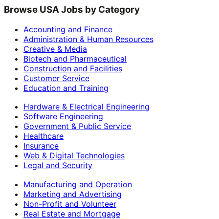
Browse USA Jobs by Category
Accounting and Finance
Administration & Human Resources
Creative & Media
Biotech and Pharmaceutical
Construction and Facilities
Customer Service
Education and Training
Hardware & Electrical Engineering
Software Engineering
Government & Public Service
Healthcare
Insurance
Web & Digital Technologies
Legal and Security
Manufacturing and Operation
Marketing and Advertising
Non-Profit and Volunteer
Real Estate and Mortgage