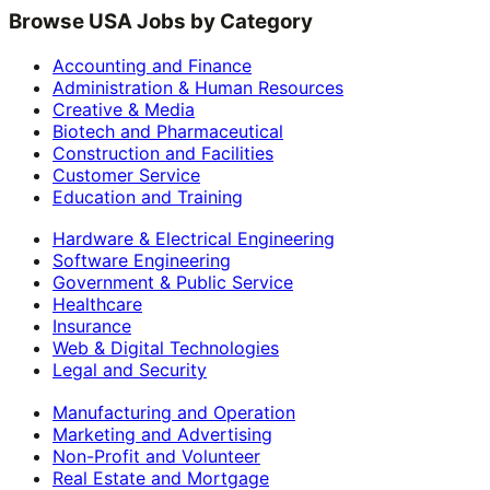
Browse USA Jobs by Category
Accounting and Finance
Administration & Human Resources
Creative & Media
Biotech and Pharmaceutical
Construction and Facilities
Customer Service
Education and Training
Hardware & Electrical Engineering
Software Engineering
Government & Public Service
Healthcare
Insurance
Web & Digital Technologies
Legal and Security
Manufacturing and Operation
Marketing and Advertising
Non-Profit and Volunteer
Real Estate and Mortgage