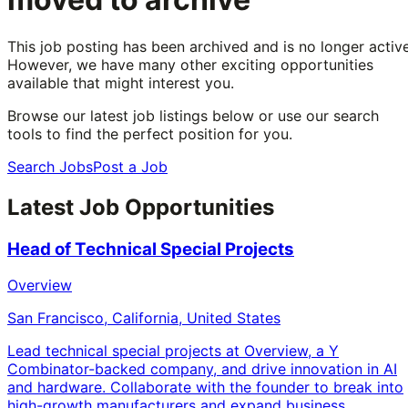
This job posting has been archived and is no longer active
However, we have many other exciting opportunities
available that might interest you.
Browse our latest job listings below or use our search
tools to find the perfect position for you.
Search Jobs
Post a Job
Latest Job Opportunities
Head of Technical Special Projects
Overview
San Francisco, California, United States
Lead technical special projects at Overview, a Y
Combinator-backed company, and drive innovation in AI
and hardware. Collaborate with the founder to break into
high-growth manufacturers and expand business.