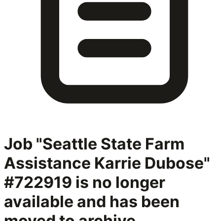
Job "Seattle State Farm
Assistance Karrie Dubose"
#722919
is no longer
available and has been
moved to archive