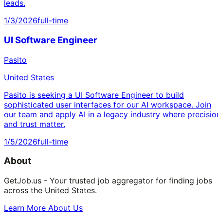
leads.
1/3/2026
full-time
UI Software Engineer
Pasito
United States
Pasito is seeking a UI Software Engineer to build
sophisticated user interfaces for our AI workspace. Join
our team and apply AI in a legacy industry where precisio
and trust matter.
1/5/2026
full-time
About
GetJob.us - Your trusted job aggregator for finding jobs
across the United States.
Learn More About Us