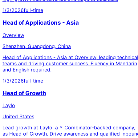
1/3/2026
full-time
Head of Applications - Asia
Overview
Shenzhen, Guangdong, China
Head of Applications - Asia at Overview, leading technica
teams and driving customer success. Fluency in Mandarin
and English required.
1/3/2026
full-time
Head of Growth
Laylo
United States
Lead growth at Laylo, a Y Combinator-backed company,
as Head of Growth. Drive awareness and qualified inboun