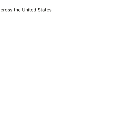
across the United States.