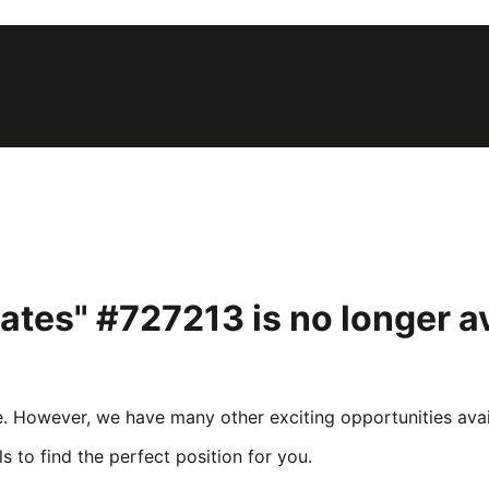
lates" #727213
is no longer 
e. However, we have many other exciting opportunities avail
s to find the perfect position for you.