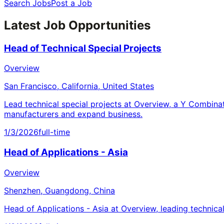
Search Jobs
Post a Job
Latest Job Opportunities
Head of Technical Special Projects
Overview
San Francisco, California, United States
Lead technical special projects at Overview, a Y Combina
manufacturers and expand business.
1/3/2026
full-time
Head of Applications - Asia
Overview
Shenzhen, Guangdong, China
Head of Applications - Asia at Overview, leading technica