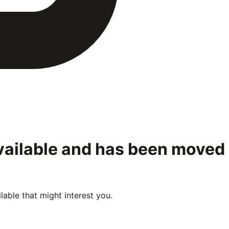
available and has been moved
able that might interest you.