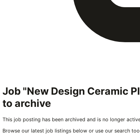
Job "New Design Ceramic P
to archive
This job posting has been archived and is no longer activ
Browse our latest job listings below or use our search tool