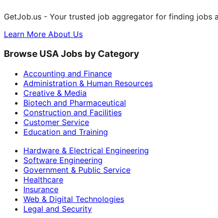
GetJob.us - Your trusted job aggregator for finding jobs 
Learn More About Us
Browse USA Jobs by Category
Accounting and Finance
Administration & Human Resources
Creative & Media
Biotech and Pharmaceutical
Construction and Facilities
Customer Service
Education and Training
Hardware & Electrical Engineering
Software Engineering
Government & Public Service
Healthcare
Insurance
Web & Digital Technologies
Legal and Security