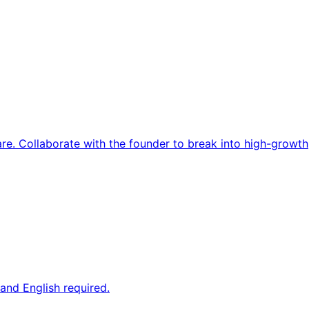
re. Collaborate with the founder to break into high-growth
and English required.