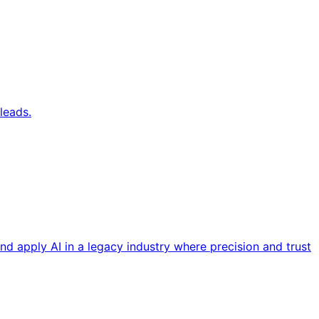
leads.
nd apply AI in a legacy industry where precision and trust