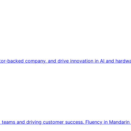
tor-backed company, and drive innovation in AI and hardwa
l teams and driving customer success. Fluency in Mandarin 