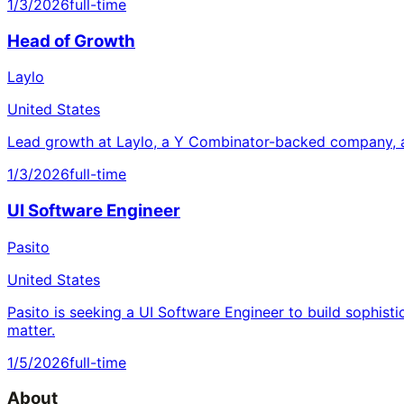
1/3/2026
full-time
Head of Growth
Laylo
United States
Lead growth at Laylo, a Y Combinator-backed company, a
1/3/2026
full-time
UI Software Engineer
Pasito
United States
Pasito is seeking a UI Software Engineer to build sophisti
matter.
1/5/2026
full-time
About