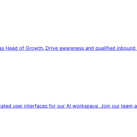
s Head of Growth. Drive awareness and qualified inbound 
cated user interfaces for our AI workspace. Join our team a