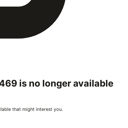
8469
is no longer available
able that might interest you.