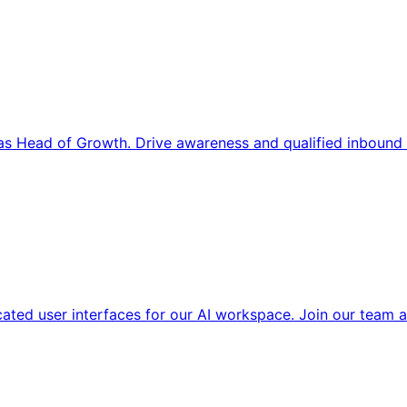
s Head of Growth. Drive awareness and qualified inbound 
cated user interfaces for our AI workspace. Join our team a