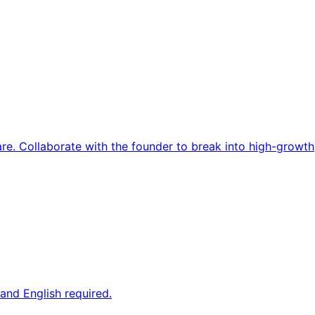
re. Collaborate with the founder to break into high-growth
and English required.