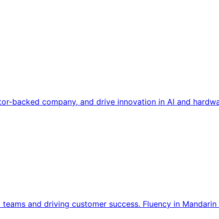
tor-backed company, and drive innovation in AI and hardwa
l teams and driving customer success. Fluency in Mandarin 