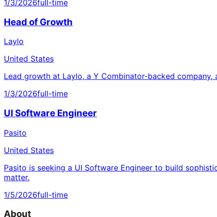
1/3/2026
full-time
Head of Growth
Laylo
United States
Lead growth at Laylo, a Y Combinator-backed company, a
1/3/2026
full-time
UI Software Engineer
Pasito
United States
Pasito is seeking a UI Software Engineer to build sophisti
matter.
1/5/2026
full-time
About