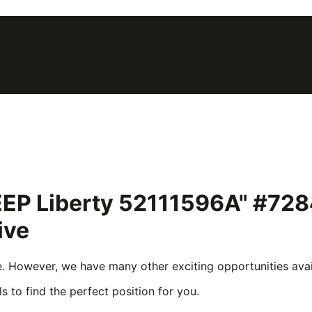
 JEEP Liberty 52111596A" #72
ive
e. However, we have many other exciting opportunities avail
s to find the perfect position for you.