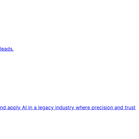
leads.
nd apply AI in a legacy industry where precision and trust