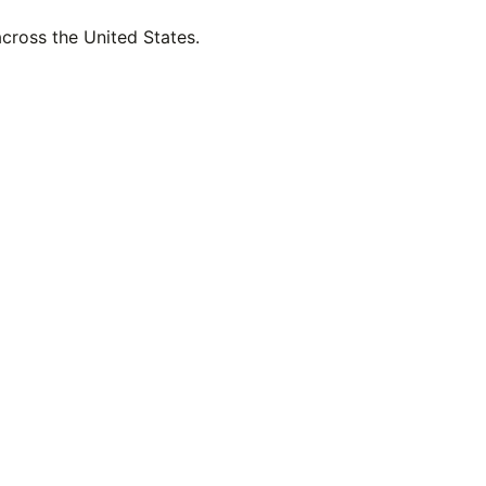
across the United States.