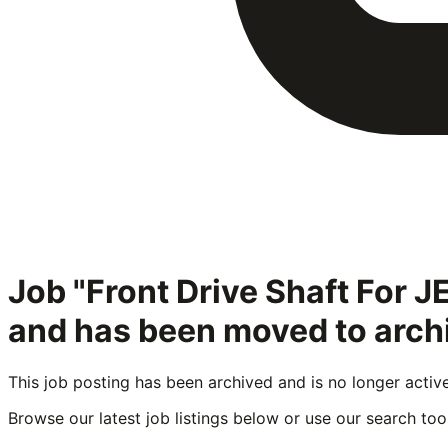
Job "Front Drive Shaft For
and has been moved to arch
This job posting has been archived and is no longer activ
Browse our latest job listings below or use our search tool