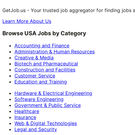
GetJob.us - Your trusted job aggregator for finding jobs 
Learn More About Us
Browse USA Jobs by Category
Accounting and Finance
Administration & Human Resources
Creative & Media
Biotech and Pharmaceutical
Construction and Facilities
Customer Service
Education and Training
Hardware & Electrical Engineering
Software Engineering
Government & Public Service
Healthcare
Insurance
Web & Digital Technologies
Legal and Security