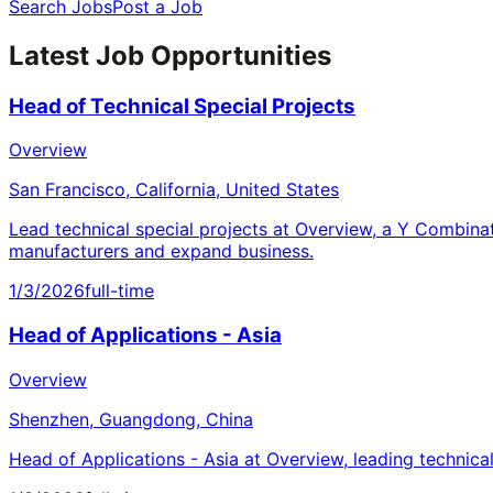
Search Jobs
Post a Job
Latest Job Opportunities
Head of Technical Special Projects
Overview
San Francisco, California, United States
Lead technical special projects at Overview, a Y Combina
manufacturers and expand business.
1/3/2026
full-time
Head of Applications - Asia
Overview
Shenzhen, Guangdong, China
Head of Applications - Asia at Overview, leading technica