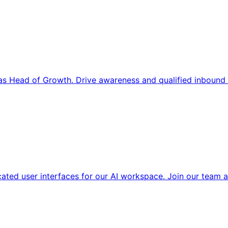
s Head of Growth. Drive awareness and qualified inbound 
cated user interfaces for our AI workspace. Join our team a