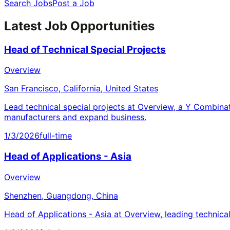
Search Jobs
Post a Job
Latest Job Opportunities
Head of Technical Special Projects
Overview
San Francisco, California, United States
Lead technical special projects at Overview, a Y Combina
manufacturers and expand business.
1/3/2026
full-time
Head of Applications - Asia
Overview
Shenzhen, Guangdong, China
Head of Applications - Asia at Overview, leading technica