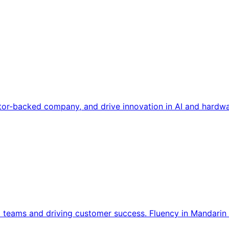
tor-backed company, and drive innovation in AI and hardwa
l teams and driving customer success. Fluency in Mandarin 