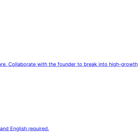
re. Collaborate with the founder to break into high-growth
and English required.