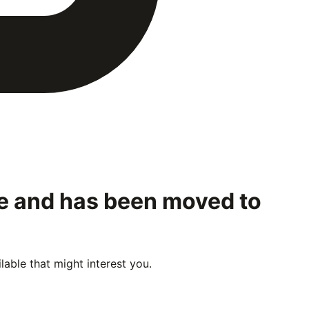
le and has been moved to
able that might interest you.