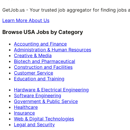
GetJob.us - Your trusted job aggregator for finding jobs 
Learn More About Us
Browse USA Jobs by Category
Accounting and Finance
Administration & Human Resources
Creative & Media
Biotech and Pharmaceutical
Construction and Facilities
Customer Service
Education and Training
Hardware & Electrical Engineering
Software Engineering
Government & Public Service
Healthcare
Insurance
Web & Digital Technologies
Legal and Security