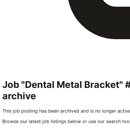
Job "Dental Metal Bracket"
archive
This job posting has been archived and is no longer activ
Browse our latest job listings below or use our search tool