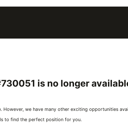
 #730051
is no longer availab
e. However, we have many other exciting opportunities avail
s to find the perfect position for you.