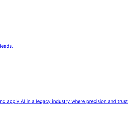
leads.
nd apply AI in a legacy industry where precision and trust