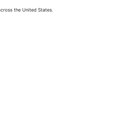
across the United States.