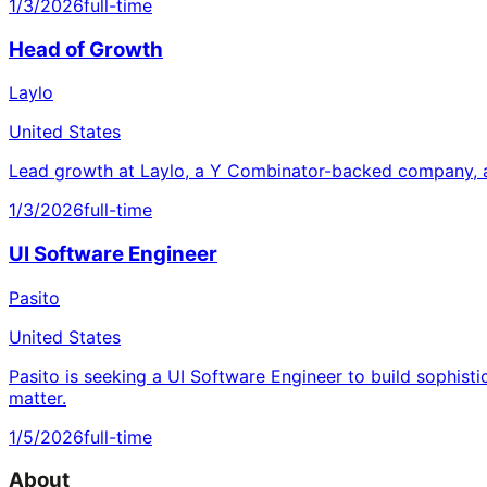
1/3/2026
full-time
Head of Growth
Laylo
United States
Lead growth at Laylo, a Y Combinator-backed company, a
1/3/2026
full-time
UI Software Engineer
Pasito
United States
Pasito is seeking a UI Software Engineer to build sophisti
matter.
1/5/2026
full-time
About