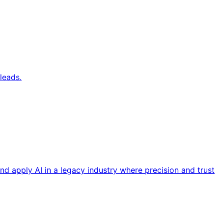
leads.
nd apply AI in a legacy industry where precision and trust