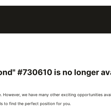
lond" #730610
is no longer a
e. However, we have many other exciting opportunities avail
s to find the perfect position for you.