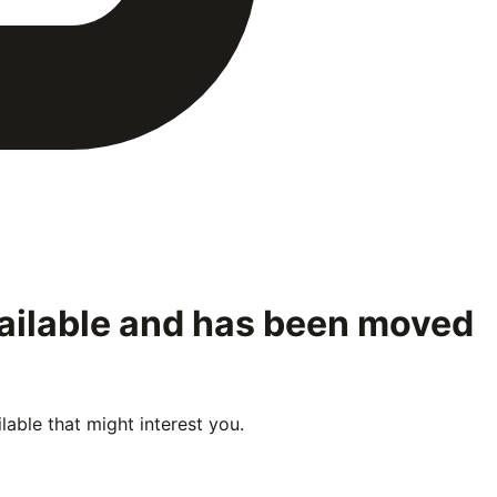
vailable and has been moved
able that might interest you.