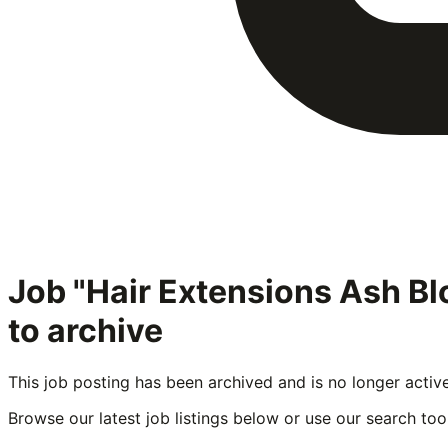
Job "Hair Extensions Ash B
to archive
This job posting has been archived and is no longer activ
Browse our latest job listings below or use our search tool