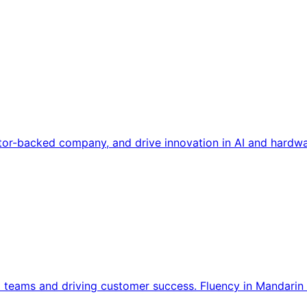
tor-backed company, and drive innovation in AI and hardwa
l teams and driving customer success. Fluency in Mandarin 