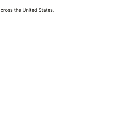
across the United States.