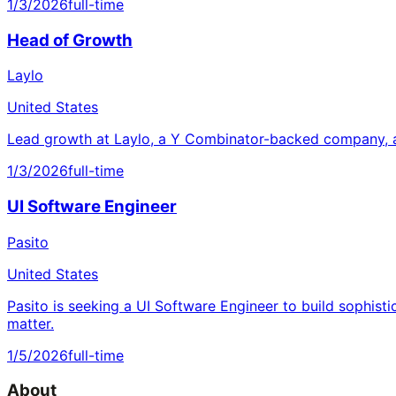
1/3/2026
full-time
Head of Growth
Laylo
United States
Lead growth at Laylo, a Y Combinator-backed company, a
1/3/2026
full-time
UI Software Engineer
Pasito
United States
Pasito is seeking a UI Software Engineer to build sophisti
matter.
1/5/2026
full-time
About