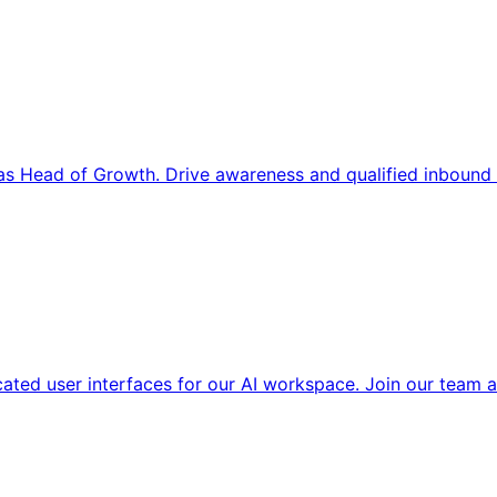
s Head of Growth. Drive awareness and qualified inbound 
cated user interfaces for our AI workspace. Join our team a