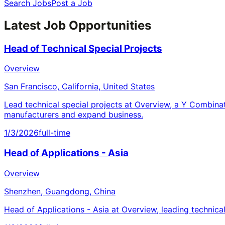
Search Jobs
Post a Job
Latest Job Opportunities
Head of Technical Special Projects
Overview
San Francisco, California, United States
Lead technical special projects at Overview, a Y Combina
manufacturers and expand business.
1/3/2026
full-time
Head of Applications - Asia
Overview
Shenzhen, Guangdong, China
Head of Applications - Asia at Overview, leading technica