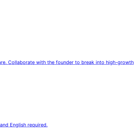
re. Collaborate with the founder to break into high-growth
and English required.