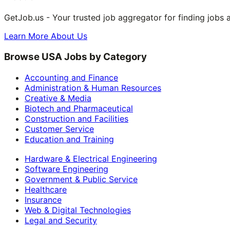
GetJob.us - Your trusted job aggregator for finding jobs 
Learn More About Us
Browse USA Jobs by Category
Accounting and Finance
Administration & Human Resources
Creative & Media
Biotech and Pharmaceutical
Construction and Facilities
Customer Service
Education and Training
Hardware & Electrical Engineering
Software Engineering
Government & Public Service
Healthcare
Insurance
Web & Digital Technologies
Legal and Security