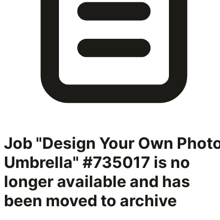
Job "Design Your Own Phot
Umbrella" #735017
is no
longer available and has
been moved to archive