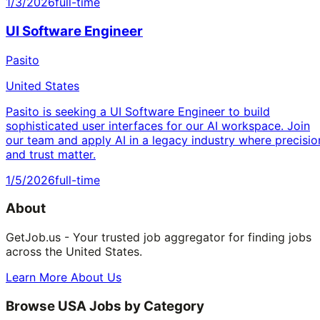
1/3/2026
full-time
UI Software Engineer
Pasito
United States
Pasito is seeking a UI Software Engineer to build
sophisticated user interfaces for our AI workspace. Join
our team and apply AI in a legacy industry where precisio
and trust matter.
1/5/2026
full-time
About
GetJob.us - Your trusted job aggregator for finding jobs
across the United States.
Learn More About Us
Browse USA Jobs by Category