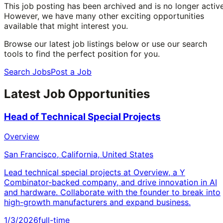
This job posting has been archived and is no longer active
However, we have many other exciting opportunities
available that might interest you.
Browse our latest job listings below or use our search
tools to find the perfect position for you.
Search Jobs
Post a Job
Latest Job Opportunities
Head of Technical Special Projects
Overview
San Francisco, California, United States
Lead technical special projects at Overview, a Y
Combinator-backed company, and drive innovation in AI
and hardware. Collaborate with the founder to break into
high-growth manufacturers and expand business.
1/3/2026
full-time