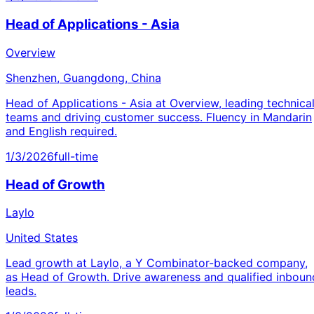
Head of Applications - Asia
Overview
Shenzhen, Guangdong, China
Head of Applications - Asia at Overview, leading technica
teams and driving customer success. Fluency in Mandarin
and English required.
1/3/2026
full-time
Head of Growth
Laylo
United States
Lead growth at Laylo, a Y Combinator-backed company,
as Head of Growth. Drive awareness and qualified inboun
leads.