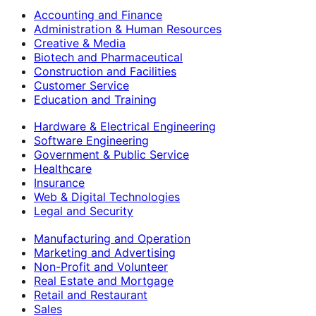
Accounting and Finance
Administration & Human Resources
Creative & Media
Biotech and Pharmaceutical
Construction and Facilities
Customer Service
Education and Training
Hardware & Electrical Engineering
Software Engineering
Government & Public Service
Healthcare
Insurance
Web & Digital Technologies
Legal and Security
Manufacturing and Operation
Marketing and Advertising
Non-Profit and Volunteer
Real Estate and Mortgage
Retail and Restaurant
Sales