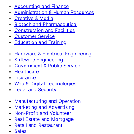
Accounting and Finance
Administration & Human Resources
Creative & Media
Biotech and Pharmaceutical
Construction and Facilities
Customer Service
Education and Training
Hardware & Electrical Engineering
Software Engineering
Government & Public Service
Healthcare
Insurance
Web & Digital Technologies
Legal and Security
Manufacturing and Operation
Marketing and Advertising
Non-Profit and Volunteer
Real Estate and Mortgage
Retail and Restaurant
Sales