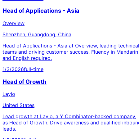
Head of Applications - Asia
Overview
Shenzhen, Guangdong, China
Head of Applications - Asia at Overview, leading technica
teams and driving customer success. Fluency in Mandarin
and English required.
1/3/2026
full-time
Head of Growth
Laylo
United States
Lead growth at Laylo, a Y Combinator-backed company,
as Head of Growth. Drive awareness and qualified inboun
leads.