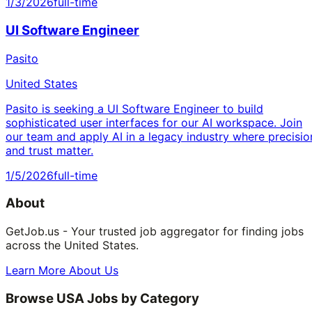
1/3/2026
full-time
UI Software Engineer
Pasito
United States
Pasito is seeking a UI Software Engineer to build
sophisticated user interfaces for our AI workspace. Join
our team and apply AI in a legacy industry where precisio
and trust matter.
1/5/2026
full-time
About
GetJob.us - Your trusted job aggregator for finding jobs
across the United States.
Learn More About Us
Browse USA Jobs by Category