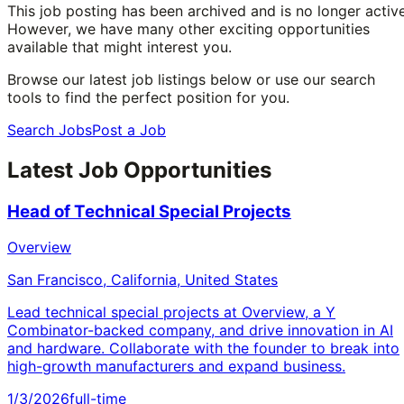
This job posting has been archived and is no longer active
However, we have many other exciting opportunities
available that might interest you.
Browse our latest job listings below or use our search
tools to find the perfect position for you.
Search Jobs
Post a Job
Latest Job Opportunities
Head of Technical Special Projects
Overview
San Francisco, California, United States
Lead technical special projects at Overview, a Y
Combinator-backed company, and drive innovation in AI
and hardware. Collaborate with the founder to break into
high-growth manufacturers and expand business.
1/3/2026
full-time