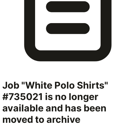
Job "White Polo Shirts"
#735021
is no longer
available and has been
moved to archive