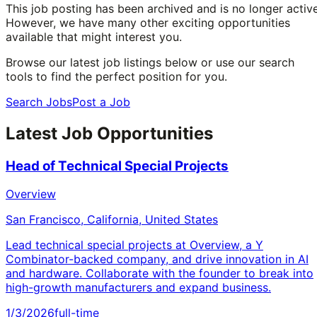
This job posting has been archived and is no longer active
However, we have many other exciting opportunities
available that might interest you.
Browse our latest job listings below or use our search
tools to find the perfect position for you.
Search Jobs
Post a Job
Latest Job Opportunities
Head of Technical Special Projects
Overview
San Francisco, California, United States
Lead technical special projects at Overview, a Y
Combinator-backed company, and drive innovation in AI
and hardware. Collaborate with the founder to break into
high-growth manufacturers and expand business.
1/3/2026
full-time