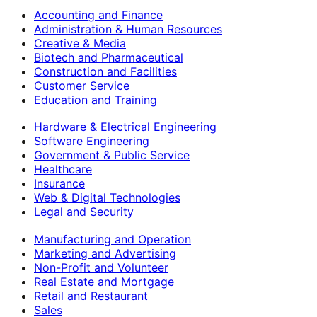
Accounting and Finance
Administration & Human Resources
Creative & Media
Biotech and Pharmaceutical
Construction and Facilities
Customer Service
Education and Training
Hardware & Electrical Engineering
Software Engineering
Government & Public Service
Healthcare
Insurance
Web & Digital Technologies
Legal and Security
Manufacturing and Operation
Marketing and Advertising
Non-Profit and Volunteer
Real Estate and Mortgage
Retail and Restaurant
Sales