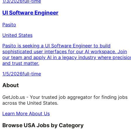
1/3/2026
full-time
UI Software Engineer
Pasito
United States
Pasito is seeking a UI Software Engineer to build
sophisticated user interfaces for our AI workspace. Join
our team and apply AI in a legacy industry where precisio
and trust matter.
1/5/2026
full-time
About
GetJob.us - Your trusted job aggregator for finding jobs
across the United States.
Learn More About Us
Browse USA Jobs by Category