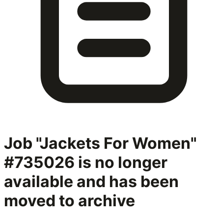
Job "Jackets For Women"
#735026
is no longer
available and has been
moved to archive