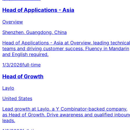
Head of Applications - Asia
Overview
Shenzhen, Guangdong, China
Head of Applications - Asia at Overview, leading technica
teams and driving customer success. Fluency in Mandarin
and English required.
1/3/2026
full-time
Head of Growth
Laylo
United States
Lead growth at Laylo, a Y Combinator-backed company,
as Head of Growth. Drive awareness and qualified inboun
leads.