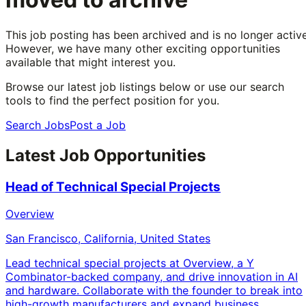
This job posting has been archived and is no longer active
However, we have many other exciting opportunities
available that might interest you.
Browse our latest job listings below or use our search
tools to find the perfect position for you.
Search Jobs
Post a Job
Latest Job Opportunities
Head of Technical Special Projects
Overview
San Francisco, California, United States
Lead technical special projects at Overview, a Y
Combinator-backed company, and drive innovation in AI
and hardware. Collaborate with the founder to break into
high-growth manufacturers and expand business.