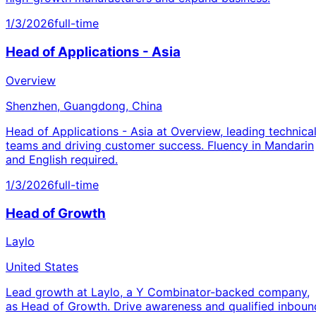
1/3/2026
full-time
Head of Applications - Asia
Overview
Shenzhen, Guangdong, China
Head of Applications - Asia at Overview, leading technica
teams and driving customer success. Fluency in Mandarin
and English required.
1/3/2026
full-time
Head of Growth
Laylo
United States
Lead growth at Laylo, a Y Combinator-backed company,
as Head of Growth. Drive awareness and qualified inboun