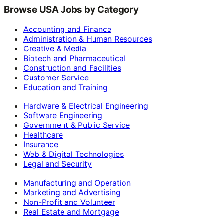
Browse USA Jobs by Category
Accounting and Finance
Administration & Human Resources
Creative & Media
Biotech and Pharmaceutical
Construction and Facilities
Customer Service
Education and Training
Hardware & Electrical Engineering
Software Engineering
Government & Public Service
Healthcare
Insurance
Web & Digital Technologies
Legal and Security
Manufacturing and Operation
Marketing and Advertising
Non-Profit and Volunteer
Real Estate and Mortgage