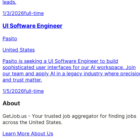
leads.
1/3/2026
full-time
UI Software Engineer
Pasito
United States
Pasito is seeking a UI Software Engineer to build
sophisticated user interfaces for our AI workspace. Join
our team and apply AI in a legacy industry where precisio
and trust matter.
1/5/2026
full-time
About
GetJob.us - Your trusted job aggregator for finding jobs
across the United States.
Learn More About Us