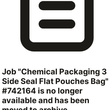
Job "Chemical Packaging 3
Side Seal Flat Pouches Bag"
#742164
is no longer
available and has been
moved to archive