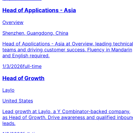
Head of Applications - Asia
Overview
Shenzhen, Guangdong, China
Head of Applications - Asia at Overview, leading technica
teams and driving customer success. Fluency in Mandarin
and English required.
1/3/2026
full-time
Head of Growth
Laylo
United States
Lead growth at Laylo, a Y Combinator-backed company,
as Head of Growth. Drive awareness and qualified inboun
leads.