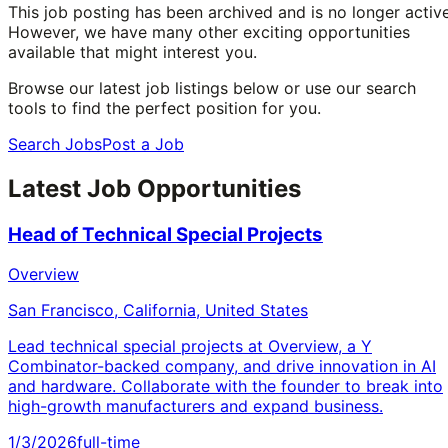
This job posting has been archived and is no longer active
However, we have many other exciting opportunities
available that might interest you.
Browse our latest job listings below or use our search
tools to find the perfect position for you.
Search Jobs
Post a Job
Latest Job Opportunities
Head of Technical Special Projects
Overview
San Francisco, California, United States
Lead technical special projects at Overview, a Y
Combinator-backed company, and drive innovation in AI
and hardware. Collaborate with the founder to break into
high-growth manufacturers and expand business.
1/3/2026
full-time