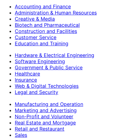
Accounting and Finance
Administration & Human Resources
Creative & Media
Biotech and Pharmaceutical
Construction and Facilities
Customer Service
Education and Training
Hardware & Electrical Engineering
Software Engineering
Government & Public Service
Healthcare
Insurance
Web & Digital Technologies
Legal and Security
Manufacturing and Operation
Marketing and Advertising
Non-Profit and Volunteer
Real Estate and Mortgage
Retail and Restaurant
Sales