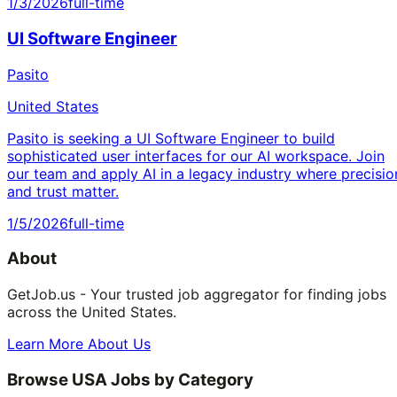
1/3/2026
full-time
UI Software Engineer
Pasito
United States
Pasito is seeking a UI Software Engineer to build
sophisticated user interfaces for our AI workspace. Join
our team and apply AI in a legacy industry where precisio
and trust matter.
1/5/2026
full-time
About
GetJob.us - Your trusted job aggregator for finding jobs
across the United States.
Learn More About Us
Browse USA Jobs by Category