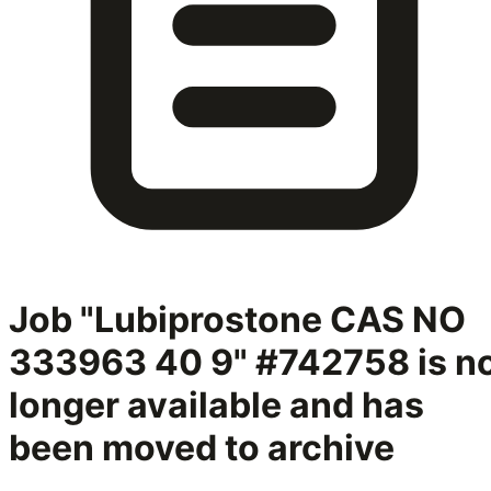
Job "Lubiprostone CAS NO
333963 40 9" #742758
is n
longer available and has
been moved to archive