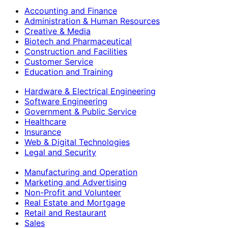
Accounting and Finance
Administration & Human Resources
Creative & Media
Biotech and Pharmaceutical
Construction and Facilities
Customer Service
Education and Training
Hardware & Electrical Engineering
Software Engineering
Government & Public Service
Healthcare
Insurance
Web & Digital Technologies
Legal and Security
Manufacturing and Operation
Marketing and Advertising
Non-Profit and Volunteer
Real Estate and Mortgage
Retail and Restaurant
Sales