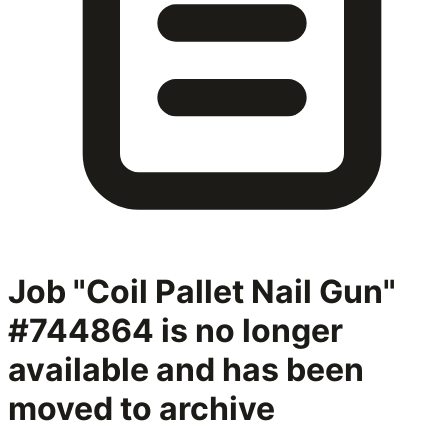
Job "Coil Pallet Nail Gun"
#744864
is no longer
available and has been
moved to archive