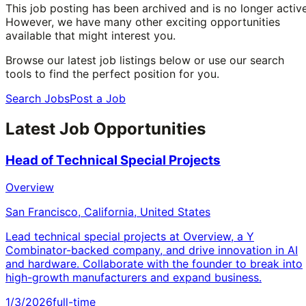
This job posting has been archived and is no longer active
However, we have many other exciting opportunities
available that might interest you.
Browse our latest job listings below or use our search
tools to find the perfect position for you.
Search Jobs
Post a Job
Latest Job Opportunities
Head of Technical Special Projects
Overview
San Francisco, California, United States
Lead technical special projects at Overview, a Y
Combinator-backed company, and drive innovation in AI
and hardware. Collaborate with the founder to break into
high-growth manufacturers and expand business.
1/3/2026
full-time