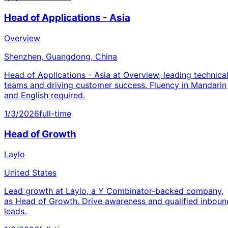
Head of Applications - Asia
Overview
Shenzhen, Guangdong, China
Head of Applications - Asia at Overview, leading technica
teams and driving customer success. Fluency in Mandarin
and English required.
1/3/2026
full-time
Head of Growth
Laylo
United States
Lead growth at Laylo, a Y Combinator-backed company,
as Head of Growth. Drive awareness and qualified inboun
leads.