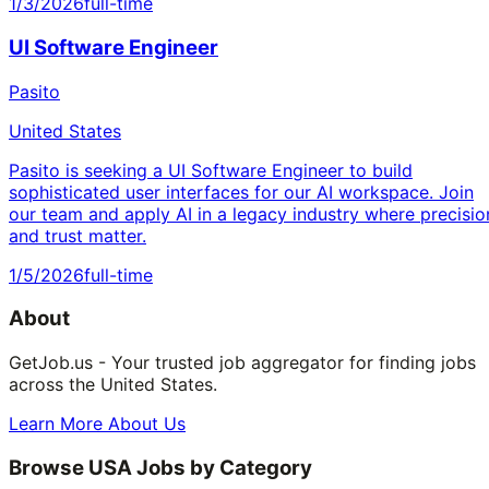
1/3/2026
full-time
UI Software Engineer
Pasito
United States
Pasito is seeking a UI Software Engineer to build
sophisticated user interfaces for our AI workspace. Join
our team and apply AI in a legacy industry where precisio
and trust matter.
1/5/2026
full-time
About
GetJob.us - Your trusted job aggregator for finding jobs
across the United States.
Learn More About Us
Browse USA Jobs by Category