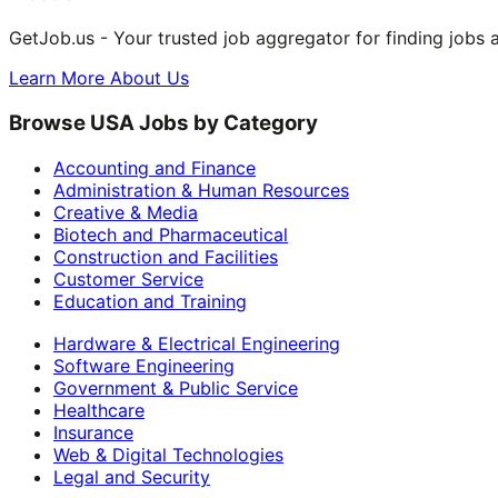
GetJob.us - Your trusted job aggregator for finding jobs 
Learn More About Us
Browse USA Jobs by Category
Accounting and Finance
Administration & Human Resources
Creative & Media
Biotech and Pharmaceutical
Construction and Facilities
Customer Service
Education and Training
Hardware & Electrical Engineering
Software Engineering
Government & Public Service
Healthcare
Insurance
Web & Digital Technologies
Legal and Security