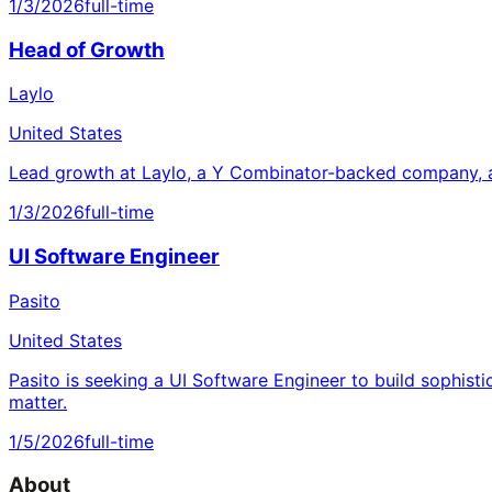
1/3/2026
full-time
Head of Growth
Laylo
United States
Lead growth at Laylo, a Y Combinator-backed company, a
1/3/2026
full-time
UI Software Engineer
Pasito
United States
Pasito is seeking a UI Software Engineer to build sophisti
matter.
1/5/2026
full-time
About