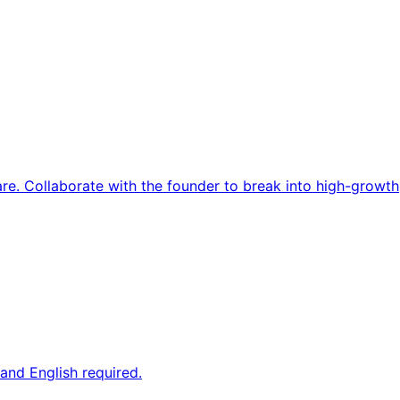
re. Collaborate with the founder to break into high-growth
and English required.