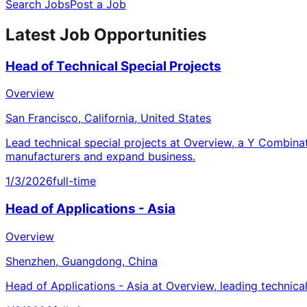
Search Jobs
Post a Job
Latest Job Opportunities
Head of Technical Special Projects
Overview
San Francisco, California, United States
Lead technical special projects at Overview, a Y Combina
manufacturers and expand business.
1/3/2026
full-time
Head of Applications - Asia
Overview
Shenzhen, Guangdong, China
Head of Applications - Asia at Overview, leading technica