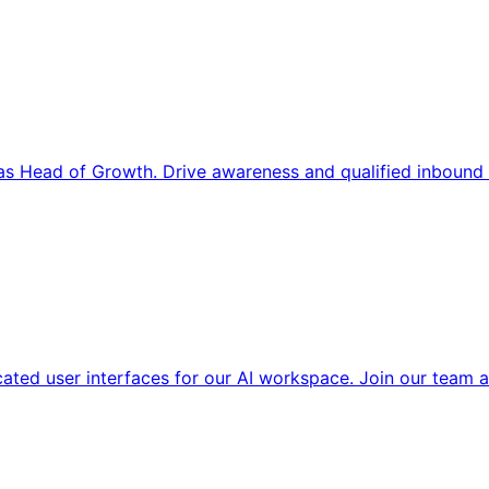
s Head of Growth. Drive awareness and qualified inbound 
cated user interfaces for our AI workspace. Join our team a