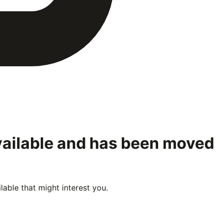
vailable and has been moved
able that might interest you.