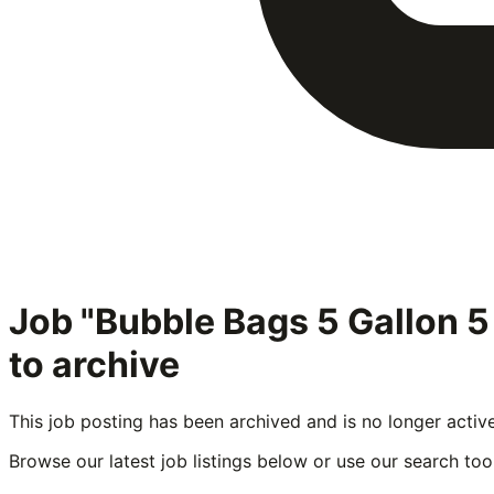
Job "Bubble Bags 5 Gallon 
to archive
This job posting has been archived and is no longer activ
Browse our latest job listings below or use our search tool