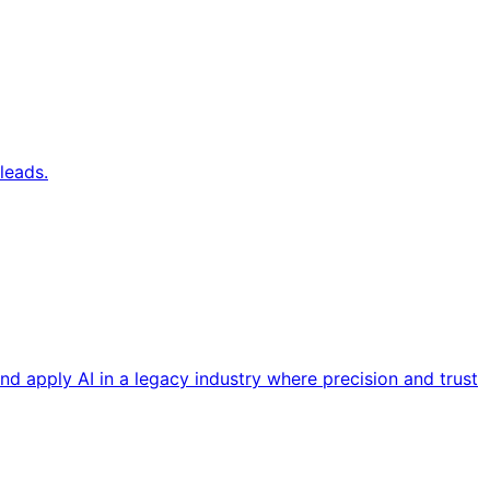
leads.
nd apply AI in a legacy industry where precision and trust