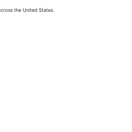
across the United States.