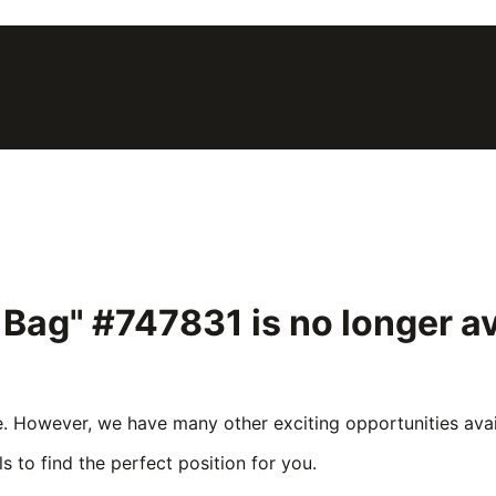
5 Bag" #747831
is no longer a
e. However, we have many other exciting opportunities avail
s to find the perfect position for you.