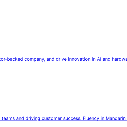
tor-backed company, and drive innovation in AI and hardwa
l teams and driving customer success. Fluency in Mandarin 