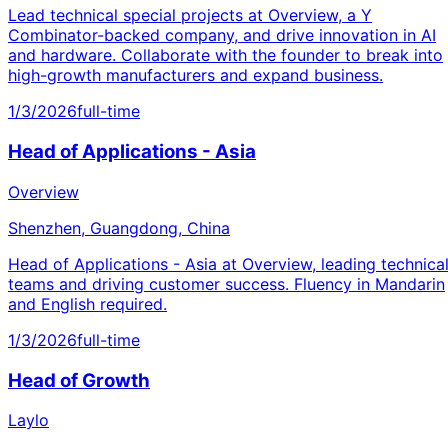
Lead technical special projects at Overview, a Y
Combinator-backed company, and drive innovation in AI
and hardware. Collaborate with the founder to break into
high-growth manufacturers and expand business.
1/3/2026
full-time
Head of Applications - Asia
Overview
Shenzhen, Guangdong, China
Head of Applications - Asia at Overview, leading technica
teams and driving customer success. Fluency in Mandarin
and English required.
1/3/2026
full-time
Head of Growth
Laylo