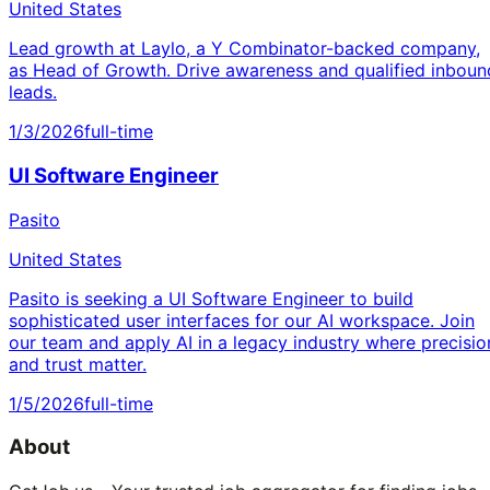
United States
Lead growth at Laylo, a Y Combinator-backed company,
as Head of Growth. Drive awareness and qualified inboun
leads.
1/3/2026
full-time
UI Software Engineer
Pasito
United States
Pasito is seeking a UI Software Engineer to build
sophisticated user interfaces for our AI workspace. Join
our team and apply AI in a legacy industry where precisio
and trust matter.
1/5/2026
full-time
About