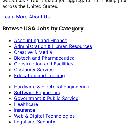
GetJob.us - Your trusted job aggregator for finding jobs
across the United States.
Learn More About Us
Browse USA Jobs by Category
Accounting and Finance
Administration & Human Resources
Creative & Media
Biotech and Pharmaceutical
Construction and Facilities
Customer Service
Education and Training
Hardware & Electrical Engineering
Software Engineering
Government & Public Service
Healthcare
Insurance
Web & Digital Technologies
Legal and Security