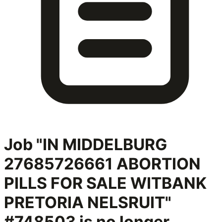
Job "IN MIDDELBURG
27685726661 ABORTION
PILLS FOR SALE WITBANK
PRETORIA NELSRUIT"
#748503
is no longer