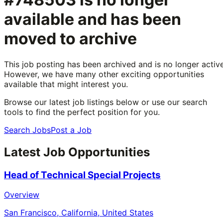
available and has been
moved to archive
This job posting has been archived and is no longer active
However, we have many other exciting opportunities
available that might interest you.
Browse our latest job listings below or use our search
tools to find the perfect position for you.
Search Jobs
Post a Job
Latest Job Opportunities
Head of Technical Special Projects
Overview
San Francisco, California, United States