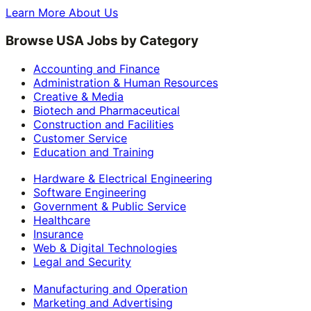
Learn More About Us
Browse USA Jobs by Category
Accounting and Finance
Administration & Human Resources
Creative & Media
Biotech and Pharmaceutical
Construction and Facilities
Customer Service
Education and Training
Hardware & Electrical Engineering
Software Engineering
Government & Public Service
Healthcare
Insurance
Web & Digital Technologies
Legal and Security
Manufacturing and Operation
Marketing and Advertising