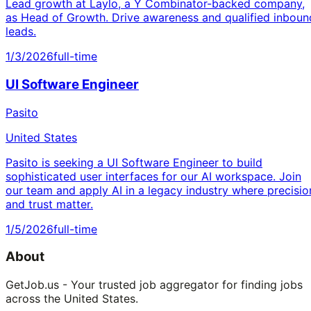
Lead growth at Laylo, a Y Combinator-backed company,
as Head of Growth. Drive awareness and qualified inboun
leads.
1/3/2026
full-time
UI Software Engineer
Pasito
United States
Pasito is seeking a UI Software Engineer to build
sophisticated user interfaces for our AI workspace. Join
our team and apply AI in a legacy industry where precisio
and trust matter.
1/5/2026
full-time
About
GetJob.us - Your trusted job aggregator for finding jobs
across the United States.