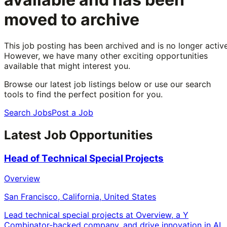
moved to archive
This job posting has been archived and is no longer active
However, we have many other exciting opportunities
available that might interest you.
Browse our latest job listings below or use our search
tools to find the perfect position for you.
Search Jobs
Post a Job
Latest Job Opportunities
Head of Technical Special Projects
Overview
San Francisco, California, United States
Lead technical special projects at Overview, a Y
Combinator-backed company, and drive innovation in AI