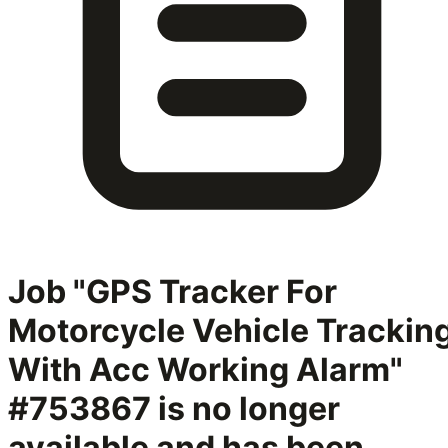
Job "GPS Tracker For
Motorcycle Vehicle Trackin
With Acc Working Alarm"
#753867
is no longer
available and has been