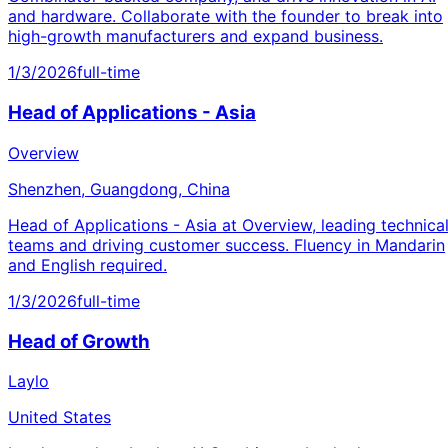
and hardware. Collaborate with the founder to break into
high-growth manufacturers and expand business.
1/3/2026
full-time
Head of Applications - Asia
Overview
Shenzhen, Guangdong, China
Head of Applications - Asia at Overview, leading technica
teams and driving customer success. Fluency in Mandarin
and English required.
1/3/2026
full-time
Head of Growth
Laylo
United States