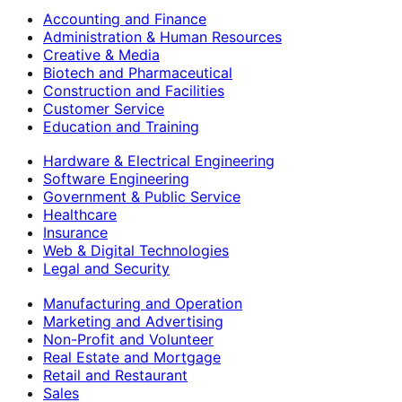
Accounting and Finance
Administration & Human Resources
Creative & Media
Biotech and Pharmaceutical
Construction and Facilities
Customer Service
Education and Training
Hardware & Electrical Engineering
Software Engineering
Government & Public Service
Healthcare
Insurance
Web & Digital Technologies
Legal and Security
Manufacturing and Operation
Marketing and Advertising
Non-Profit and Volunteer
Real Estate and Mortgage
Retail and Restaurant
Sales