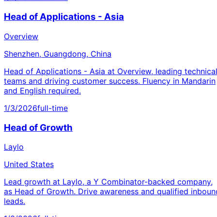
Head of Applications - Asia
Overview
Shenzhen, Guangdong, China
Head of Applications - Asia at Overview, leading technica
teams and driving customer success. Fluency in Mandarin
and English required.
1/3/2026
full-time
Head of Growth
Laylo
United States
Lead growth at Laylo, a Y Combinator-backed company,
as Head of Growth. Drive awareness and qualified inboun
leads.