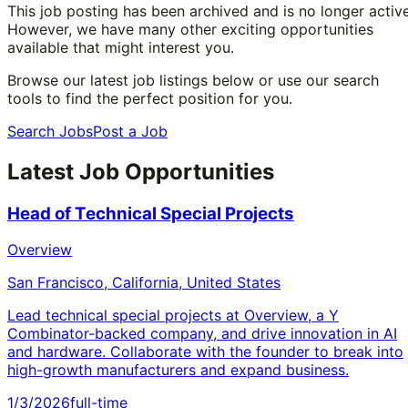
This job posting has been archived and is no longer active
However, we have many other exciting opportunities
available that might interest you.
Browse our latest job listings below or use our search
tools to find the perfect position for you.
Search Jobs
Post a Job
Latest Job Opportunities
Head of Technical Special Projects
Overview
San Francisco, California, United States
Lead technical special projects at Overview, a Y
Combinator-backed company, and drive innovation in AI
and hardware. Collaborate with the founder to break into
high-growth manufacturers and expand business.
1/3/2026
full-time