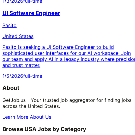
1/3/2026
full-time
UI Software Engineer
Pasito
United States
Pasito is seeking a UI Software Engineer to build
sophisticated user interfaces for our AI workspace. Join
our team and apply AI in a legacy industry where precisio
and trust matter.
1/5/2026
full-time
About
GetJob.us - Your trusted job aggregator for finding jobs
across the United States.
Learn More About Us
Browse USA Jobs by Category