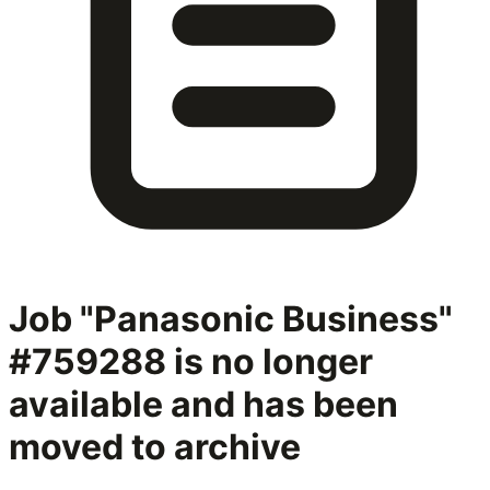
Job "Panasonic Business"
#759288
is no longer
available and has been
moved to archive