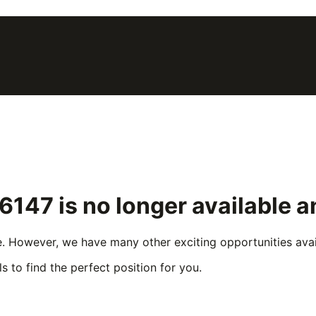
66147
is no longer available 
e. However, we have many other exciting opportunities avail
s to find the perfect position for you.