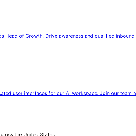
s Head of Growth. Drive awareness and qualified inbound 
cated user interfaces for our AI workspace. Join our team a
across the United States.