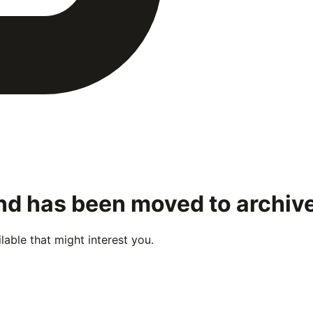
and has been moved to archiv
able that might interest you.