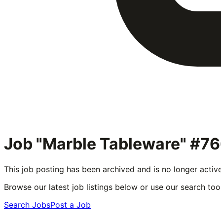
Job "Marble Tableware" #7
This job posting has been archived and is no longer activ
Browse our latest job listings below or use our search tool
Search Jobs
Post a Job