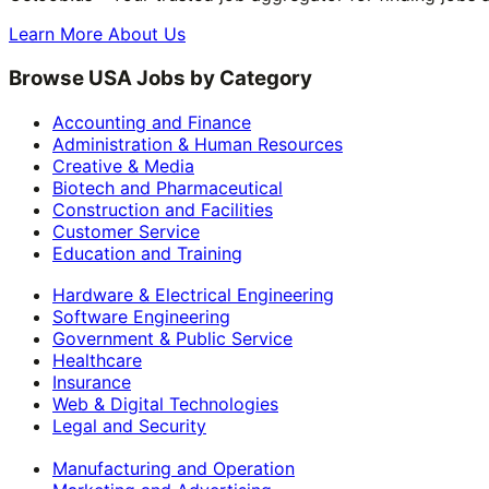
Learn More About Us
Browse USA Jobs by Category
Accounting and Finance
Administration & Human Resources
Creative & Media
Biotech and Pharmaceutical
Construction and Facilities
Customer Service
Education and Training
Hardware & Electrical Engineering
Software Engineering
Government & Public Service
Healthcare
Insurance
Web & Digital Technologies
Legal and Security
Manufacturing and Operation