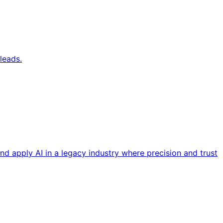
leads.
nd apply AI in a legacy industry where precision and trust