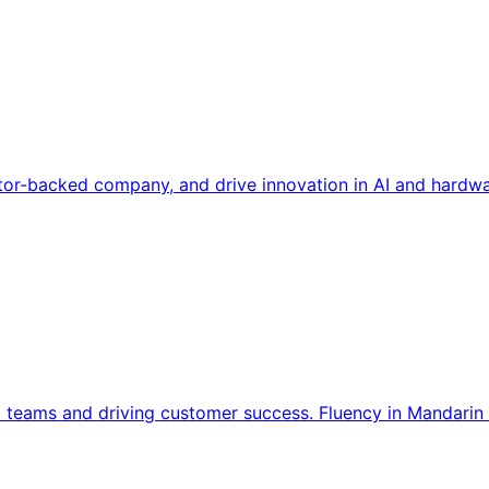
tor-backed company, and drive innovation in AI and hardwa
l teams and driving customer success. Fluency in Mandarin 