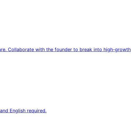
re. Collaborate with the founder to break into high-growth
and English required.