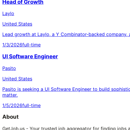
Head of Growth
Laylo
United States
Lead growth at Laylo, a Y Combinator-backed company, a
1/3/2026
full-time
UI Software Engineer
Pasito
United States
Pasito is seeking a UI Software Engineer to build sophisti
matter.
1/5/2026
full-time
About
GetJob.us - Your trusted job aggregator for finding jobs 