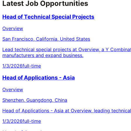
Latest Job Opportunities
Head of Technical Special Projects
Overview
San Francisco, California, United States
Lead technical special projects at Overview, a Y Combina
manufacturers and expand business.
1/3/2026
full-time
Head of Applications - Asia
Overview
Shenzhen, Guangdong, China
Head of Applications - Asia at Overview, leading technica
1/3/2026
full-time