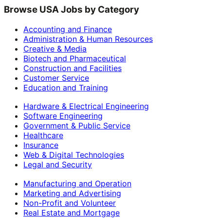
Browse USA Jobs by Category
Accounting and Finance
Administration & Human Resources
Creative & Media
Biotech and Pharmaceutical
Construction and Facilities
Customer Service
Education and Training
Hardware & Electrical Engineering
Software Engineering
Government & Public Service
Healthcare
Insurance
Web & Digital Technologies
Legal and Security
Manufacturing and Operation
Marketing and Advertising
Non-Profit and Volunteer
Real Estate and Mortgage