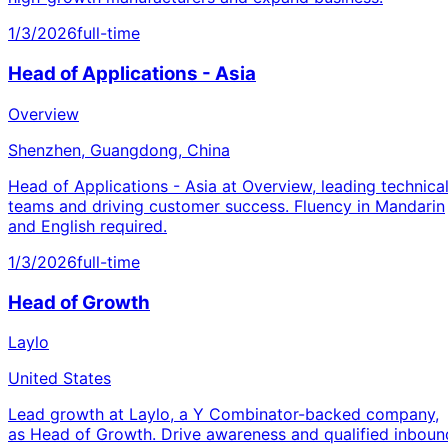
1/3/2026
full-time
Head of Applications - Asia
Overview
Shenzhen, Guangdong, China
Head of Applications - Asia at Overview, leading technica
teams and driving customer success. Fluency in Mandarin
and English required.
1/3/2026
full-time
Head of Growth
Laylo
United States
Lead growth at Laylo, a Y Combinator-backed company,
as Head of Growth. Drive awareness and qualified inboun