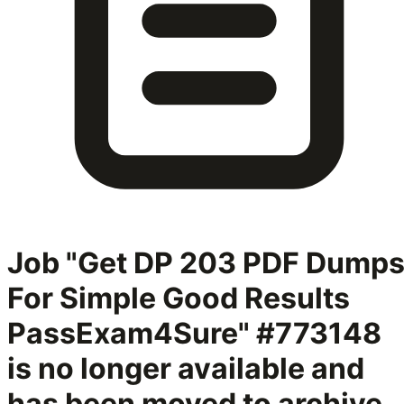
Job "Get DP 203 PDF Dump
For Simple Good Results
PassExam4Sure" #773148
is no longer available and
has been moved to archive