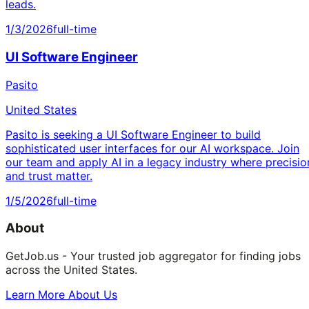
leads.
1/3/2026
full-time
UI Software Engineer
Pasito
United States
Pasito is seeking a UI Software Engineer to build
sophisticated user interfaces for our AI workspace. Join
our team and apply AI in a legacy industry where precisio
and trust matter.
1/5/2026
full-time
About
GetJob.us - Your trusted job aggregator for finding jobs
across the United States.
Learn More About Us