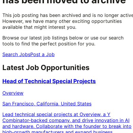
This job posting has been archived and is no longer active
However, we have many other exciting opportunities
available that might interest you.
Browse our latest job listings below or use our search
tools to find the perfect position for you.
Search Jobs
Post a Job
Latest Job Opportunities
Head of Technical Special Projects
Overview
San Francisco, California, United States
Lead technical special projects at Overview, a Y
Combinator-backed company, and drive innovation in AI
and hardware. Collaborate with the founder to break into
high-growth manufacturers and expand business.