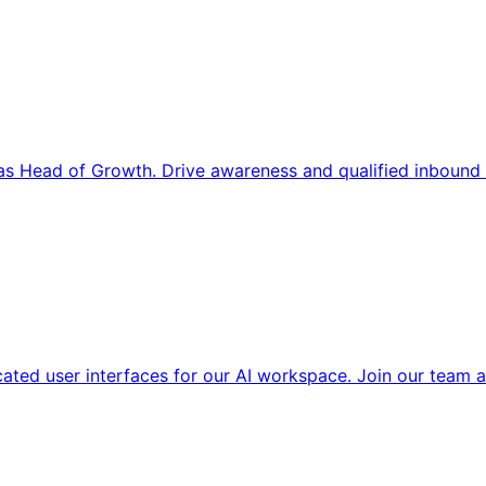
s Head of Growth. Drive awareness and qualified inbound 
cated user interfaces for our AI workspace. Join our team a