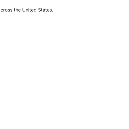
across the United States.