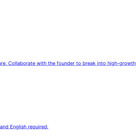
re. Collaborate with the founder to break into high-growth
and English required.