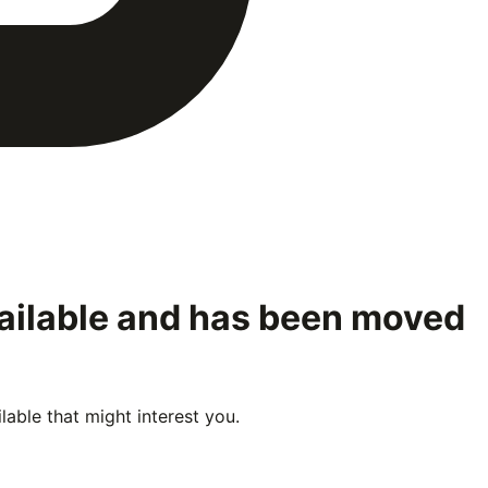
vailable and has been moved
able that might interest you.