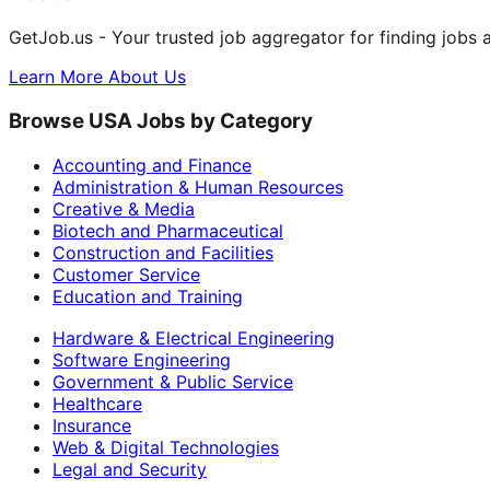
GetJob.us - Your trusted job aggregator for finding jobs 
Learn More About Us
Browse USA Jobs by Category
Accounting and Finance
Administration & Human Resources
Creative & Media
Biotech and Pharmaceutical
Construction and Facilities
Customer Service
Education and Training
Hardware & Electrical Engineering
Software Engineering
Government & Public Service
Healthcare
Insurance
Web & Digital Technologies
Legal and Security