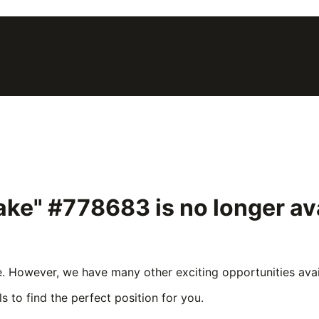
rake" #778683
is no longer a
e. However, we have many other exciting opportunities avail
s to find the perfect position for you.