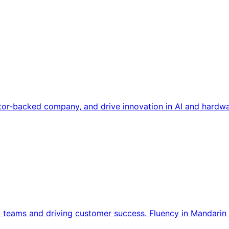
tor-backed company, and drive innovation in AI and hardwa
l teams and driving customer success. Fluency in Mandarin 