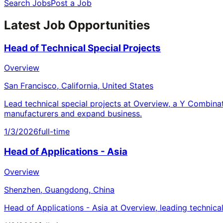
Search Jobs
Post a Job
Latest Job Opportunities
Head of Technical Special Projects
Overview
San Francisco, California, United States
Lead technical special projects at Overview, a Y Combina
manufacturers and expand business.
1/3/2026
full-time
Head of Applications - Asia
Overview
Shenzhen, Guangdong, China
Head of Applications - Asia at Overview, leading technica