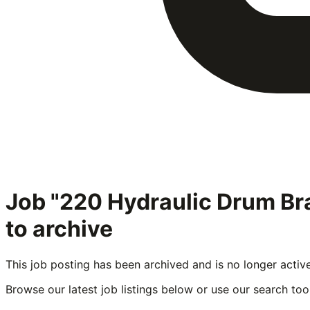
Job "220 Hydraulic Drum B
to archive
This job posting has been archived and is no longer activ
Browse our latest job listings below or use our search tool