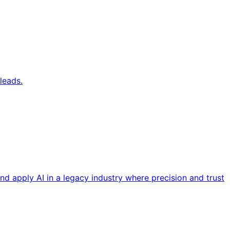
leads.
nd apply AI in a legacy industry where precision and trust