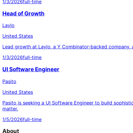
1/3/2026
full-time
Head of Growth
Laylo
United States
Lead growth at Laylo, a Y Combinator-backed company, a
1/3/2026
full-time
UI Software Engineer
Pasito
United States
Pasito is seeking a UI Software Engineer to build sophisti
matter.
1/5/2026
full-time
About