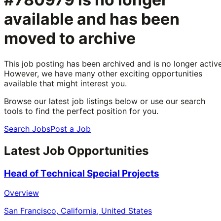
available and has been
moved to archive
This job posting has been archived and is no longer active
However, we have many other exciting opportunities
available that might interest you.
Browse our latest job listings below or use our search
tools to find the perfect position for you.
Search Jobs
Post a Job
Latest Job Opportunities
Head of Technical Special Projects
Overview
San Francisco, California, United States