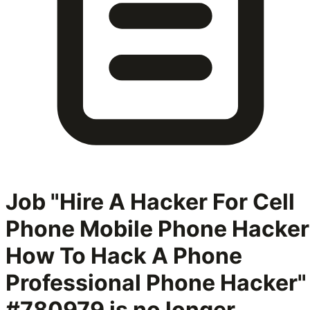
Job "Hire A Hacker For Cell
Phone Mobile Phone Hacker
How To Hack A Phone
Professional Phone Hacker"
#780979
is no longer