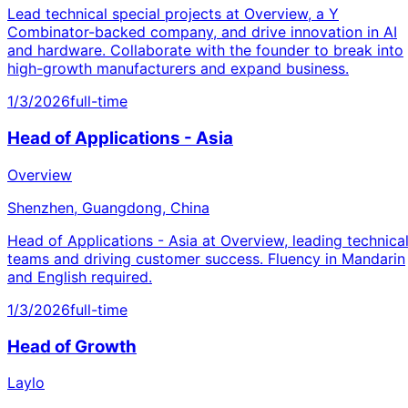
Lead technical special projects at Overview, a Y
Combinator-backed company, and drive innovation in AI
and hardware. Collaborate with the founder to break into
high-growth manufacturers and expand business.
1/3/2026
full-time
Head of Applications - Asia
Overview
Shenzhen, Guangdong, China
Head of Applications - Asia at Overview, leading technica
teams and driving customer success. Fluency in Mandarin
and English required.
1/3/2026
full-time
Head of Growth
Laylo