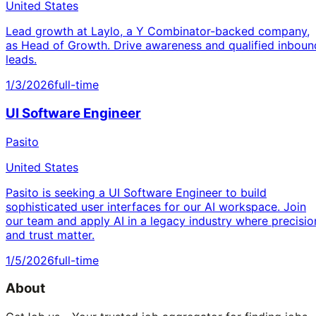
United States
Lead growth at Laylo, a Y Combinator-backed company,
as Head of Growth. Drive awareness and qualified inboun
leads.
1/3/2026
full-time
UI Software Engineer
Pasito
United States
Pasito is seeking a UI Software Engineer to build
sophisticated user interfaces for our AI workspace. Join
our team and apply AI in a legacy industry where precisio
and trust matter.
1/5/2026
full-time
About