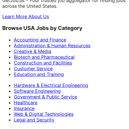
GetJob.us - Your trusted job aggregator for finding jobs
across the United States.
Learn More About Us
Browse USA Jobs by Category
Accounting and Finance
Administration & Human Resources
Creative & Media
Biotech and Pharmaceutical
Construction and Facilities
Customer Service
Education and Training
Hardware & Electrical Engineering
Software Engineering
Government & Public Service
Healthcare
Insurance
Web & Digital Technologies
Legal and Security