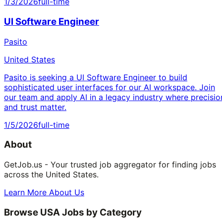
1/3/2026
full-time
UI Software Engineer
Pasito
United States
Pasito is seeking a UI Software Engineer to build
sophisticated user interfaces for our AI workspace. Join
our team and apply AI in a legacy industry where precisio
and trust matter.
1/5/2026
full-time
About
GetJob.us - Your trusted job aggregator for finding jobs
across the United States.
Learn More About Us
Browse USA Jobs by Category