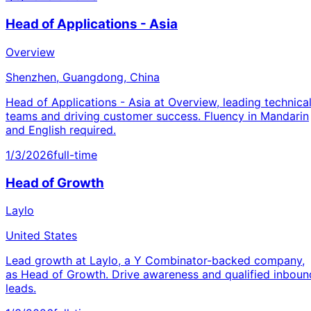
Head of Applications - Asia
Overview
Shenzhen, Guangdong, China
Head of Applications - Asia at Overview, leading technica
teams and driving customer success. Fluency in Mandarin
and English required.
1/3/2026
full-time
Head of Growth
Laylo
United States
Lead growth at Laylo, a Y Combinator-backed company,
as Head of Growth. Drive awareness and qualified inboun
leads.