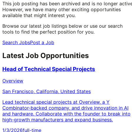
This job posting has been archived and is no longer active
However, we have many other exciting opportunities
available that might interest you.
Browse our latest job listings below or use our search
tools to find the perfect position for you.
Search Jobs
Post a Job
Latest Job Opportunities
Head of Technical Special Projects
Overview
San Francisco, California, United States
Lead technical special projects at Overview, a Y
Combinator-backed company, and drive innovation in AI
and hardware. Collaborate with the founder to break into
high-growth manufacturers and expand business.
1/3/2026
full-time