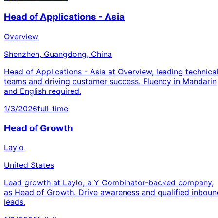
Head of Applications - Asia
Overview
Shenzhen, Guangdong, China
Head of Applications - Asia at Overview, leading technica
teams and driving customer success. Fluency in Mandarin
and English required.
1/3/2026
full-time
Head of Growth
Laylo
United States
Lead growth at Laylo, a Y Combinator-backed company,
as Head of Growth. Drive awareness and qualified inboun
leads.