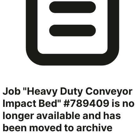
Job "Heavy Duty Conveyor
Impact Bed" #789409
is no
longer available and has
been moved to archive