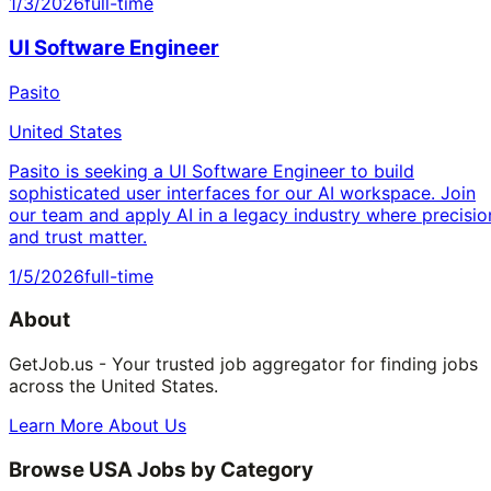
1/3/2026
full-time
UI Software Engineer
Pasito
United States
Pasito is seeking a UI Software Engineer to build
sophisticated user interfaces for our AI workspace. Join
our team and apply AI in a legacy industry where precisio
and trust matter.
1/5/2026
full-time
About
GetJob.us - Your trusted job aggregator for finding jobs
across the United States.
Learn More About Us
Browse USA Jobs by Category