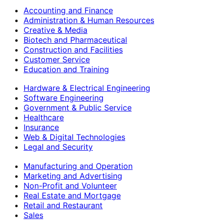
Accounting and Finance
Administration & Human Resources
Creative & Media
Biotech and Pharmaceutical
Construction and Facilities
Customer Service
Education and Training
Hardware & Electrical Engineering
Software Engineering
Government & Public Service
Healthcare
Insurance
Web & Digital Technologies
Legal and Security
Manufacturing and Operation
Marketing and Advertising
Non-Profit and Volunteer
Real Estate and Mortgage
Retail and Restaurant
Sales